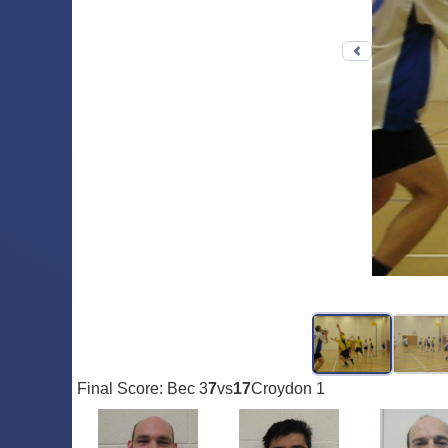
Previous 
Final Score: Bec 3
7
vs
17
Croydon 1