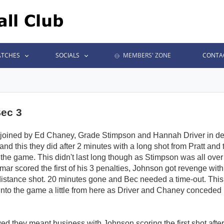
TCHES
SOCIALS
MEMBERS' ZONE
CONTA
Bec 3
joined by Ed Chaney, Grade Stimpson and Hannah Driver in def
t and this they did after 2 minutes with a long shot from Pratt an
the game. This didn't last long though as Stimpson was all over 
r scored the first of his 3 penalties, Johnson got revenge with
distance shot. 20 minutes gone and Bec needed a time-out. Thi
nto the game a little from here as Driver and Chaney conceded b
wed they meant business with Johnson scoring the first shot afte