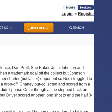
Mobile
Desktop
Login
or
Register
CT US
JOIN FREE →
SEARCH
ence, Dan Pratt, Sue Baker, Julia Johnson and
d then a trademark goal off the collect but Johnson
her shorter (but faster) opponent so Bec struggled to
 a drop-off, Chaney out-collected and scored from a
s didn't phase Omar though as he stepped back on
ut Driver scored another long shot to end the half 3-
r a swift inter-play. The game meandered a bit from