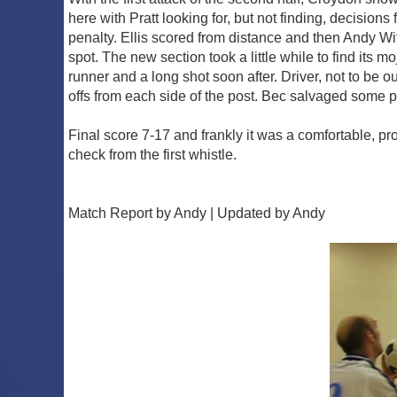
here with Pratt looking for, but not finding, decisio
penalty. Ellis scored from distance and then Andy Wit
spot. The new section took a little while to find it
runner and a long shot soon after. Driver, not to be o
offs from each side of the post. Bec salvaged some pr
Final score 7-17 and frankly it was a comfortable, pr
check from the first whistle.
Match Report by Andy | Updated by Andy