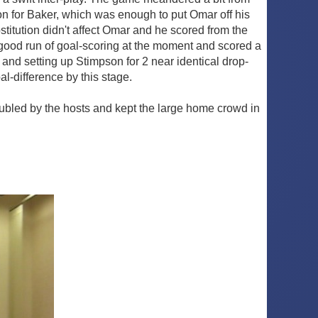
 on for Baker, which was enough to put Omar off his
stitution didn't affect Omar and he scored from the
a good run of goal-scoring at the moment and scored a
e and setting up Stimpson for 2 near identical drop-
al-difference by this stage.
roubled by the hosts and kept the large home crowd in