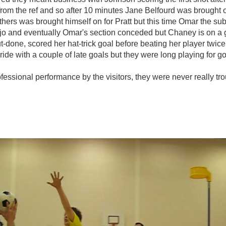
ns from the ref and so after 10 minutes Jane Belfourd was brought
hers was brought himself on for Pratt but this time Omar the sub
s mojo and eventually Omar's section conceded but Chaney is on 
ut-done, scored her hat-trick goal before beating her player twic
ide with a couple of late goals but they were long playing for go
ofessional performance by the visitors, they were never really t