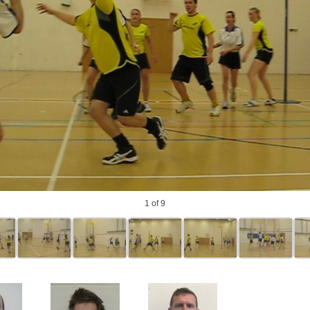
photo
1
of 9