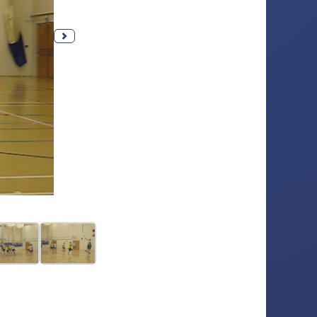
Next photo