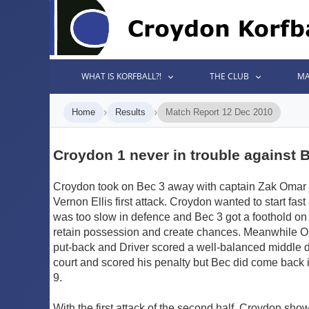
WHAT IS KORFBALL?!
THE CLUB
MA
›
›
Home
Results
Match Report 12 Dec 2010
Croydon 1 never in trouble against 
Croydon took on Bec 3 away with captain Zak Omar 
Vernon Ellis first attack. Croydon wanted to start fas
was too slow in defence and Bec 3 got a foothold on 
retain possession and create chances. Meanwhile Oma
put-back and Driver scored a well-balanced middle 
court and scored his penalty but Bec did come back i
9.
With the first attack of the second half, Croydon sho