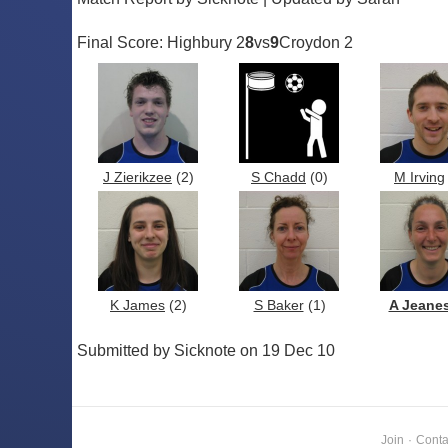
Final Score: Highbury 2
8
vs
9
Croydon 2
J Zierikzee
(2)
S Chadd
(0)
M Irving
K James
(2)
S Baker
(1)
A Jeane
Submitted by Sicknote on 19 Dec 10
Join
·
Conta