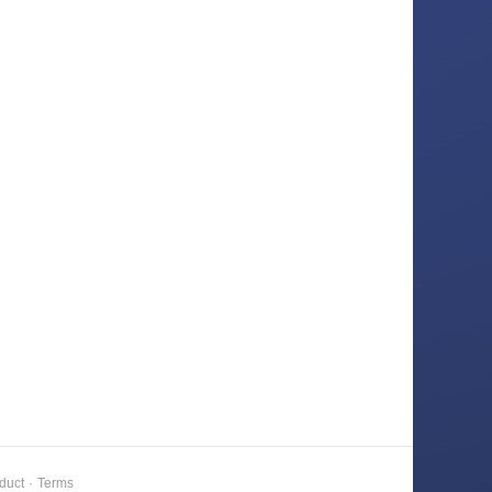
duct
·
Terms