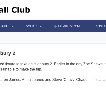
TCHES
SOCIALS
MEMBERS' ZONE
CONTA
hbury 2
d fixture to take on Highbury 2. Earlier in the day Zoe Shewell 
s unable to make the trip.
aren James, Anna Jeanes and Steve 'Chavv' Chadd in first attack
.