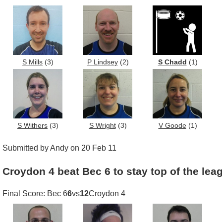
S Mills
(3)
P Lindsey
(2)
S Chadd
(1)
S Withers
(3)
S Wright
(3)
V Goode
(1)
Submitted by Andy on 20 Feb 11
Croydon 4 beat Bec 6 to stay top of the lea
Final Score: Bec 6
6
vs
12
Croydon 4