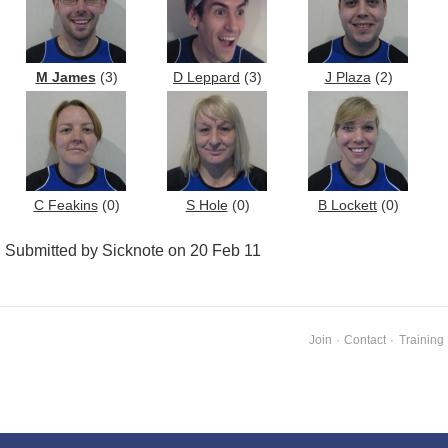
M James
(3)
D Leppard
(3)
J Plaza
(2)
C Feakins
(0)
S Hole
(0)
B Lockett
(0)
Submitted by Sicknote on 20 Feb 11
Join
·
Contact
·
Training