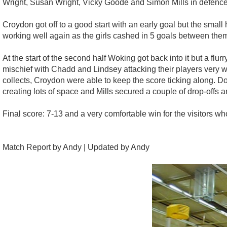
Wright, Susan Wright, Vicky Goode and Simon Mills in defence
Croydon got off to a good start with an early goal but the smal
working well again as the girls cashed in 5 goals between them
At the start of the second half Woking got back into it but a fl
mischief with Chadd and Lindsey attacking their players very 
collects, Croydon were able to keep the score ticking along. D
creating lots of space and Mills secured a couple of drop-offs a
Final score: 7-13 and a very comfortable win for the visitors wh
Match Report by Andy | Updated by Andy