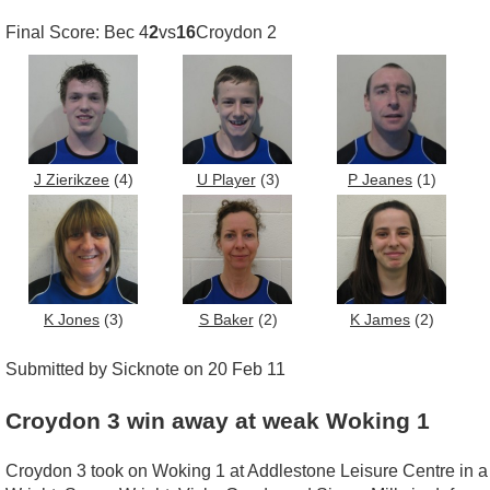
Final Score: Bec 4
2
vs
16
Croydon 2
J Zierikzee
(4)
U Player
(3)
P Jeanes
(1)
K Jones
(3)
S Baker
(2)
K James
(2)
Submitted by Sicknote on 20 Feb 11
Croydon 3 win away at weak Woking 1
Croydon 3 took on Woking 1 at Addlestone Leisure Centre in a c