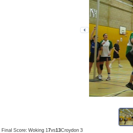
Previous photo
Final Score: Woking 1
7
vs
13
Croydon 3