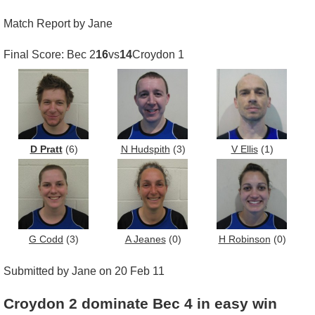
Match Report by Jane
Final Score: Bec 2
16
vs
14
Croydon 1
D Pratt
(6)
N Hudspith
(3)
V Ellis
(1)
G Codd
(3)
A Jeanes
(0)
H Robinson
(0)
Submitted by Jane on 20 Feb 11
Croydon 2 dominate Bec 4 in easy win