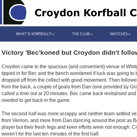
WHAT IS KORFBALL?!
THE CLUB
MATCHES
Victory 'Bec'koned but Croydon didn't follo
Croydon came to the spacious (and convenient) venue of Whitgif
tipped in for Bec and the bench wondered if luck was going to 
dropped off from the collect with good movement. Then followed 
from the back, a couple of goals from Dan (one provided by Gra
called a time out at 20 minutes. Bec came back revitalised an
needed to get back in the game.
The second half was more scrappy and neither team settled very
from Vernon, and more from Dan dancing around the post as Be
player but their fresh legs and keen efforts were not enough. Cr
weren't for the last ten minutes of the first half.