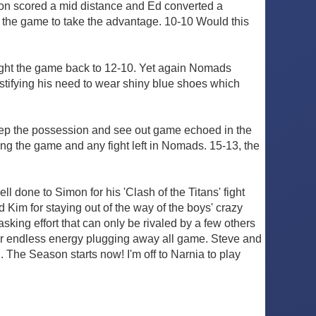
on scored a mid distance and Ed converted a
to the game to take the advantage. 10-10 Would this
ought the game back to 12-10. Yet again Nomads
 justifying his need to wear shiny blue shoes which
ep the possession and see out game echoed in the
ing the game and any fight left in Nomads. 15-13, the
 done to Simon for his 'Clash of the Titans' fight
 Kim for staying out of the way of the boys' crazy
king effort that can only be rivaled by a few others
eir endless energy plugging away all game. Steve and
 The Season starts now! I'm off to Narnia to play