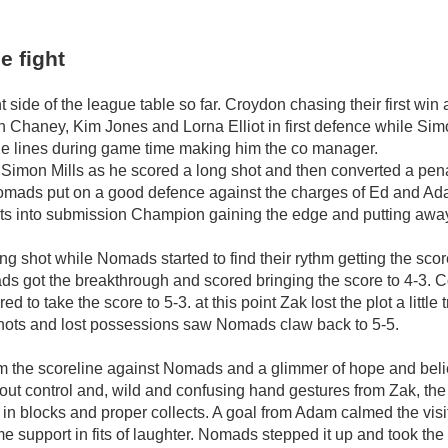
e fight
side of the league table so far. Croydon chasing their first win
 Chaney, Kim Jones and Lorna Elliot in first defence while Si
the lines during game time making him the co manager.
 Simon Mills as he scored a long shot and then converted a pen
as Nomads put on a good defence against the charges of Ed and A
parts into submission Champion gaining the edge and putting awa
ng shot while Nomads started to find their rythm getting the sco
mads got the breakthrough and scored bringing the score to 4-3.
to take the score to 5-3. at this point Zak lost the plot a littl
 shots and lost possessions saw Nomads claw back to 5-5.
om the scoreline against Nomads and a glimmer of hope and beli
about control and, wild and confusing hand gestures from Zak, the 
g in blocks and proper collects. A goal from Adam calmed the visi
 support in fits of laughter. Nomads stepped it up and took the le