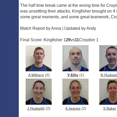
The half time break came at the wrong time for Croyd
was unsettling their attacks. Kingfisher brought on
some great moments, and some great teamwork, Croyd
Match Report by Anna | Updated by Andy
Final Score: Kingfisher 1
29
vs
11
Croydon 1
A Withers
(2)
V Ellis
(1)
N Hudspit
J Hudspith
(2)
A Jeanes
(2)
S Baker