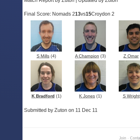
Match Report by Zuton | Updated by Zuton
Final Score: Nomads 2
13
vs
15
Croydon 2
S Mills
(4)
A Champion
(3)
Z Omar
K Bradford
(1)
K Jones
(1)
S Wright
Submitted by Zuton on 11 Dec 11
Join
·
Conta