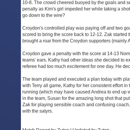
10-8. The crowd cheered buoyed by the goals and se
penalty as Kim's girl impeded her while taking a shot
go down to the wire?
Croydon's controlled play was paying off and two go
scored to bring the score back to 12-12. Zak started t
brought a roar from the Croydon supporters (mainly 
Croydon gave a penalty with the score at 14-13 No
teams' ears. Kathy had other ideas she decided to ex
referee had too much excitement for one day. He dec
The team played and executed a plan today with player
with Terry all game, Kathy for her consistent effort 
running (which may have caused Andrea to end up with 
in the team, Susan for the amazing long shot that p
Zak for playing sensible coach and confusing coach. 
with the satyrs.