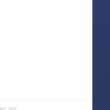
duct
·
Terms