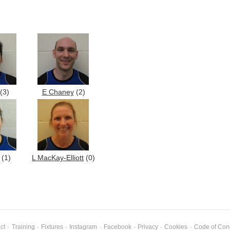
(3)
E Chaney
(2)
(1)
L MacKay-Elliott
(0)
ct
·
Training
·
Fixtures
·
Instagram
·
Facebook
·
Privacy
·
Cookies
·
Code of Con