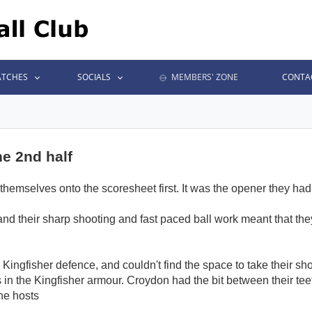
TCHES
SOCIALS
MEMBERS' ZONE
CONTA
he 2nd half
themselves onto the scoresheet first. It was the opener they had 
 and their sharp shooting and fast paced ball work meant that t
Kingfisher defence, and couldn't find the space to take their shots
 in the Kingfisher armour. Croydon had the bit between their teet
the hosts