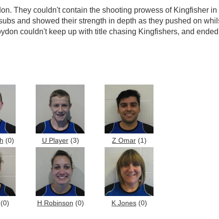
on. They couldn't contain the shooting prowess of Kingfisher i
 4 subs and showed their strength in depth as they pushed on wh
on couldn't keep up with title chasing Kingfishers, and ended
h
(0)
U Player
(3)
Z Omar
(1)
(0)
H Robinson
(0)
K Jones
(0)