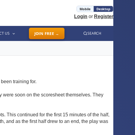
Mobile
Desktop
Login
or
Register
CT US
JOIN FREE →
SEARCH
been training for.
hey were soon on the scoresheet themselves. They
. This continued for the first 15 minutes of the half,
h, and as the first half drew to an end, the play was