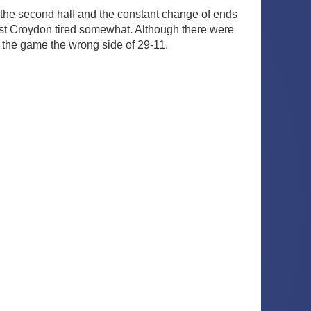
n the second half and the constant change of ends
ilst Croydon tired somewhat. Although there were
 the game the wrong side of 29-11.