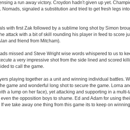
nsing a run away victory. Croydon hadn't given up yet. Champi
. Nomads, signaled a substitution and tried to get fresh legs in
als with first Zak followed by a sublime long shot by Simon br
he attack with a bit of skill rounding his player in feed to score
Alan and friend from Mitcham).
mads missed and Steve Wright wise words whispered to us to ke
ecute a very impressive shot from the side lined and scored kill
ided to call the game.
s playing together as a unit and winning individual battles. Well
in the game and wonderful long shot to secure the game. Lorna and
a lump on her face), yet attacking and supporting in a multi-tas
ut even the opposition boys to shame. Ed and Adam for using th
If we take away one thing from this game its to keep on winning.