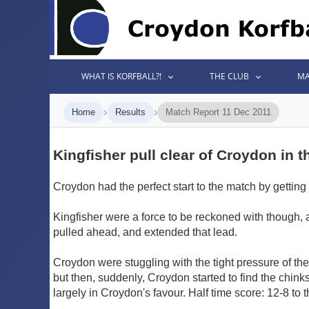
WHAT IS KORFBALL?!
THE CLUB
MA
›
›
Home
Results
Match Report 11 Dec 2011
Kingfisher pull clear of Croydon in t
Croydon had the perfect start to the match by getting 
Kingfisher were a force to be reckoned with though,
pulled ahead, and extended that lead.
Croydon were stuggling with the tight pressure of the 
but then, suddenly, Croydon started to find the chinks
largely in Croydon's favour. Half time score: 12-8 to 