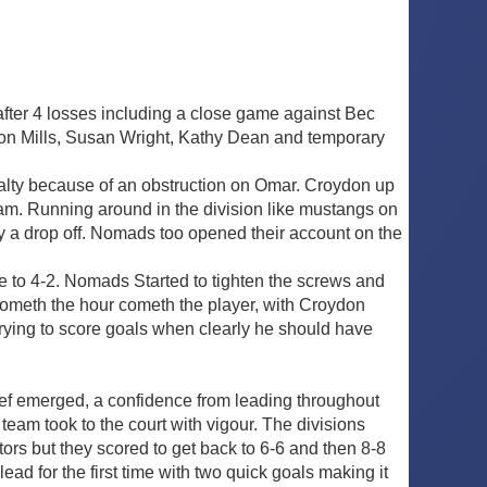
 after 4 losses including a close game against Bec
mon Mills, Susan Wright, Kathy Dean and temporary
alty because of an obstruction on Omar. Croydon up
dam. Running around in the division like mustangs on
y a drop off. Nomads too opened their account on the
re to 4-2. Nomads Started to tighten the screws and
 Cometh the hour cometh the player, with Croydon
e trying to score goals when clearly he should have
ef emerged, a confidence from leading throughout
team took to the court with vigour. The divisions
tors but they scored to get back to 6-6 and then 8-8
ad for the first time with two quick goals making it