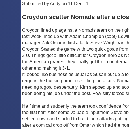
Submitted by Andy on 11 Dec 11
Croydon scatter Nomads after a clos
Croydon lined up against a Nomads team on the right 
last week lined up with Adam Champion (capt) Edwin
manager Zak Omar in first attack. Steve Wright ran 
Croydon Started the game with two quick goals from
2-0. Things got a little difficult for Croydon here 
the American praries, they finally got their counter
other end making it 3-1.
It looked like business as usual as Susan put up a lo
reign in the bucking broncos stifling the attack. No
needing a goal desperately, Kim stepped up and scored 
been doing his job under the post. Few silly forced
Half time and suddenly the team took confidence fr
the first half. After some valuable input from Steve 
settled down and started to build their attacks puttin
after a comical drop off from Omar which had the home