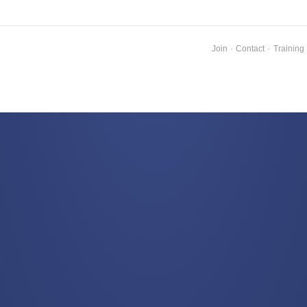
Join
·
Contact
·
Training