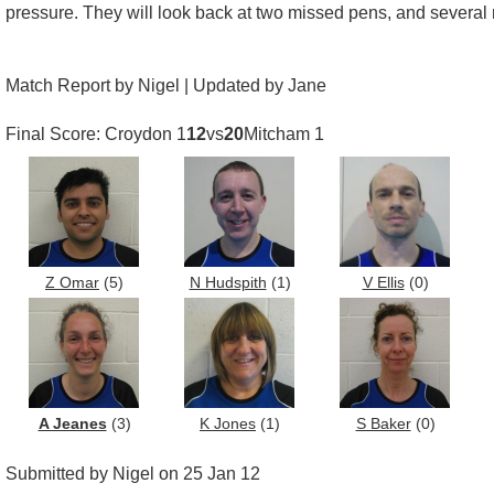
pressure. They will look back at two missed pens, and several 
Match Report by Nigel | Updated by Jane
Final Score: Croydon 1
12
vs
20
Mitcham 1
Z Omar
(5)
N Hudspith
(1)
V Ellis
(0)
A Jeanes
(3)
K Jones
(1)
S Baker
(0)
Submitted by Nigel on 25 Jan 12