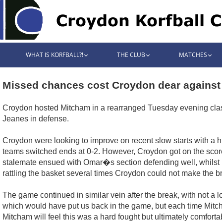
WHAT IS KORFBALL?!
THE CLUB
MATCHES
Missed chances cost Croydon dear against 
Croydon hosted Mitcham in a rearranged Tuesday evening clash
Jeanes in defense.
Croydon were looking to improve on recent slow starts with a h
teams switched ends at 0-2. However, Croydon got on the score s
stalemate ensued with Omar�s section defending well, whilst Hu
rattling the basket several times Croydon could not make the 
The game continued in similar vein after the break, with not a
which would have put us back in the game, but each time Mitcha
Mitcham will feel this was a hard fought but ultimately comfort