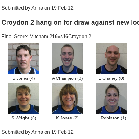
Submitted by Anna on 19 Feb 12
Croydon 2 hang on for draw against new lo
Final Score: Mitcham 2
16
vs
16
Croydon 2
S Jones
(4)
A Champion
(3)
E Chaney
(0)
S Wright
(6)
K Jones
(2)
H Robinson
(1)
Submitted by Anna on 19 Feb 12