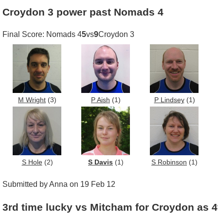
Croydon 3 power past Nomads 4
Final Score: Nomads 4
5
vs
9
Croydon 3
M Wright
(3)
P Aish
(1)
P Lindsey
(1)
S Hole
(2)
S Davis
(1)
S Robinson
(1)
Submitted by Anna on 19 Feb 12
3rd time lucky vs Mitcham for Croydon as 4