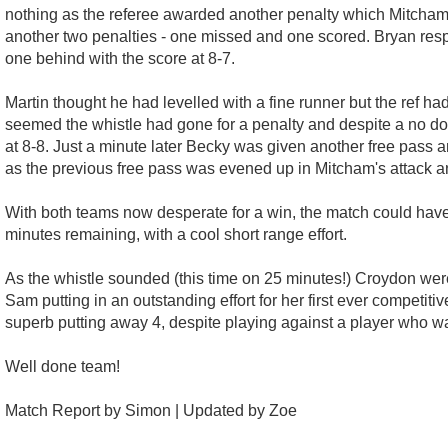
nothing as the referee awarded another penalty which Mitcham
another two penalties - one missed and one scored. Bryan respo
one behind with the score at 8-7.
Martin thought he had levelled with a fine runner but the ref ha
seemed the whistle had gone for a penalty and despite a no doub
at 8-8. Just a minute later Becky was given another free pass a
as the previous free pass was evened up in Mitcham's attack a
With both teams now desperate for a win, the match could have 
minutes remaining, with a cool short range effort.
As the whistle sounded (this time on 25 minutes!) Croydon were
Sam putting in an outstanding effort for her first ever competi
superb putting away 4, despite playing against a player who 
Well done team!
Match Report by Simon | Updated by Zoe