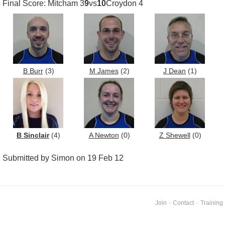
Final Score: Mitcham 3
9
vs
10
Croydon 4
B Burr
(3)
M James
(2)
J Dean
(1)
B Sinclair
(4)
A Newton
(0)
Z Shewell
(0)
Submitted by Simon on 19 Feb 12
Join
·
Contact
·
Training