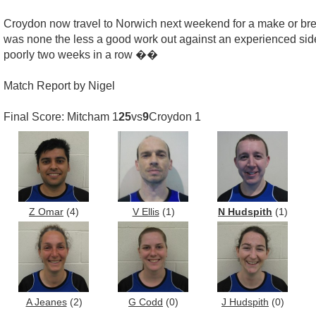
Croydon now travel to Norwich next weekend for a make or break 
was none the less a good work out against an experienced side.
poorly two weeks in a row ��
Match Report by Nigel
Final Score: Mitcham 1
25
vs
9
Croydon 1
Z Omar
(4)
V Ellis
(1)
N Hudspith
(1)
A Jeanes
(2)
G Codd
(0)
J Hudspith
(0)