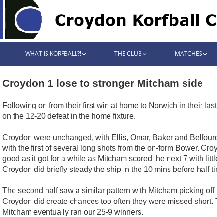
WHAT IS KORFBALL?!
THE CLUB
MATCHES
Croydon 1 lose to stronger Mitcham side
Following on from their first win at home to Norwich in their las
on the 12-20 defeat in the home fixture.
Croydon were unchanged, with Ellis, Omar, Baker and Belfourd
with the first of several long shots from the on-form Bower. C
good as it got for a while as Mitcham scored the next 7 with li
Croydon did briefly steady the ship in the 10 mins before half 
The second half saw a similar pattern with Mitcham picking off
Croydon did create chances too often they were missed short. Th
Mitcham eventually ran our 25-9 winners.