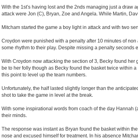
With the 1st's having lost and the 2nds managing just a draw agai
attack were Jon (C), Bryan, Zoe and Angela. While Martin, Davi
Mitcham started the game a boy light in attack and with two se
Croydon were punished with a penalty after 10 minutes of non 
some rhythm to their play. Despite missing a penalty seconds ear
With Croydon now attacking the section of 3, Becky found her gir
be to her folly though as Becky found the basket twice within a m
this point to level up the team numbers.
Unfortunately, the half lasted slightly longer than the anticipa
shot to take the game in level at the break.
With some inspirational words from coach of the day Hannah (a
their minds.
The response was instant as Bryan found the basket within the f
nose and excused himself for treatment. In his absence Mitcham