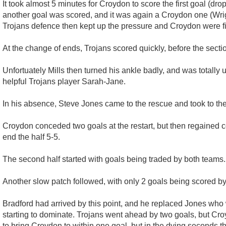
It took almost 5 minutes for Croydon to score the first goal (dr
another goal was scored, and it was again a Croydon one (Wright
Trojans defence then kept up the pressure and Croydon were find
At the change of ends, Trojans scored quickly, before the sectio
Unfortuately Mills then turned his ankle badly, and was totally
helpful Trojans player Sarah-Jane.
In his absence, Steve Jones came to the rescue and took to the
Croydon conceded two goals at the restart, but then regained 
end the half 5-5.
The second half started with goals being traded by both teams.
Another slow patch followed, with only 2 goals being scored by
Bradford had arrived by this point, and he replaced Jones who w
starting to dominate. Trojans went ahead by two goals, but Cro
to bring Croydon to within one goal, but in the dying seconds t