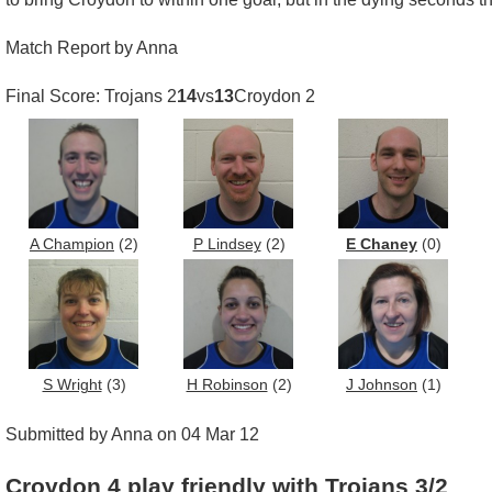
Match Report by Anna
Final Score: Trojans 2
14
vs
13
Croydon 2
A Champion
(2)
P Lindsey
(2)
E Chaney
(0)
S Wright
(3)
H Robinson
(2)
J Johnson
(1)
Submitted by Anna on 04 Mar 12
Croydon 4 play friendly with Trojans 3/2