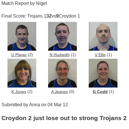
Match Report by Nigel
Final Score: Trojans 1
32
vs
9
Croydon 1
U Player
(2)
N Hudspith
(1)
V Ellis
(1)
K Jones
(2)
A Jeanes
(0)
G Codd
(1)
Submitted by Anna on 04 Mar 12
Croydon 2 just lose out to strong Trojans 2