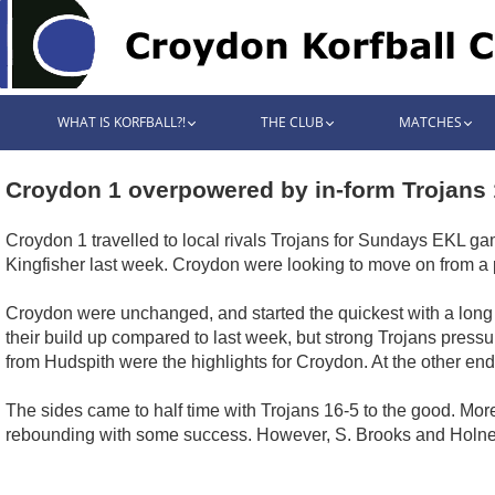
WHAT IS KORFBALL?!
THE CLUB
MATCHES
Croydon 1 overpowered by in-form Trojans 
Croydon 1 travelled to local rivals Trojans for Sundays EKL ga
Kingfisher last week. Croydon were looking to move on from a
Croydon were unchanged, and started the quickest with a long sh
their build up compared to last week, but strong Trojans pressu
from Hudspith were the highlights for Croydon. At the other en
The sides came to half time with Trojans 16-5 to the good. Mor
rebounding with some success. However, S. Brooks and Holnes