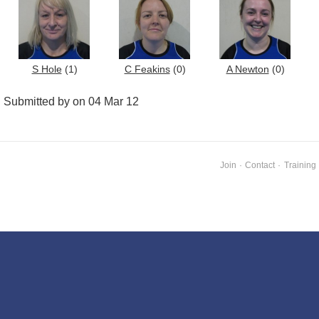
S Hole
(1)
C Feakins
(0)
A Newton
(0)
Submitted by on 04 Mar 12
Join
·
Contact
·
Training