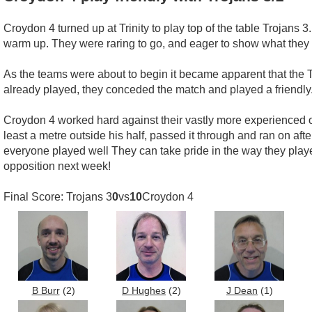
Croydon 4 turned up at Trinity to play top of the table Trojans
warm up. They were raring to go, and eager to show what they 
As the teams were about to begin it became apparent that the 
already played, they conceded the match and played a friendly
Croydon 4 worked hard against their vastly more experienced opp
least a metre outside his half, passed it through and ran on a
everyone played well They can take pride in the way they playe
opposition next week!
Final Score: Trojans 3
0
vs
10
Croydon 4
B Burr
(2)
D Hughes
(2)
J Dean
(1)