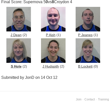
Final Score: Supernova 5
0
vs
8
Croydon 4
J Dean
(2)
P Aish
(1)
P Jeanes
(1)
S Hole
(2)
J Hudspith
(2)
B Lockett
(0)
Submitted by JonD on 14 Oct 12
Join
·
Contact
·
Training