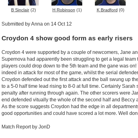
B Sinclair
(2)
H Robinson
(1)
K Bradford
(0)
Submitted by Anna on 14 Oct 12
Croydon 4 show good form as early risers
Croydon 4 were supported by a couple of newcomers, Jane and P
Supernova had apparently been struggling to get a legal team
players could drop down to the 5th team and the gane was on! T
indeed in attack for most of the game, whilst the serial defen
Croydon defended out the first attack and the ball swung up the o
to a 5-0 half time lead rising to 8-0 at full time. Certainly Sa
penalty after running through again. The other scorers were Ja
end defended vitually the whole of the second half and Becc
As the score suggests Croydon had the edge in all departments
good opportunities and could have scored a lot more. Well don
Match Report by JonD