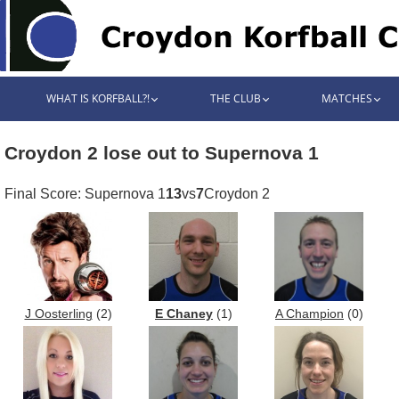
WHAT IS KORFBALL?!
THE CLUB
MATCHES
Croydon 2 lose out to Supernova 1
Final Score: Supernova 1
13
vs
7
Croydon 2
J Oosterling
(2)
E Chaney
(1)
A Champion
(0)