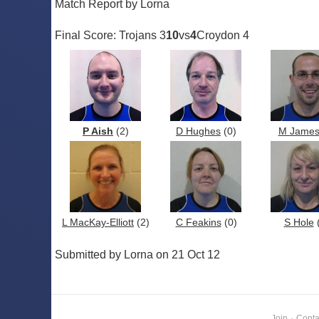
Match Report by Lorna
Final Score: Trojans 3
10
vs
4
Croydon 4
P Aish
(2)
D Hughes
(0)
M Jame
L MacKay-Elliott
(2)
C Feakins
(0)
S Hole
(
Submitted by Lorna on 21 Oct 12
Join
·
Conta