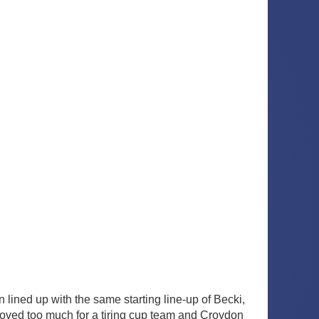
 lined up with the same starting line-up of Becki,
roved too much for a tiring cup team and Croydon