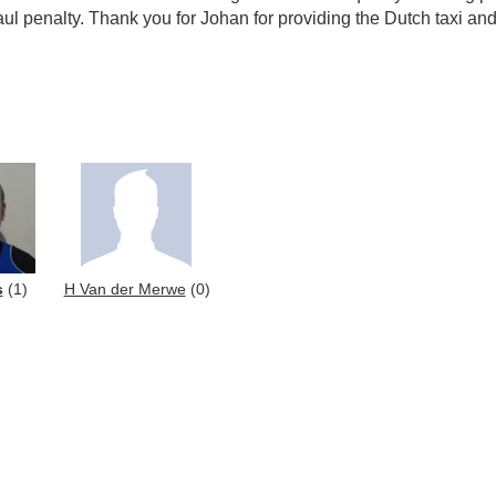
 penalty. Thank you for Johan for providing the Dutch taxi and 
s
(1)
H Van der Merwe
(0)