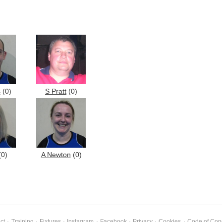
s
(0)
S Pratt
(0)
0)
A Newton
(0)
ct
·
Training
·
Fixtures
·
Instagram
·
Facebook
·
Privacy
·
Cookies
·
Code of Con