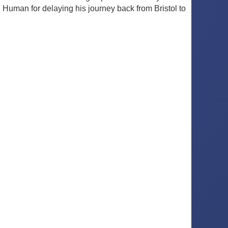
Human for delaying his journey back from Bristol to