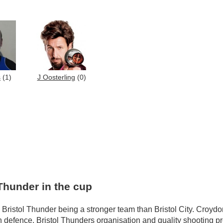
s
(1)
J Oosterling
(0)
Thunder in the cup
Bristol Thunder being a stronger team than Bristol City. Croydon
 defence. Bristol Thunders organisation and quality shooting p