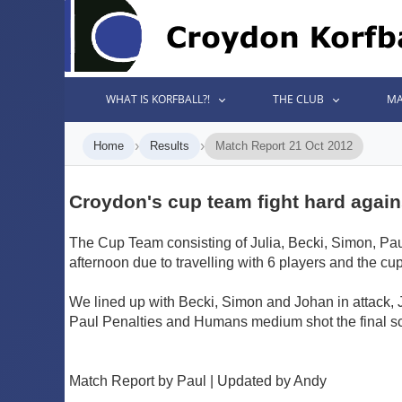
WHAT IS KORFBALL?!
THE CLUB
MA
›
›
Home
Results
Match Report 21 Oct 2012
Croydon's cup team fight hard agains
The Cup Team consisting of Julia, Becki, Simon, Paul
afternoon due to travelling with 6 players and the cup
We lined up with Becki, Simon and Johan in attack, 
Paul Penalties and Humans medium shot the final sc
Match Report by Paul | Updated by Andy