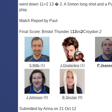
went down 11+2 13 � 2. A Simon long shot and a Paul
play.
Match Report by Paul
Final Score: Bristol Thunder 1
13
vs
2
Croydon 2
S Mills
(1)
J Oosterling
(1)
P Jeane
J Johnson
(0)
B Sinclair
(0)
Submitted by Anna on 21 Oct 12