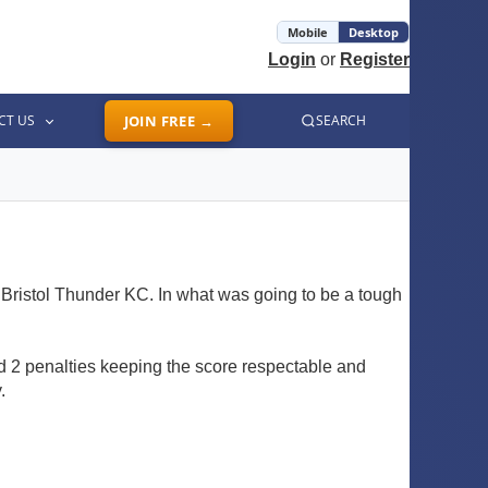
Mobile
Desktop
Login
or
Register
CT US
JOIN FREE →
SEARCH
d Bristol Thunder KC. In what was going to be a tough
d 2 penalties keeping the score respectable and
.