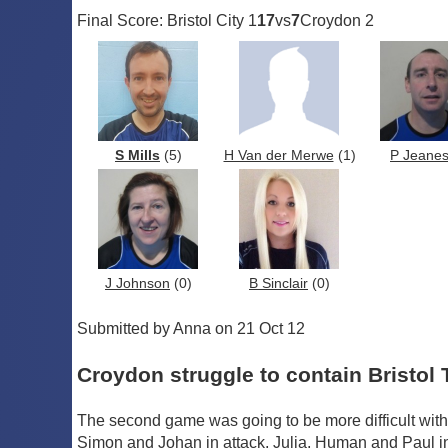
Final Score: Bristol City 1
17
vs
7
Croydon 2
S Mills
(5)
H Van der Merwe
(1)
P Jeane
J Johnson
(0)
B Sinclair
(0)
Submitted by Anna on 21 Oct 12
Croydon struggle to contain Bristol 
The second game was going to be more difficult with 
Simon and Johan in attack, Julia, Human and Paul in