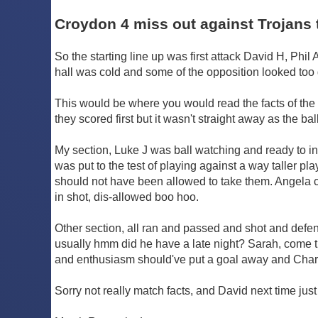
Croydon 4 miss out against Trojans 
So the starting line up was first attack David H, Phil 
hall was cold and some of the opposition looked too go
This would be where you would read the facts of the
they scored first but it wasn't straight away as the b
My section, Luke J was ball watching and ready to in
was put to the test of playing against a way taller p
should not have been allowed to take them. Angela com
in shot, dis-allowed boo hoo.
Other section, all ran and passed and shot and defend
usually hmm did he have a late night? Sarah, come tr
and enthusiasm should've put a goal away and Charlo
Sorry not really match facts, and David next time jus