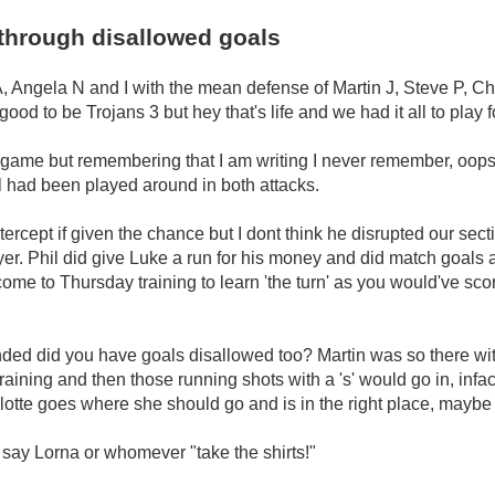
through disallowed goals
A, Angela N and I with the mean defense of Martin J, Steve P, Charl
od to be Trojans 3 but hey that's life and we had it all to play f
 game but remembering that I am writing I never remember, oops,
all had been played around in both attacks.
tercept if given the chance but I dont think he disrupted our s
layer. Phil did give Luke a run for his money and did match goals
e to Thursday training to learn 'the turn' as you would've score
ed did you have goals disallowed too? Martin was so there with g
aining and then those running shots with a 's' would go in, in
tte goes where she should go and is in the right place, maybe
t say Lorna or whomever "take the shirts!"