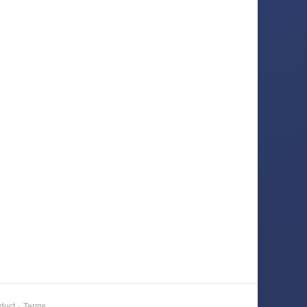
duct
·
Terms