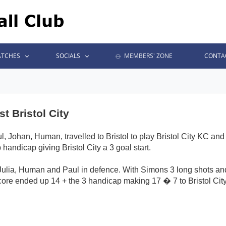
TCHES
SOCIALS
MEMBERS' ZONE
CONTA
t Bristol City
, Johan, Human, travelled to Bristol to play Bristol City KC an
 handicap giving Bristol City a 3 goal start.
Julia, Human and Paul in defence. With Simons 3 long shots an
ore ended up 14 + the 3 handicap making 17 � 7 to Bristol City