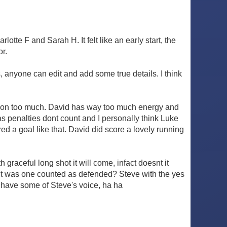
otte F and Sarah H. It felt like an early start, the
or.
 anyone can edit and add some true details. I think
ection too much. David has way too much energy and
 as penalties dont count and I personally think Luke
d a goal like that. David did score a lovely running
raceful long shot it will come, infact doesnt it
fact was one counted as defended? Steve with the yes
 have some of Steve's voice, ha ha