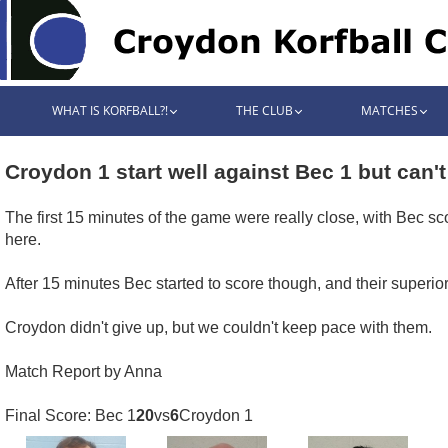
WHAT IS KORFBALL?!
THE CLUB
MATCHES
Croydon 1 start well against Bec 1 but can't
The first 15 minutes of the game were really close, with Bec sc
here.
After 15 minutes Bec started to score though, and their superior 
Croydon didn't give up, but we couldn't keep pace with them.
Match Report by Anna
Final Score: Bec 1
20
vs
6
Croydon 1