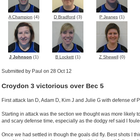
A Champion
(4)
D Bradford
(3)
P Jeanes
(1)
J Johnson
(1)
B Lockett
(1)
Z Shewell
(0)
Submitted by Paul on 28 Oct 12
Croydon 3 victorious over Bec 5
First attack Ian D, Adam D, Kim J and Julie G with defense of P
Starting in attack was the section we thought was more likely t
and scary defense time, especially as the dodgy ref said I foule
Once we had settled in though the goals did fly. Best shots I t