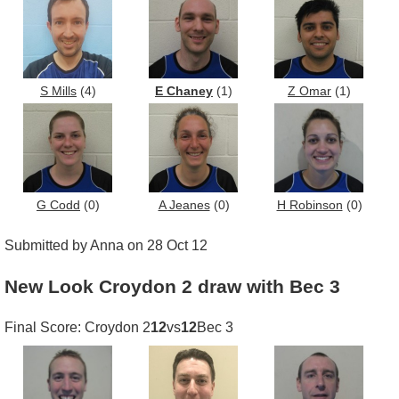
S Mills
(4)
E Chaney
(1)
Z Omar
(1)
G Codd
(0)
A Jeanes
(0)
H Robinson
(0)
Submitted by Anna on 28 Oct 12
New Look Croydon 2 draw with Bec 3
Final Score: Croydon 2
12
vs
12
Bec 3