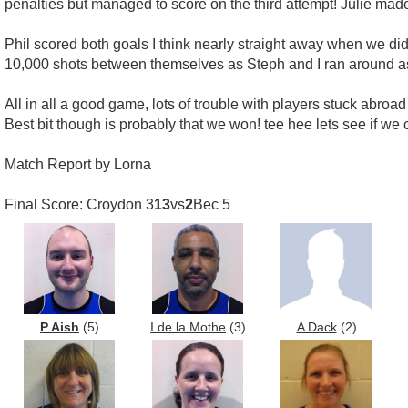
penalties but managed to score on the third attempt! Julie ma
Phil scored both goals I think nearly straight away when we did 
10,000 shots between themselves as Steph and I ran around as
All in all a good game, lots of trouble with players stuck abroa
Best bit though is probably that we won! tee hee lets see if we c
Match Report by Lorna
Final Score: Croydon 3
13
vs
2
Bec 5
P Aish
(5)
I de la Mothe
(3)
A Dack
(2)