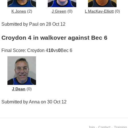
K Jones
(2)
J Green
(0)
L MacKay-Elliott
(0)
Submitted by Paul on 28 Oct 12
Croydon 4 in walkover against Bec 6
Final Score: Croydon 4
10
vs
0
Bec 6
J Dean
(0)
Submitted by Anna on 30 Oct 12
Join
·
Contact
·
Training