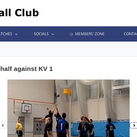
TCHES
SOCIALS
MEMBERS' ZONE
CONTA
half against KV 1
Previous photo
N