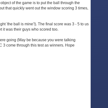
object of the game is to put the ball through the
 but that quickly went out the window scoring 3 times,
 'the ball is mine'!). The final score was 3 - 5 to us
t it was their guys who scored too.
 were going (May be because you were talking
KC 3 come through this test as winners. Hope