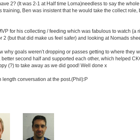
 have 2? (It was 2-1 at Half time Lorna)needless to say the whole 
 training, Ben was insistent that he would take the collect role,
 for his collecting / feeding which was fabulous to watch (a right
or 2 (but that did make us feel safer) and looking at Nomads shee
now why goals weren't dropping or passes getting to where they
 a better second half and supported each other, which helped C
y (?) to take away as we did good! Well done x
 length conversation at the post.(Phil):P