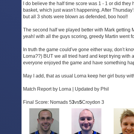
I do believe the half time score was 1 - 1 or did they
basket, which just wasn't happening. After Thursday's
but all 3 shots were blown as defended, boo hoo!!
The second half we played better with Mark getting MVP
yeah! with all the guys scoring, greedy Martin went f
In truth the game could've gone either way, don't k
Lorna??) BUT we all tried hard and kept trying with
everyone enjoyed the game and have something happ
May I add, that as usual Lorna keep her girl busy with
Match Report by Lorna | Updated by Phil
Final Score: Nomads 5
3
vs
5
Croydon 3