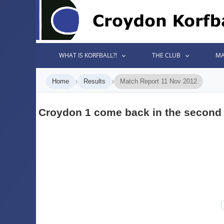
WHAT IS KORFBALL?!
THE CLUB
MA
›
›
Home
Results
Match Report 11 Nov 2012
Croydon 1 come back in the second 