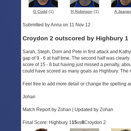
G Codd
(1)
H Robinson
(1)
A Jeane
Submitted by Anna on 11 Nov 12
Croydon 2 outscored by Highbury 1
Sarah, Steph, Dom and Pete in first attack and Kathy,
gap of 9 - 6 at half time. The second half was clearly
score of 15 - 8 but having just missed a penalty, ab
could have scored as many goals as Highbury. The ref
Feel free to add more detail or change the spelling a
Johan
Match Report by Zohan | Updated by Zohan
Final Score: Highbury 1
15
vs
8
Croydon 2