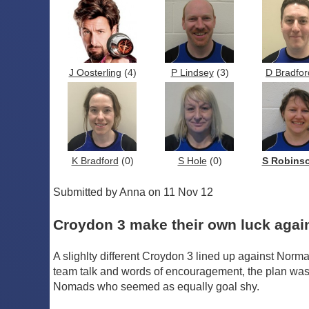
J Oosterling
(4)
P Lindsey
(3)
D Bradfor
K Bradford
(0)
S Hole
(0)
S Robins
Submitted by Anna on 11 Nov 12
Croydon 3 make their own luck aga
A slighlty different Croydon 3 lined up against Norma
team talk and words of encouragement, the plan was for
Nomads who seemed as equally goal shy.