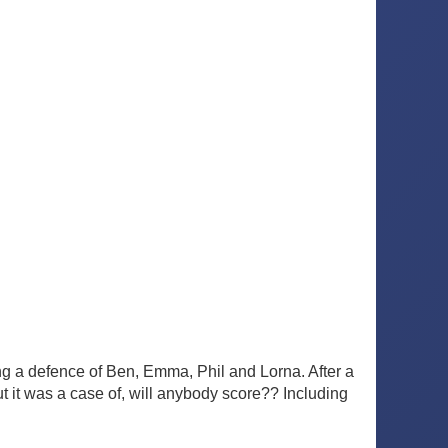
ing a defence of Ben, Emma, Phil and Lorna. After a
ut it was a case of, will anybody score?? Including