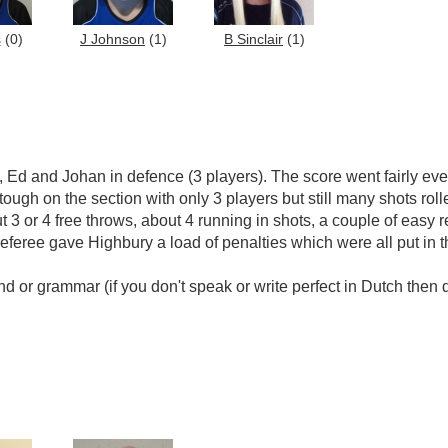
s
(0)
J Johnson
(1)
B Sinclair
(1)
 Ed and Johan in defence (3 players). The score went fairly even
 tough on the section with only 3 players but still many shots rol
out 3 or 4 free throws, about 4 running in shots, a couple of ea
eree gave Highbury a load of penalties which were all put in th
nd or grammar (if you don't speak or write perfect in Dutch then 