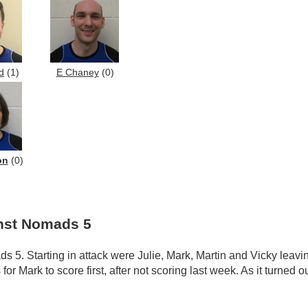
d
(1)
E Chaney
(0)
on
(0)
inst Nomads 5
ds 5. Starting in attack were Julie, Mark, Martin and Vicky leav
 Mark to score first, after not scoring last week. As it turned o