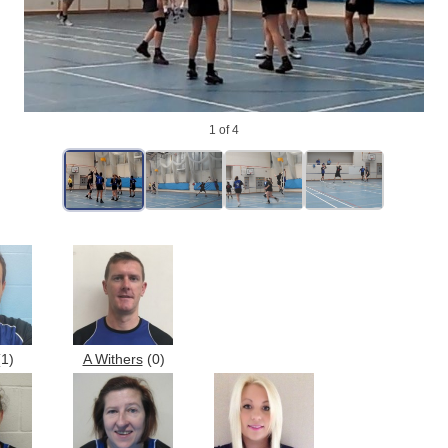
1
of 4
1)
A Withers
(0)