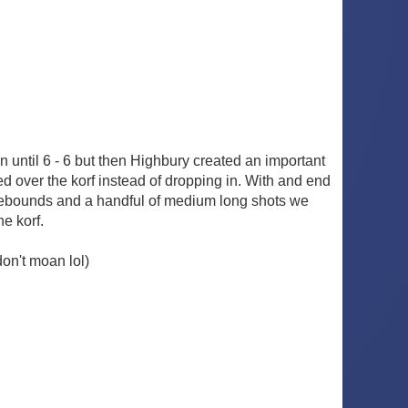
 until 6 - 6 but then Highbury created an important
led over the korf instead of dropping in. With and end
sy rebounds and a handful of medium long shots we
e korf.
don't moan lol)