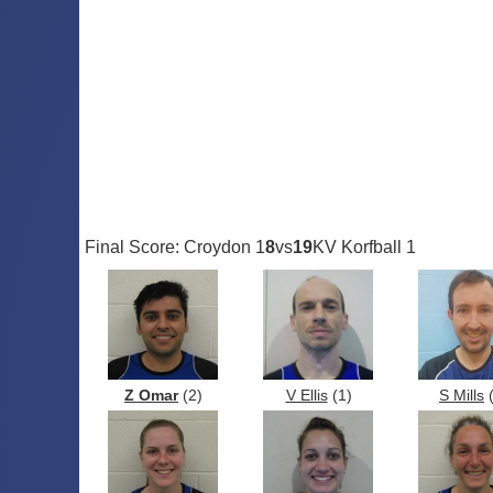
Final Score: Croydon 1
8
vs
19
KV Korfball 1
Z Omar
(2)
V Ellis
(1)
S Mills
(