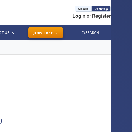
Mobile
Desktop
Login
or
Register
CT US
JOIN FREE →
SEARCH
ext photo