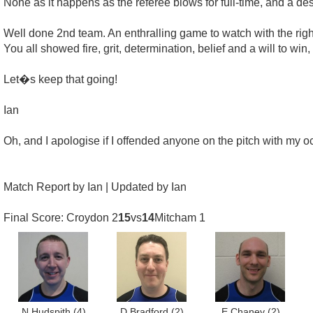
None as it happens as the referee blows for full-time, and a de
Well done 2nd team. An enthralling game to watch with the right
You all showed fire, grit, determination, belief and a will to win, 
Let�s keep that going!
Ian
Oh, and I apologise if I offended anyone on the pitch with my o
Match Report by Ian | Updated by Ian
Final Score: Croydon 2
15
vs
14
Mitcham 1
N Hudspith
(4)
D Bradford
(2)
E Chaney
(2)