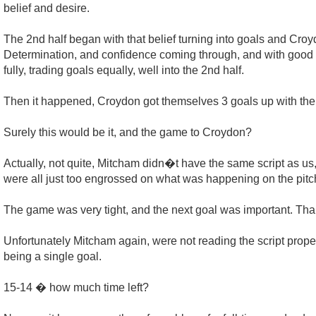
belief and desire.
The 2nd half began with that belief turning into goals and Croy
Determination, and confidence coming through, and with good c
fully, trading goals equally, well into the 2nd half.
Then it happened, Croydon got themselves 3 goals up with the
Surely this would be it, and the game to Croydon?
Actually, not quite, Mitcham didn�t have the same script as u
were all just too engrossed on what was happening on the pi
The game was very tight, and the next goal was important. Thank
Unfortunately Mitcham again, were not reading the script pro
being a single goal.
15-14 � how much time left?