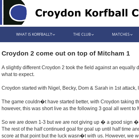
WHAT IS KORFBALL?!
THE CLUB
MATCHES
Croydon 2 come out on top of Mitcham 1
A slightly different Croydon 2 took the field against an equally
what to expect.
Croydon started with Nigel, Becky, Dom & Sarah in 1st attack,
The game couldn�t have started better, with Croydon taking the
however, this was short live as the following 3 goal all went to
So we are down 1-3 but we are not giving up � a good sign � an
The rest of the half continued goal for goal up until half time a
score at that point but the luck wasn�t with us. However, we 