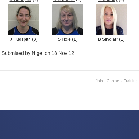
J Hudspith
(3)
S Hole
(1)
B Sinclair
(1)
Submitted by Nigel on 18 Nov 12
Join
·
Contact
·
Training