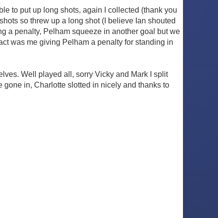
le to put up long shots, again I collected (thank you
 shots so threw up a long shot (I believe Ian shouted
ting a penalty, Pelham squeeze in another goal but we
act was me giving Pelham a penalty for standing in
es. Well played all, sorry Vicky and Mark I split
one in, Charlotte slotted in nicely and thanks to