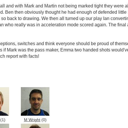
ball and with Mark and Martin not being marked tight they were ab
red. Ben then obviously thought he had enough of defended little
al so back to drawing. We then all turned up our play Ian conver
an who really was in acceleration mode scored again. The final 
eptions, switches and think everyone should be proud of themselv
 if Mark was the pass maker, Emma two handed shots would've g
h report with facts!
(1)
M Wright
(0)