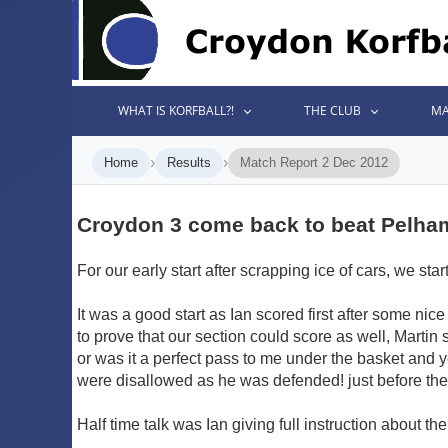
WHAT IS KORFBALL?!
THE CLUB
MA
›
›
Home
Results
Match Report 2 Dec 2012
Croydon 3 come back to beat Pelha
For our early start after scrapping ice of cars, we s
It was a good start as Ian scored first after some n
to prove that our section could score as well, Marti
or was it a perfect pass to me under the basket and y
were disallowed as he was defended! just before the 
Half time talk was Ian giving full instruction about th