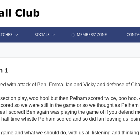
TCHES
SOCIALS
MEMBERS' ZONE
CONTA
m 1
tarted with attack of Ben, Emma, Ian and Vicky and defense of Cha
ice section play, woo hoo! but then Pelham scored twice, boo hoo
n scored so we were still in the game or so we thought as Pelham
es I scored! Ben again was playing the game of if you defend me 
half time whistle Pelham scored and so did Ian leaving us losing
e game and what we should do, with us all listening and thinking o