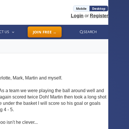
Mobile
Desktop
Login
or
Register
CT US
JOIN FREE →
SEARCH
rlotte, Mark, Martin and myself.
. As a team we were playing the ball around well and
 again scored twice Doh! Martin then took a long shot
under the basket I will score so his goal or goals
 4 - 5.
o isn't he clever...