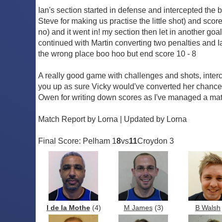
Ian's section started in defense and intercepted the 
Steve for making us practise the little shot) and sco
no) and it went in! my section then let in another go
continued with Martin converting two penalties and I
the wrong place boo hoo but end score 10 - 8
A really good game with challenges and shots, interc
you up as sure Vicky would've converted her chances
Owen for writing down scores as I've managed a matc
Match Report by Lorna | Updated by Lorna
Final Score: Pelham 1
8
vs
11
Croydon 3
I de la Mothe
(4)
M James
(3)
B Walsh