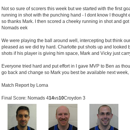
Not so sure of scorers this week but we started with the first g
running in shot with the punching hand - I dont know I though
so thanks Mark. I then scored a cheeky running in shot and got
Nomads eek
We were playing the ball around well, intercepting but think 
pleased as we did try hard. Charlotte put shots up and looked be
shots if his player is giving him space, Mark and Vicky just carr
Everyone tried hard and put effort in I gave MVP to Ben as tho
go back and change so Mark you best be available next week, 
Match Report by Lorna
Final Score: Nomads 4
14
vs
10
Croydon 3