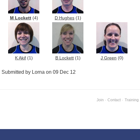
M Lockett
(4)
D Hughes
(1)
K Akif
(1)
B Lockett
(1)
J Green
(0)
Submitted by Lorna on 09 Dec 12
Join
·
Contact
·
Training