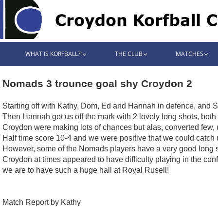
WHAT IS KORFBALL?!
THE CLUB
MATCHES
Nomads 3 trounce goal shy Croydon 2
Starting off with Kathy, Dom, Ed and Hannah in defence, and Si
Then Hannah got us off the mark with 2 lovely long shots, both 
Croydon were making lots of chances but alas, converted few, u
Half time score 10-4 and we were positive that we could catch 
However, some of the Nomads players have a very good long sho
Croydon at times appeared to have difficulty playing in the conf
we are to have such a huge hall at Royal Rusell!
Match Report by Kathy