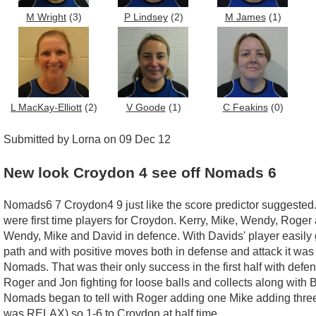
M Wright
(3)
P Lindsey
(2)
M James
(1)
L MacKay-Elliott
(2)
V Goode
(1)
C Feakins
(0)
Submitted by Lorna on 09 Dec 12
New look Croydon 4 see off Nomads 6
Nomads6 7 Croydon4 9 just like the score predictor suggested. W
were first time players for Croydon. Kerry, Mike, Wendy, Roger 
Wendy, Mike and David in defence. With Davids' player easily g
path and with positive moves both in defense and attack it was w
Nomads. That was their only success in the first half with defe
Roger and Jon fighting for loose balls and collects along with
Nomads began to tell with Roger adding one Mike adding three a
was RELAX) so 1-6 to Croydon at half time.