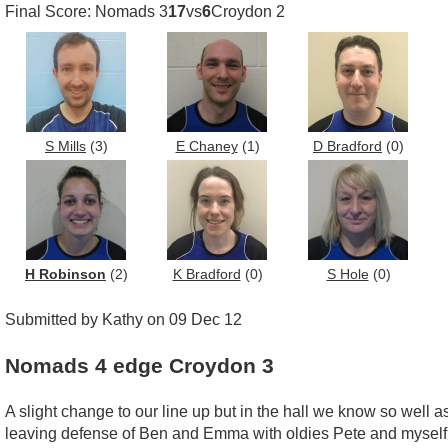
Final Score: Nomads 3
17
vs
6
Croydon 2
S Mills
(3)
E Chaney
(1)
D Bradford
(0)
H Robinson
(2)
K Bradford
(0)
S Hole
(0)
Submitted by Kathy on 09 Dec 12
Nomads 4 edge Croydon 3
A slight change to our line up but in the hall we know so well a
leaving defense of Ben and Emma with oldies Pete and myself