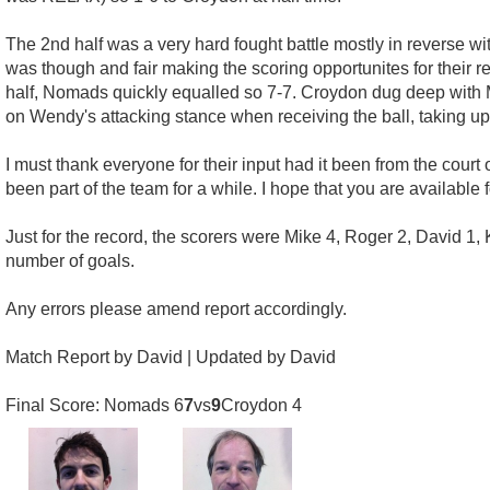
The 2nd half was a very hard fought battle mostly in reverse w
was though and fair making the scoring opportunites for their r
half, Nomads quickly equalled so 7-7. Croydon dug deep with Mi
on Wendy's attacking stance when receiving the ball, taking up 
I must thank everyone for their input had it been from the court
been part of the team for a while. I hope that you are available 
Just for the record, the scorers were Mike 4, Roger 2, David 1, 
number of goals.
Any errors please amend report accordingly.
Match Report by David | Updated by David
Final Score: Nomads 6
7
vs
9
Croydon 4