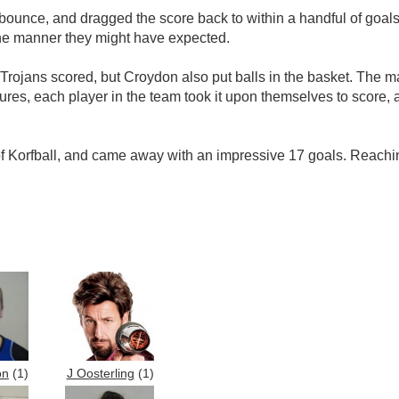
ounce, and dragged the score back to within a handful of goals. 
 the manner they might have expected.
Trojans scored, but Croydon also put balls in the basket. The 
 figures, each player in the team took it upon themselves to sco
Korfball, and came away with an impressive 17 goals. Reaching 
on
(1)
J Oosterling
(1)