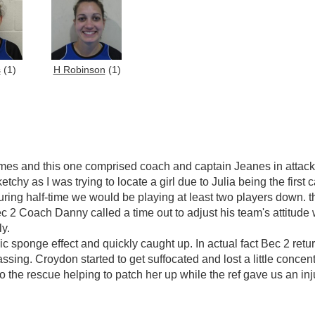
s
(1)
H Robinson
(1)
mes and this one comprised coach and captain Jeanes in attack 
chy as I was trying to locate a girl due to Julia being the first c
ring half-time we would be playing at least two players down. th
c 2 Coach Danny called a time out to adjust his team's attitude
ly.
c sponge effect and quickly caught up. In actual fact Bec 2 retu
sing. Croydon started to get suffocated and lost a little concent
 the rescue helping to patch her up while the ref gave us an in