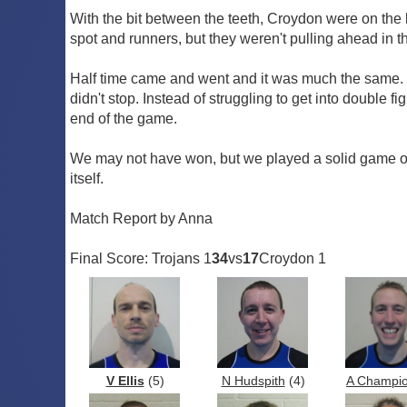
With the bit between the teeth, Croydon were on the b
spot and runners, but they weren't pulling ahead in
Half time came and went and it was much the same. 
didn't stop. Instead of struggling to get into double
end of the game.
We may not have won, but we played a solid game of 
itself.
Match Report by Anna
Final Score: Trojans 1
34
vs
17
Croydon 1
V Ellis
(5)
N Hudspith
(4)
A Champi