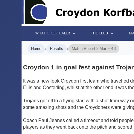
WHAT IS KORFBALL?!
THE CLUB
MA
›
›
Home
Results
Match Report 3 Mar 2013
Croydon 1 in goal fest against Troja
It was a new look Croydon first team who travelled do
Ellis and Oosterling, whilst at the other end it was
Trojans got off to a flying start with a shot from way
some amazing shots and the Croydoners were giving t
Coach Paul Jeanes called a timeout and told people 
players as they went back onto the pitch and scored t