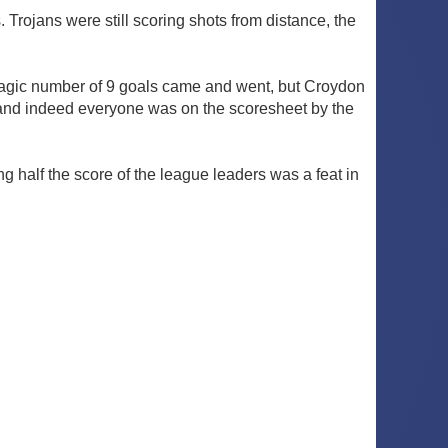
Trojans were still scoring shots from distance, the
magic number of 9 goals came and went, but Croydon
re, and indeed everyone was on the scoresheet by the
half the score of the league leaders was a feat in