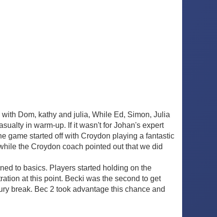
with Dom, kathy and julia, While Ed, Simon, Julia
asualty in warm-up. If it wasn't for Johan's expert
e game started off with Croydon playing a fantastic
 while the Croydon coach pointed out that we did
rned to basics. Players started holding on the
ration at this point. Becki was the second to get
jury break. Bec 2 took advantage this chance and