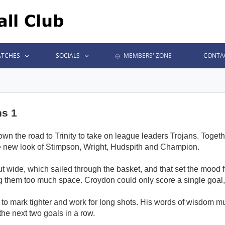
TCHES
SOCIALS
MEMBERS' ZONE
CONTA
ns 1
wn the road to Trinity to take on league leaders Trojans. Together
 the new look of Stimpson, Wright, Hudspith and Champion.
 out wide, which sailed through the basket, and that set the mood f
hem too much space. Croydon could only score a single goal, to
to mark tighter and work for long shots. His words of wisdom m
he next two goals in a row.