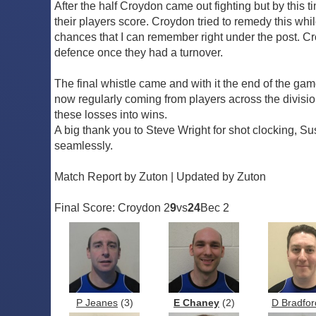
After the half Croydon came out fighting but by this t
their players score. Croydon tried to remedy this whi
chances that I can remember right under the post. Croy
defence once they had a turnover.
The final whistle came and with it the end of the g
now regularly coming from players across the division.
these losses into wins.
A big thank you to Steve Wright for shot clocking, 
seamlessly.
Match Report by Zuton | Updated by Zuton
Final Score: Croydon 2
9
vs
24
Bec 2
P Jeanes
(3)
E Chaney
(2)
D Bradfor