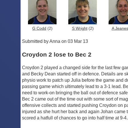
G Codd
(2)
S Wright
(2)
A Jeane
Submitted by Anna on 03 Mar 13
Croydon 2 lose to Bec 2
Croydon 2 played a changed side for the last few ga
and Becky Dean started off in defence. Details are sket
physio work to patch up Julia before the game and du
passing game which ultimately lead to a 3-1 lead. Be
need to work-on bringing the ball out of defence safe
Bec 2 came out of the time out with some sort of magi
offensive collects and started pushing Croydon on pas
injured as she hurt her back and again Johan came to
scored a hatfull of chances to go into half time at 9-4.