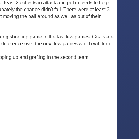
 least 2 collects in attack and put in feeds to help
ately the chance didn't fall. There were at least 3
t moving the ball around as well as out of their
cking shooting game in the last few games. Goals are
he difference over the next few games which will turn
pping up and grafting in the second team