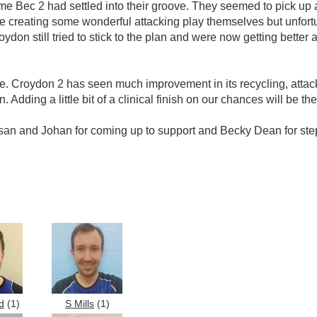
ime Bec 2 had settled into their groove. They seemed to pick up at
le creating some wonderful attacking play themselves but unfortun
don still tried to stick to the plan and were now getting better a
ame. Croydon 2 has seen much improvement in its recycling, atta
 Adding a little bit of a clinical finish on our chances will be t
Susan and Johan for coming up to support and Becky Dean for ste
d
(1)
S Mills
(1)