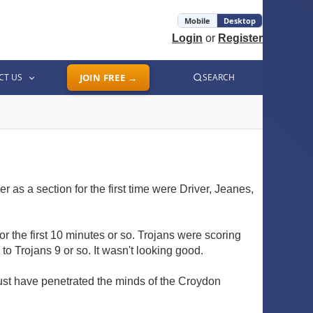
Mobile
Desktop
Login
or
Register
CT US
JOIN FREE →
SEARCH
 as a section for the first time were Driver, Jeanes,
or the first 10 minutes or so. Trojans were scoring
 Trojans 9 or so. It wasn't looking good.
ust have penetrated the minds of the Croydon