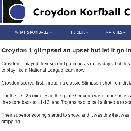
WHAT IS KORFBALL?!
THE CLUB
MATCHES
Croydon 1 glimpsed an upset but let it go i
Croydon 1 played their second game in as many days, but this d
to play like a National League team now.
Croydon scored first, through a classic Stimpson shot from dist
For the first 25 minutes of the game Croydon were more or less
the score back to 11-13, and Trojans had to call a timeout to so
Their superior scoring started to show, and it was this that was
dropping.