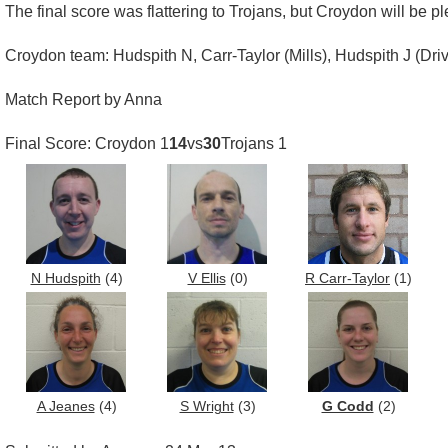
The final score was flattering to Trojans, but Croydon will be p
Croydon team: Hudspith N, Carr-Taylor (Mills), Hudspith J (Driv
Match Report by Anna
Final Score: Croydon 1
14
vs
30
Trojans 1
N Hudspith
(4)
V Ellis
(0)
R Carr-Taylor
(1)
A Jeanes
(4)
S Wright
(3)
G Codd
(2)