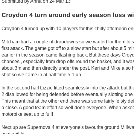
Submitted by Anna on 24 Mar 13
Croydon 4 turn around early season loss w
Croydon 4 turned up with 10 players for this chilly afternoon enco
Mitcham had a couple of dropdowns so we waited for them to set
first attack. The game got off to a slow start but after about 
earlier in the season came flashing back. But these days Croydo
chances , especially from drop offs round the basket, and it wa
about 3m and then directly under the post. Keri and Mike also 
shot so we came in at half time 5-1 up.
In the second half Lizzie fitted seamlessly into the attack but 
2 disallowed for being defended before eventually slotting one
This meant that at the other end there was some fairly feisty d
a close. A good team effort so well done everyone. When asked
motorbike seat up to full!
Next up are Supernova 4 at everyone's favourite ground Millwal
availability