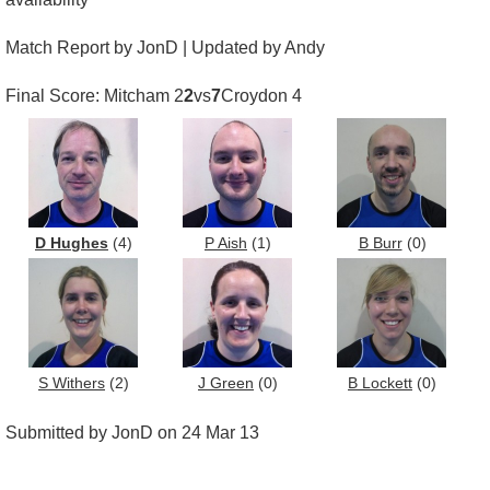
Match Report by JonD | Updated by Andy
Final Score: Mitcham 2
2
vs
7
Croydon 4
D Hughes
(4)
P Aish
(1)
B Burr
(0)
S Withers
(2)
J Green
(0)
B Lockett
(0)
Submitted by JonD on 24 Mar 13