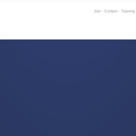
Join
·
Contact
·
Training