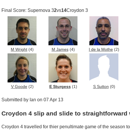
Final Score: Supernova 3
2
vs
14
Croydon 3
M Wright
(4)
M James
(4)
I de la Mothe
(2)
V Goode
(2)
E Sturgess
(1)
S Sutton
(0)
Submitted by Ian on 07 Apr 13
Croydon 4 slip and slide to straightforward
Croydon 4 travelled for thier penultimate game of the season to