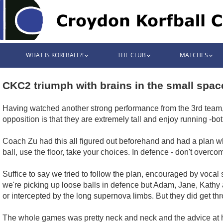
WHAT IS KORFBALL?!
THE CLUB
MATCHES
CKC2 triumph with brains in the small spac
Having watched another strong performance from the 3rd team, t
opposition is that they are extremely tall and enjoy running -bot
Coach Zu had this all figured out beforehand and had a plan whi
ball, use the floor, take your choices. In defence - don't overc
Suffice to say we tried to follow the plan, encouraged by voca
we're picking up loose balls in defence but Adam, Jane, Kathy 
or intercepted by the long supernova limbs. But they did get thro
The whole games was pretty neck and neck and the advice at ha