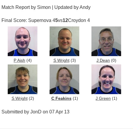
Match Report by Simon | Updated by Andy
Final Score: Supernova 4
5
vs
12
Croydon 4
P Aish
(4)
S Wright
(3)
J Dean
(0)
S Wright
(2)
C Feakins
(1)
J Green
(1)
Submitted by JonD on 07 Apr 13