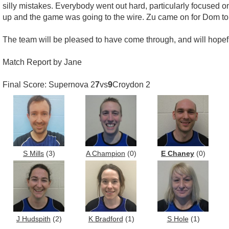
silly mistakes. Everybody went out hard, particularly focused on
up and the game was going to the wire. Zu came on for Dom to 
The team will be pleased to have come through, and will hopef
Match Report by Jane
Final Score: Supernova 2
7
vs
9
Croydon 2
S Mills
(3)
A Champion
(0)
E Chaney
(0)
J Hudspith
(2)
K Bradford
(1)
S Hole
(1)