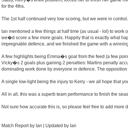
for the 4ths.
The 1st half continued very low scoring, but we were in control.
Ian mentioned a few things at half time (as usual - lol) to work 
we�d score a few more goals. Happily that is exactly what happ
impregnable defence, and we finished the game with a winning
A few highlights being Emma�s goal from the feed (a few pointe
Vicky�s 2 goals plus gaining 2 penalties: Martins penalty acc
dominating work done by everyone in defence. The opposition 
A single low-light being the injury to Kerry - we all hope that y
All in all, this was a superb team performance to finish the se
Not sure how accurate this is, so please feel free to add more d
Match Report by Ian | Updated by Ian