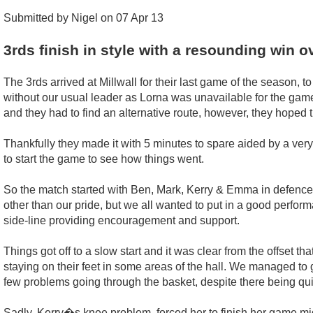
Submitted by Nigel on 07 Apr 13
3rds finish in style with a resounding win 
The 3rds arrived at Millwall for their last game of the season, t
without our usual leader as Lorna was unavailable for the gam
and they had to find an alternative route, however, they hoped 
Thankfully they made it with 5 minutes to spare aided by a very 
to start the game to see how things went.
So the match started with Ben, Mark, Kerry & Emma in defence,
other than our pride, but we all wanted to put in a good perform
side-line providing encouragement and support.
Things got off to a slow start and it was clear from the offset t
staying on their feet in some areas of the hall. We managed to g
few problems going through the basket, despite there being qui
Sadly, Kerry�s knee problem, forced her to finish her game m