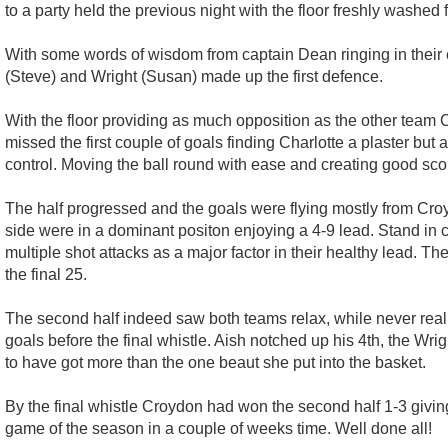
to a party held the previous night with the floor freshly washed
With some words of wisdom from captain Dean ringing in their ea
(Steve) and Wright (Susan) made up the first defence.
With the floor providing as much opposition as the other team C
missed the first couple of goals finding Charlotte a plaster but a
control. Moving the ball round with ease and creating good scor
The half progressed and the goals were flying mostly from Croy
side were in a dominant positon enjoying a 4-9 lead. Stand in co
multiple shot attacks as a major factor in their healthy lead. Th
the final 25.
The second half indeed saw both teams relax, while never real
goals before the final whistle. Aish notched up his 4th, the W
to have got more than the one beaut she put into the basket.
By the final whistle Croydon had won the second half 1-3 giving 
game of the season in a couple of weeks time. Well done all!