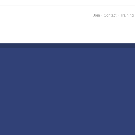
Join
·
Contact
·
Training