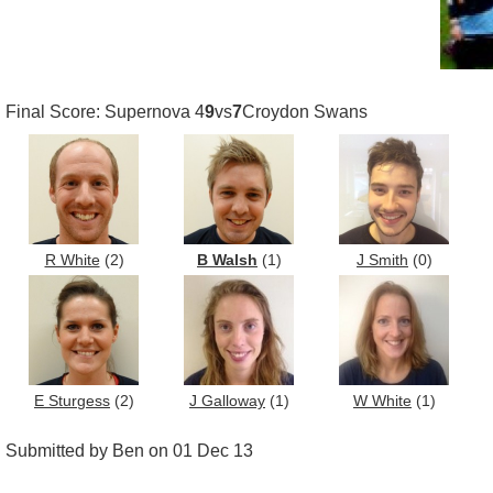
Final Score: Supernova 4
9
vs
7
Croydon Swans
R White
(2)
B Walsh
(1)
J Smith
(0)
E Sturgess
(2)
J Galloway
(1)
W White
(1)
Submitted by Ben on 01 Dec 13