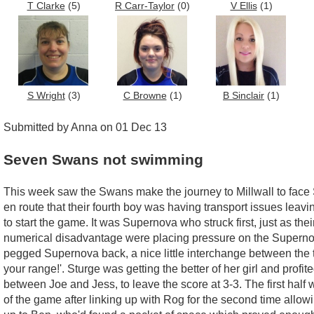
T Clarke
(5)
R Carr-Taylor
(0)
V Ellis
(1)
S Wright
(3)
C Browne
(1)
B Sinclair
(1)
Submitted by Anna on 01 Dec 13
Seven Swans not swimming
This week saw the Swans make the journey to Millwall to face S
en route that their fourth boy was having transport issues leav
to start the game. It was Supernova who struck first, just as th
numerical disadvantage were placing pressure on the Supernova
pegged Supernova back, a nice little interchange between the 
your range!'. Sturge was getting the better of her girl and profi
between Joe and Jess, to leave the score at 3-3. The first hal
of the game after linking up with Rog for the second time allow