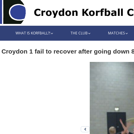
WHAT IS KORFBALL?!
THE CLUB
MATCHES
Croydon 1 fail to recover after going down 
Previous photo