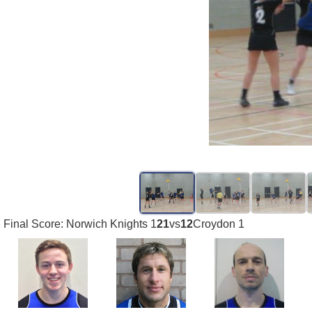
Final Score: Norwich Knights 1
21
vs
12
Croydon 1