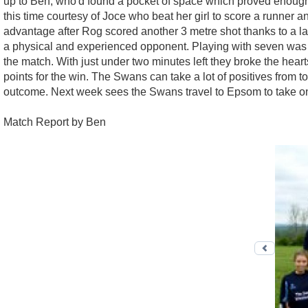
up to Ben, who'd found a pocket of space which proved enough to 
this time courtesy of Joce who beat her girl to score a runner a
advantage after Rog scored another 3 metre shot thanks to a lay
a physical and experienced opponent. Playing with seven was 
the match. With just under two minutes left they broke the hear
points for the win. The Swans can take a lot of positives from 
outcome. Next week sees the Swans travel to Epsom to take o
Match Report by Ben
Previo