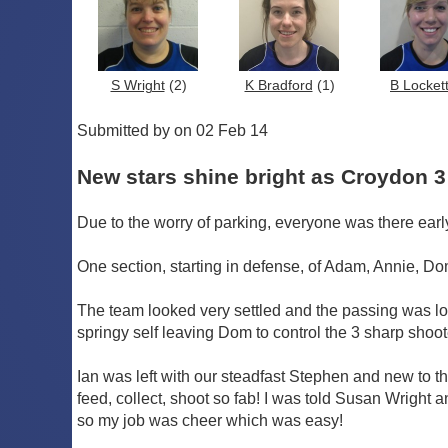
S Wright
(2)
K Bradford
(1)
B Locket
Submitted by on 02 Feb 14
New stars shine bright as Croydon 3
Due to the worry of parking, everyone was there earl
One section, starting in defense, of Adam, Annie, Dom
The team looked very settled and the passing was lo
springy self leaving Dom to control the 3 sharp shoo
Ian was left with our steadfast Stephen and new to t
feed, collect, shoot so fab! I was told Susan Wrigh
so my job was cheer which was easy!