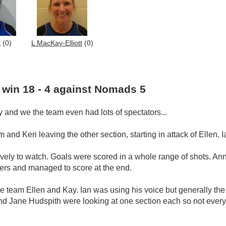
t
(0)
L MacKay-Elliott
(0)
 win 18 - 4 against Nomads 5
y and we the team even had lots of spectators...
 and Keri leaving the other section, starting in attack of Ellen,
vely to watch. Goals were scored in a whole range of shots. Ann
ters and managed to score at the end.
he team Ellen and Kay. Ian was using his voice but generally th
t and Jane Hudspith were looking at one section each so not eve