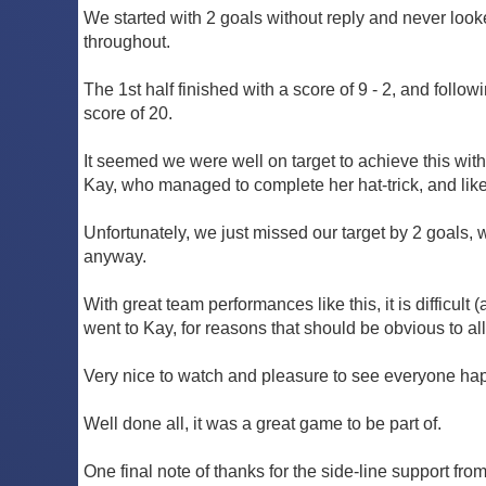
We started with 2 goals without reply and never look
throughout.
The 1st half finished with a score of 9 - 2, and follo
score of 20.
It seemed we were well on target to achieve this wit
Kay, who managed to complete her hat-trick, and lik
Unfortunately, we just missed our target by 2 goals, wi
anyway.
With great team performances like this, it is difficul
went to Kay, for reasons that should be obvious to all
Very nice to watch and pleasure to see everyone happ
Well done all, it was a great game to be part of.
One final note of thanks for the side-line support fr