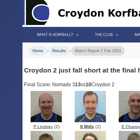
WHAT IS KORFBALL?!
THE CLUB
MA
›
›
Home
Results
Match Report 2 Feb 2014
Croydon 2 just fall short at the final
Final Score: Nomads 3
13
vs
10
Croydon 2
P Lindsey
(2)
S Mills
(2)
E Chane