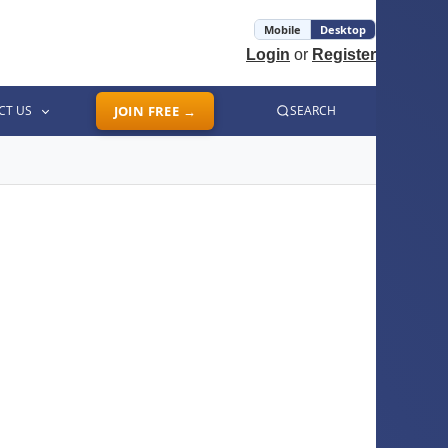
Mobile
Desktop
Login
or
Register
CT US
JOIN FREE →
SEARCH