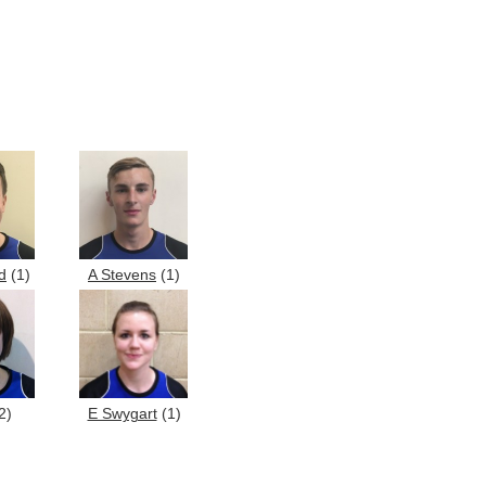
d
(1)
A Stevens
(1)
2)
E Swygart
(1)