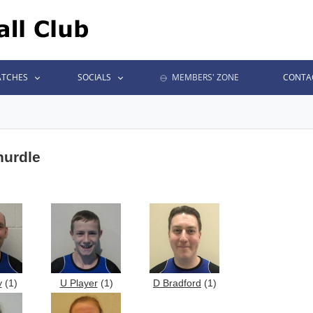
TCHES
SOCIALS
MEMBERS' ZONE
CONTA
 hurdle
y
(1)
U Player
(1)
D Bradford
(1)