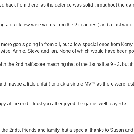
ed back from there, as the defence was solid throughout the ga
wing a quick few wise words from the 2 coaches ( and a last word 
h more goals going in from all, but a few special ones from Kerr
ewise, Annie, Steve and Ian. None of which would have been poss
th the 2nd half score matching that of the 1st half at 9 - 2, but th
t (and maybe a little unfair) to pick a single MVP, as there were j
.
y at the end. I trust you all enjoyed the game, well played x
om the 2nds, friends and family, but a special thanks to Susan an