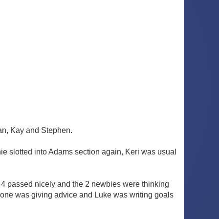
 Ian, Kay and Stephen.
ie slotted into Adams section again, Keri was usual
e 4 passed nicely and the 2 newbies were thinking
ryone was giving advice and Luke was writing goals