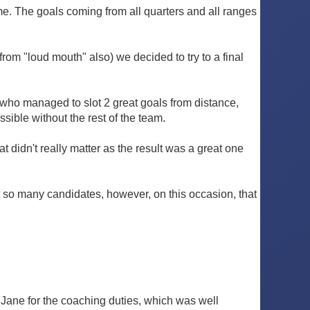
me. The goals coming from all quarters and all ranges
from "loud mouth" also) we decided to try to a final
y who managed to slot 2 great goals from distance,
ible without the rest of the team.
at didn't really matter as the result was a great one
ust so many candidates, however, on this occasion, that
d Jane for the coaching duties, which was well