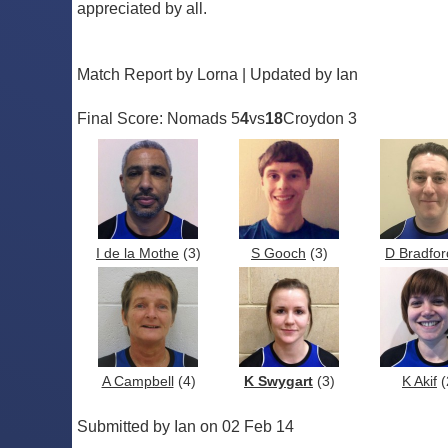
appreciated by all.
Match Report by Lorna | Updated by Ian
Final Score: Nomads 5
4
vs
18
Croydon 3
I de la Mothe
(3)
S Gooch
(3)
D Bradfor
A Campbell
(4)
K Swygart
(3)
K Akif
(
Submitted by Ian on 02 Feb 14