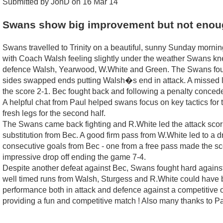
Submitted by JonD on 16 Mar 14
Swans show big improvement but not enou
Swans travelled to Trinity on a beautiful, sunny Sunday morning
with Coach Walsh feeling slightly under the weather Swans kn
defence Walsh, Yearwood, W.White and Green. The Swans fought 
sides swapped ends putting Walsh�s end in attack. A missed l
the score 2-1. Bec fought back and following a penalty conced
A helpful chat from Paul helped swans focus on key tactics for
fresh legs for the second half.
The Swans came back fighting and R.White led the attack scori
substitution from Bec. A good firm pass from W.White led to a
consecutive goals from Bec - one from a free pass made the s
impressive drop off ending the game 7-4.
Despite another defeat against Bec, Swans fought hard against
well timed runs from Walsh, Sturgess and R.White could have 
performance both in attack and defence against a competitive op
providing a fun and competitive match ! Also many thanks to Paul