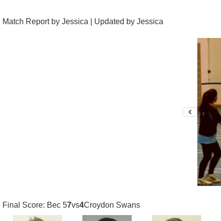
Match Report by Jessica | Updated by Jessica
Previo
Final Score: Bec 5
7
vs
4
Croydon Swans