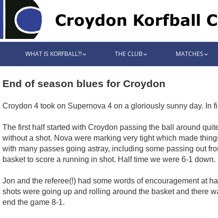
WHAT IS KORFBALL?!
THE CLUB
MATCHES
End of season blues for Croydon
Croydon 4 took on Supernova 4 on a gloriously sunny day. In f
The first half started with Croydon passing the ball around qu
without a shot. Nova were marking very tight which made things d
with many passes going astray, including some passing out fr
basket to score a running in shot. Half time we were 6-1 down.
Jon and the referee(!) had some words of encouragement at half 
shots were going up and rolling around the basket and there wa
end the game 8-1.