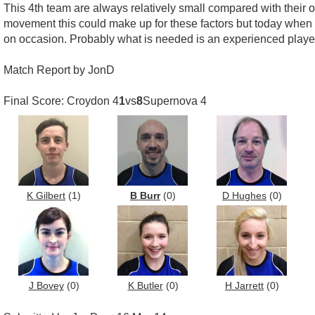
This 4th team are always relatively small compared with their op
movement this could make up for these factors but today when th
on occasion. Probably what is needed is an experienced player 
Match Report by JonD
Final Score: Croydon 4
1
vs
8
Supernova 4
K Gilbert
(1)
B Burr
(0)
D Hughes
(0)
J Bovey
(0)
K Butler
(0)
H Jarrett
(0)