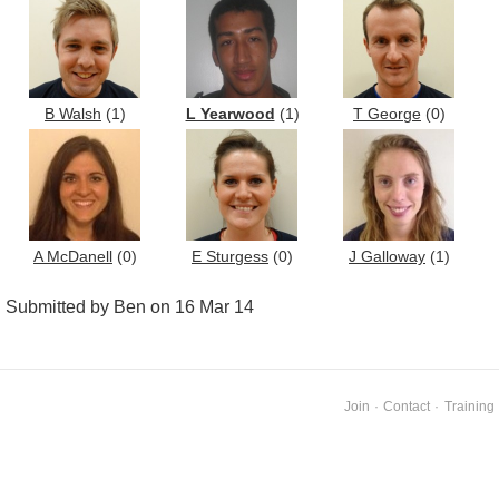
B Walsh
(1)
L Yearwood
(1)
T George
(0)
A McDanell
(0)
E Sturgess
(0)
J Galloway
(1)
Submitted by Ben on 16 Mar 14
Join
·
Contact
·
Training