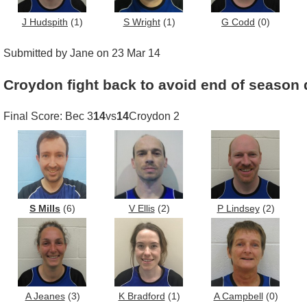
J Hudspith
(1)
S Wright
(1)
G Codd
(0)
Submitted by Jane on 23 Mar 14
Croydon fight back to avoid end of season 
Final Score: Bec 3
14
vs
14
Croydon 2
S Mills
(6)
V Ellis
(2)
P Lindsey
(2)
A Jeanes
(3)
K Bradford
(1)
A Campbell
(0)