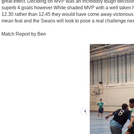
great effect. Deciding on MVP was an incredibly tough decisio
superb 4 goals however White shaded MVP with a well taken hat-
12.30 rather than 12.45 they would have come away victorious an
mean feat and the Swans will look to pose a real challenge ne
Match Report by Ben
Previous photo