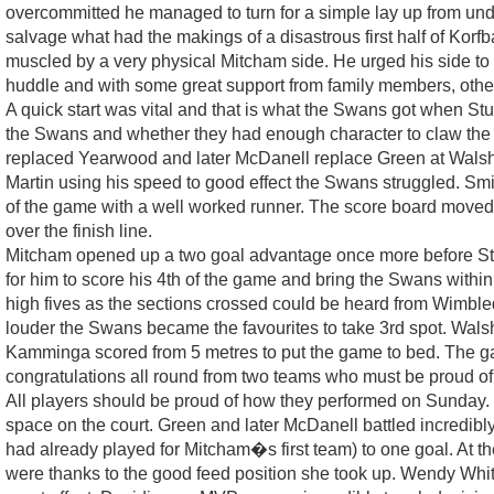
overcommitted he managed to turn for a simple lay up from under
salvage what had the makings of a disastrous first half of Korf
muscled by a very physical Mitcham side. He urged his side to b
huddle and with some great support from family members, oth
A quick start was vital and that is what the Swans got when St
the Swans and whether they had enough character to claw the 
replaced Yearwood and later McDanell replace Green at Walsh�s e
Martin using his speed to good effect the Swans struggled. Sm
of the game with a well worked runner. The score board moved to
over the finish line.
Mitcham opened up a two goal advantage once more before Stur
for him to score his 4th of the game and bring the Swans within 
high fives as the sections crossed could be heard from Wimbl
louder the Swans became the favourites to take 3rd spot. Walsh
Kamminga scored from 5 metres to put the game to bed. The g
congratulations all round from two teams who must be proud o
All players should be proud of how they performed on Sunday. 
space on the court. Green and later McDanell battled incredib
had already played for Mitcham�s first team) to one goal. At 
were thanks to the good feed position she took up. Wendy White h