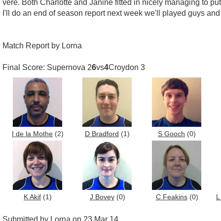
vere. Both Charlotte and Janine fitted in nicely managing to 
I'll do an end of season report next week we'll played guys and 
Match Report by Lorna
Final Score: Supernova 2
6
vs
4
Croydon 3
I de la Mothe
(2)
D Bradford
(1)
S Gooch
(0)
K Akif
(1)
J Bovey
(0)
C Feakins
(0)
L
Submitted by Lorna on 23 Mar 14