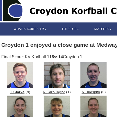
WHAT IS KORFBALL?!
THE CLUB
MATCHES
Croydon 1 enjoyed a close game at Medwa
Final Score: KV Korfball 1
18
vs
14
Croydon 1
T Clarke
(8)
R Carr-Taylor
(1)
N Hudspith
(0)