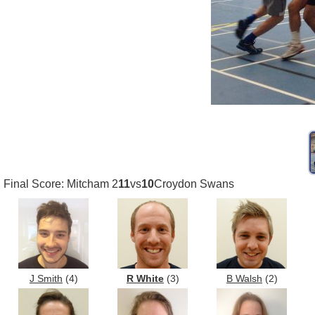
Final Score: Mitcham 2
11
vs
10
Croydon Swans
J Smith
(4)
R White
(3)
B Walsh
(2)