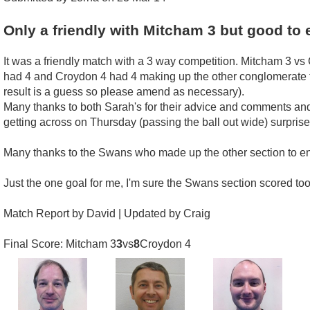
Only a friendly with Mitcham 3 but good to 
It was a friendly match with a 3 way competition. Mitcham 3
had 4 and Croydon 4 had 4 making up the other conglomerate t
result is a guess so please amend as necessary).
Many thanks to both Sarah's for their advice and comments and 
getting across on Thursday (passing the ball out wide) surprise 
Many thanks to the Swans who made up the other section to e
Just the one goal for me, I'm sure the Swans section scored to
Match Report by David | Updated by Craig
Final Score: Mitcham 3
3
vs
8
Croydon 4