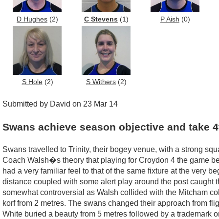
D Hughes
(2)
C Stevens
(1)
P Aish
(0)
S Hole
(2)
S Withers
(2)
Submitted by David on 23 Mar 14
Swans achieve season objective and take 4
Swans travelled to Trinity, their bogey venue, with a strong sq
Coach Walsh�s theory that playing for Croydon 4 the game bef
had a very familiar feel to that of the same fixture at the very
distance coupled with some alert play around the post caught t
somewhat controversial as Walsh collided with the Mitcham col
korf from 2 metres. The swans changed their approach from fligh
White buried a beauty from 5 metres followed by a trademark o