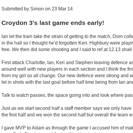
Submitted by Simon on 23 Mar 14
Croydon 3's last game ends early!
Ian let the train take the strain of getting to the match, Dom co
in the hall so I thought he'd forgotten Keri. Highbury were play
free. We then did some shooting and I said to ref at 12.13 shall 
First attack Charlotte, Ian, Keri and Stephen leaving defence
around well with new players in each section and I think the first
from my girl so all change. Our new defence were strong and w
let in shots with the last goal before half time being from Ian an
Talk to watch passes, the space going into and look where pass
Just as we start second half a staff member says we only have 
the first half and we won the second half but overall the team w
I gave MVP to Adam as through the game I accused him of makin