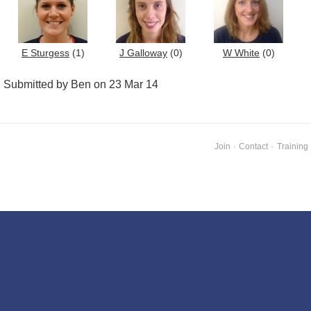
E Sturgess
(1)
J Galloway
(0)
W White
(0)
Submitted by Ben on 23 Mar 14
Join
·
Contact
·
Training