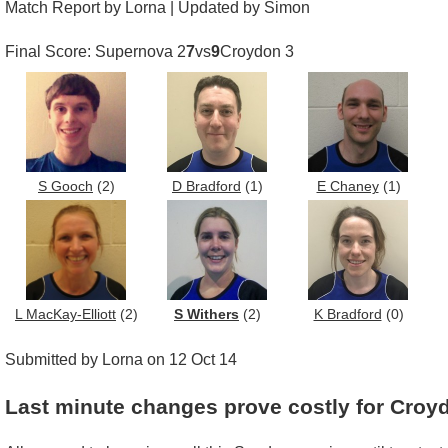
Match Report by Lorna | Updated by Simon
Final Score: Supernova 2
7
vs
9
Croydon 3
S Gooch
(2)
D Bradford
(1)
E Chaney
(1)
L MacKay-Elliott
(2)
S Withers
(2)
K Bradford
(0)
Submitted by Lorna on 12 Oct 14
Last minute changes prove costly for Croy