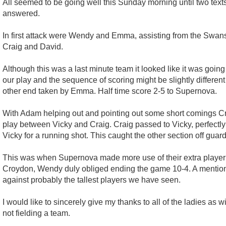
All seemed to be going well this Sunday morning until two tex
answered.
In first attack were Wendy and Emma, assisting from the Swans, 
Craig and David.
Although this was a last minute team it looked like it was going
our play and the sequence of scoring might be slightly differen
other end taken by Emma. Half time score 2-5 to Supernova.
With Adam helping out and pointing out some short comings Cro
play between Vicky and Craig. Craig passed to Vicky, perfectly 
Vicky for a running shot. This caught the other section off g
This was when Supernova made more use of their extra player 
Croydon, Wendy duly obliged ending the game 10-4. A mentio
against probably the tallest players we have seen.
I would like to sincerely give my thanks to all of the ladies a
not fielding a team.