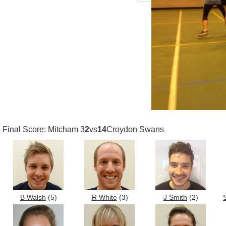
Previous photo
Final Score: Mitcham 3
2
vs
14
Croydon Swans
B Walsh
(5)
R White
(3)
J Smith
(2)