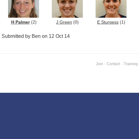
H Palmer
(2)
J Green
(0)
E Sturgess
(1)
Submitted by Ben on 12 Oct 14
Join
·
Contact
·
Training