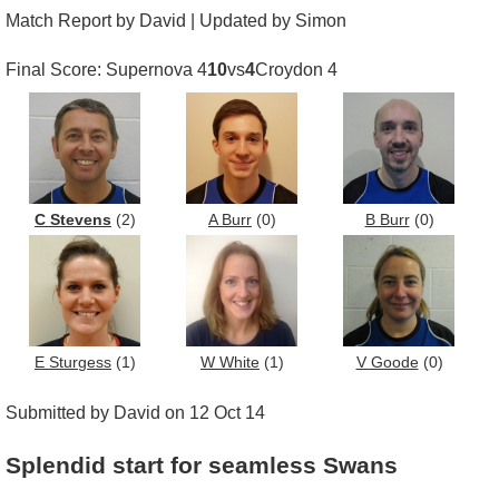
Match Report by David | Updated by Simon
Final Score: Supernova 4
10
vs
4
Croydon 4
C Stevens
(2)
A Burr
(0)
B Burr
(0)
E Sturgess
(1)
W White
(1)
V Goode
(0)
Submitted by David on 12 Oct 14
Splendid start for seamless Swans