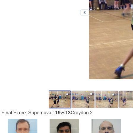
Previous photo
Final Score: Supernova 1
19
vs
13
Croydon 2