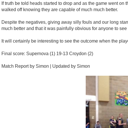
If truth be told heads started to drop and as the game went on t
walked off knowing they are capable of much much better.
Despite the negatives, giving away silly fouls and our long st
much better and that it was painfully obvious for anyone to see
It will certainly be interesting to see the outcome when the p
Final score: Supernova (1) 19-13 Croydon (2)
Match Report by Simon | Updated by Simon