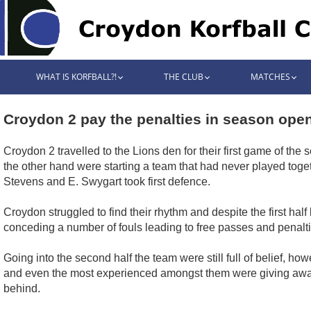
WHAT IS KORFBALL?!
THE CLUB
MATCHES
Croydon 2 pay the penalties in season ope
Croydon 2 travelled to the Lions den for their first game of t
the other hand were starting a team that had never played togeth
Stevens and E. Swygart took first defence.
Croydon struggled to find their rhythm and despite the first half
conceding a number of fouls leading to free passes and penalt
Going into the second half the team were still full of belief, how
and even the most experienced amongst them were giving away s
behind.