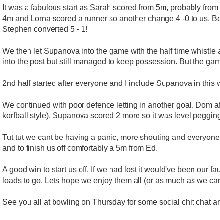
It was a fabulous start as Sarah scored from 5m, probably from 
4m and Lorna scored a runner so another change 4 -0 to us. Bo
Stephen converted 5 - 1!
We then let Supanova into the game with the half time whistle
into the post but still managed to keep possession. But the ga
2nd half started after everyone and I include Supanova in thi
We continued with poor defence letting in another goal. Dom af
korfball style). Supanova scored 2 more so it was level pegging
Tut tut we cant be having a panic, more shouting and everyone
and to finish us off comfortably a 5m from Ed.
A good win to start us off. If we had lost it would've been ou
loads to go. Lets hope we enjoy them all (or as much as we can)
See you all at bowling on Thursday for some social chit chat an