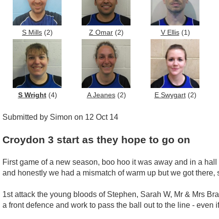
S Mills
(2)
Z Omar
(2)
V Ellis
(1)
S Wright
(4)
A Jeanes
(2)
E Swygart
(2)
Submitted by Simon on 12 Oct 14
Croydon 3 start as they hope to go on
First game of a new season, boo hoo it was away and in a hall 
and honestly we had a mismatch of warm up but we got there, 
1st attack the young bloods of Stephen, Sarah W, Mr & Mrs Bra
a front defence and work to pass the ball out to the line - even if 