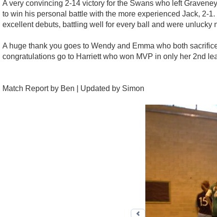
A very convincing 2-14 victory for the Swans who left Graveney
to win his personal battle with the more experienced Jack, 2-
excellent debuts, battling well for every ball and were unlucky n
A huge thank you goes to Wendy and Emma who both sacrificed the
congratulations go to Harriett who won MVP in only her 2nd le
Match Report by Ben | Updated by Simon