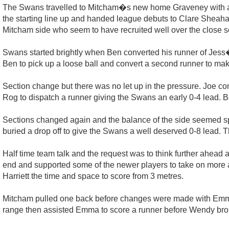
The Swans travelled to Mitcham�s new home Graveney with a 
the starting line up and handed league debuts to Clare Sheaha
Mitcham side who seem to have recruited well over the close 
Swans started brightly when Ben converted his runner of Jess� 
Ben to pick up a loose ball and convert a second runner to make
Section change but there was no let up in the pressure. Joe c
Rog to dispatch a runner giving the Swans an early 0-4 lead. B
Sections changed again and the balance of the side seemed spo
buried a drop off to give the Swans a well deserved 0-8 lead. Th
Half time team talk and the request was to think further ahead 
end and supported some of the newer players to take on more atta
Harriett the time and space to score from 3 metres.
Mitcham pulled one back before changes were made with Emm
range then assisted Emma to score a runner before Wendy brou