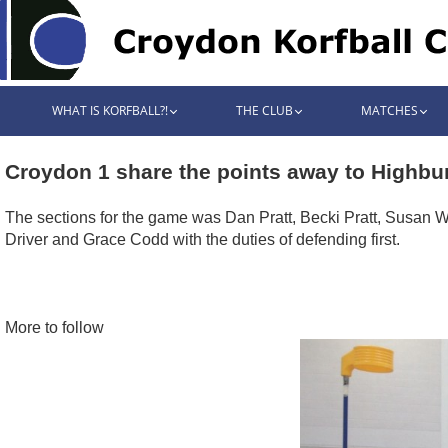
WHAT IS KORFBALL?!
THE CLUB
MATCHES
Croydon 1 share the points away to Highbur
The sections for the game was Dan Pratt, Becki Pratt, Susan Wri
Driver and Grace Codd with the duties of defending first.
More to follow