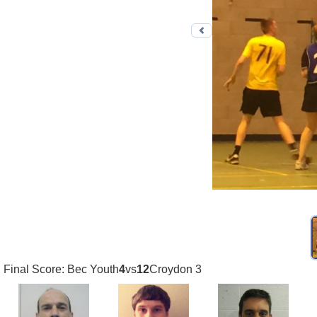
Previous photo
Final Score: Bec Youth
4
vs
12
Croydon 3