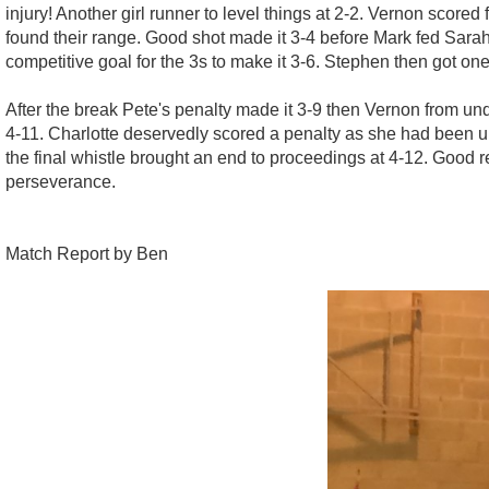
injury! Another girl runner to level things at 2-2. Vernon score
found their range. Good shot made it 3-4 before Mark fed Sarah's
competitive goal for the 3s to make it 3-6. Stephen then got on
After the break Pete's penalty made it 3-9 then Vernon from unde
4-11. Charlotte deservedly scored a penalty as she had been un
the final whistle brought an end to proceedings at 4-12. Good re
perseverance.
Match Report by Ben