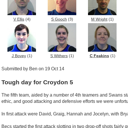
V Ellis
(4)
S Gooch
(3)
M Wright
(1)
J Bovey
(1)
S Withers
(1)
C Feakins
(1)
Submitted by Ben on 19 Oct 14
Tough day for Croydon 5
The fifth team, aided by a number of 4th teamers and Swans st
ethic, and good attacking and defensive efforts we were unfort
In first attack were David, Graig, Hannah and Jocelyn, with Br
Becs started the first attack slotting in two drop-off shots fairl