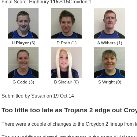
Final Score: Highbury 1
15
vs
15
Croydon 1
U Player
(6)
D Pratt
(1)
A Withers
(1)
G Codd
(3)
B Sinclair
(0)
S Wright
(0)
Submitted by Susan on 19 Oct 14
Too little too late as Trojans 2 edge out Cr
There were a couple of changes to the Croydon 2 lineup from la