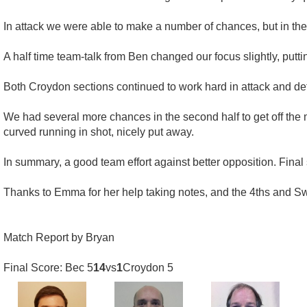
In attack we were able to make a number of chances, but in the fi
A half time team-talk from Ben changed our focus slightly, pu
Both Croydon sections continued to work hard in attack and defe
We had several more chances in the second half to get off the m
curved running in shot, nicely put away.
In summary, a good team effort against better opposition. Final
Thanks to Emma for her help taking notes, and the 4ths and Sw
Match Report by Bryan
Final Score: Bec 5
14
vs
1
Croydon 5