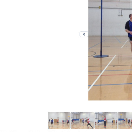
Previous photo