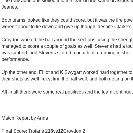
The new additions slotted into the team in the same divisions
Jeanes.
Both teams looked like they could score, but it was the fire po
weren't about to lie down and give up though, despite Clarke's 
Croydon worked the ball around the sections, using the strength
managed to score a couple of goals as well. Stevens had a tou
was subbed, and Stevens scored a peach of a running in shot. E
performance.
Up the other end, Elliot and K Swygart worked hard together to 
their shots as well, recycling the ball well, and both getting on
All in all there were some real positives and the team continues
Match Report by Anna
Final Score: Trojans 2
16
vs
12
Croydon 2