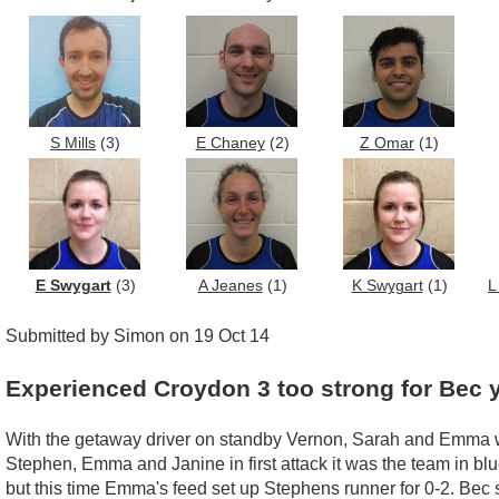
S Mills
(3)
E Chaney
(2)
Z Omar
(1)
E Swygart
(3)
A Jeanes
(1)
K Swygart
(1)
L
Submitted by Simon on 19 Oct 14
Experienced Croydon 3 too strong for Bec 
With the getaway driver on standby Vernon, Sarah and Emma wer
Stephen, Emma and Janine in first attack it was the team in blu
but this time Emma's feed set up Stephens runner for 0-2. Bec s