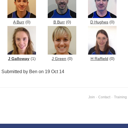
A Burr
(0)
B Burr
(0)
D Hughes
(0)
J Galloway
(1)
J Green
(0)
H Raffield
(0)
Submitted by Ben on 19 Oct 14
Join
·
Contact
·
Training