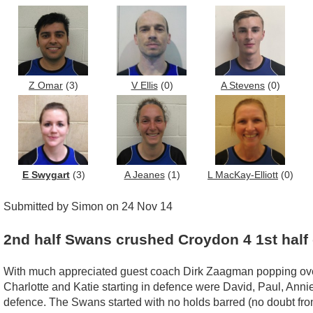
Z Omar
(3)
V Ellis
(0)
A Stevens
(0)
E Swygart
(3)
A Jeanes
(1)
L MacKay-Elliott
(0)
Submitted by Simon on 24 Nov 14
2nd half Swans crushed Croydon 4 1st half 
With much appreciated guest coach Dirk Zaagman popping over esp
Charlotte and Katie starting in defence were David, Paul, Anni
defence. The Swans started with no holds barred (no doubt from 