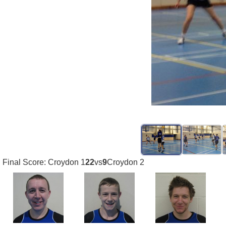
Final Score: Croydon 1
22
vs
9
Croydon 2