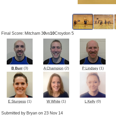
Final Score: Mitcham 3
0
vs
10
Croydon 5
B Burr
(3)
A Champion
(2)
P Lindsey
(1)
E Sturgess
(1)
W White
(1)
L Kelly
(0)
Submitted by Bryan on 23 Nov 14