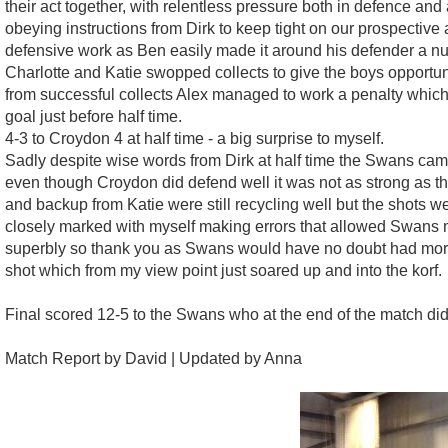
their act together, with relentless pressure both in defence a
obeying instructions from Dirk to keep tight on our prospective 
defensive work as Ben easily made it around his defender a nu
Charlotte and Katie swopped collects to give the boys opportu
from successful collects Alex managed to work a penalty whi
goal just before half time.
4-3 to Croydon 4 at half time - a big surprise to myself.
Sadly despite wise words from Dirk at half time the Swans came 
even though Croydon did defend well it was not as strong as th
and backup from Katie were still recycling well but the shots w
closely marked with myself making errors that allowed Swans mu
superbly so thank you as Swans would have no doubt had more 
shot which from my view point just soared up and into the korf.
Final scored 12-5 to the Swans who at the end of the match did
Match Report by David | Updated by Anna