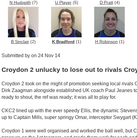
N Hudspith
(7)
U Player
(5)
D Pratt
(4)
B Sinclair
(2)
K Bradford
(1)
H Robinson
(1)
Submitted by on 24 Nov 14
Croydon 2 unlucky to lose out to rivals Cro
Croydon 2 took on the might of promotion seeking local rivals 
Dirk Zaagman alongside established UK coach Paul Jeanes to dr
ready to shout, the ref was ready; it was all to play for.
CKC2 lined up with the ever speedy Ellis, the dynamic Stevens, 
up to Captain Mills, super springy Omar, interceptor Swygart (K)
Croydon 1 were well organised and worked the ball well, but 