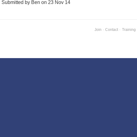
Submitted by Ben on 23 Nov 14
Join
·
Contact
·
Training