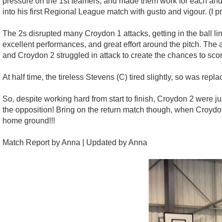
pressure on the 1st teamers, and made them work for each and 
into his first Regional League match with gusto and vigour. (I
The 2s disrupted many Croydon 1 attacks, getting in the ball l
excellent performances, and great effort around the pitch. The a
and Croydon 2 struggled in attack to create the chances to scor
At half time, the tireless Stevens (C) tired slightly, so was rep
So, despite working hard from start to finish, Croydon 2 were just
the opposition! Bring on the return match though, when Croydon
home ground!!!
Match Report by Anna | Updated by Anna