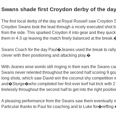
Swans shade first Croydon derby of the da
The first local derby of the day at Royal Russell saw Croydon
Croydon Swans took the lead through a nicely executed shot by 
from the side. This sparked Croydon 4 into gear and they quickly
them in 4-3 up leaving the match finely balanced at the break.
Swans Coach for the day Paul�Jeanes used the break to rally 
clever with their positioning and attacking play.�
With Jeanes wise words still ringing in their ears the Swans ca
Swans never relented throughout the second half scoring 9 goal
long shots, which saw David win the coconut shy competition
and�Sturge�who completed her first ever korf hat trick with 2
tirelessly throughout the second half to get into the right posi
A pleasing performance from the Swans saw them eventually run 
Particular thanks to Paul for coaching and to Luke for�reffing