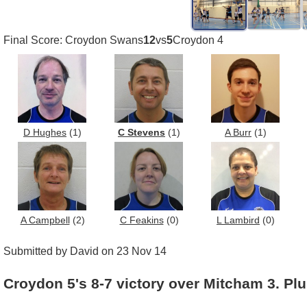
Final Score: Croydon Swans
12
vs
5
Croydon 4
D Hughes
(1)
C Stevens
(1)
A Burr
(1)
A Campbell
(2)
C Feakins
(0)
L Lambird
(0)
Submitted by David on 23 Nov 14
Croydon 5's 8-7 victory over Mitcham 3. Plu