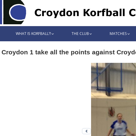
WHAT IS KORFBALL?!
THE CLUB
MATCHES
Croydon 1 take all the points against Croyd
Previous photo