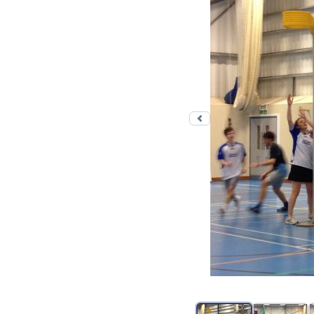
Previous photo