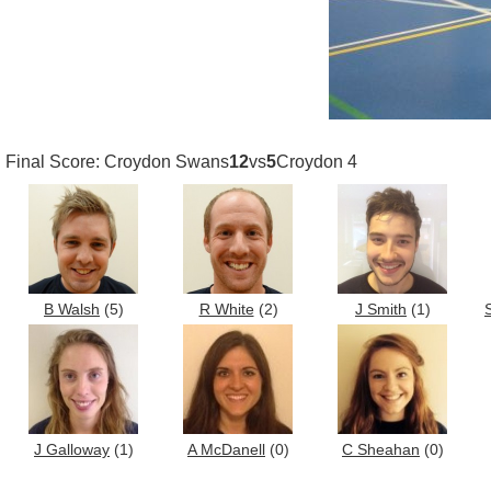
Final Score: Croydon Swans
12
vs
5
Croydon 4
B Walsh
(5)
R White
(2)
J Smith
(1)
J Galloway
(1)
A McDanell
(0)
C Sheahan
(0)