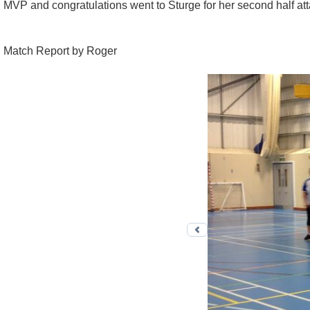
MVP and congratulations went to Sturge for her second half attac
Match Report by Roger
Previous photo