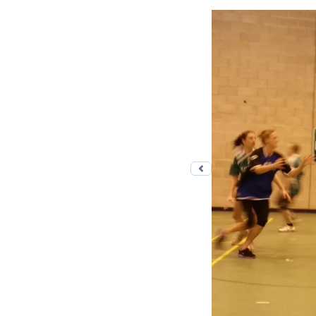
Previous photo