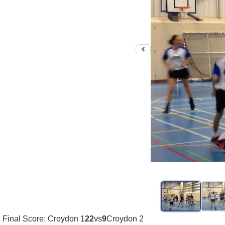
Previous photo
Final Score: Croydon 1
22
vs
9
Croydon 2