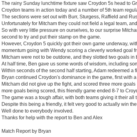
The rainy Sunday lunchtime fixture saw Croydon 5s head to Grav
Croydon teams in action today and a number of 5th team regula
The sections were set out with Burr, Sturgess, Raffield and Russ
Unfortunately for Mitcham they could not field a legal team, and
So with very little pressure on ourselves, to our surprise Mitcha
second to try and put their stamp on the game.
However, Croydon 5 quickly got their own game underway, with
momentum going with Wendy scoring a cleverly worked goal fro
Mitcham were not to be outdone, and they slotted two goals in be
At half time, Ben gave us some words of wisdom, including some
Within seconds of the second half starting, Adam redeemed a fir
Bryan continued Croydon's dominance in the game, first with a 
Mitcham did not give up the fight, and scored three more goals 
more goals being scored, this friendly game ended 8-7 to Croy
The game was a tough affair, with both teams giving it their a
Despite this being a friendly, it felt very good to actually win t
Well done to everybody involved.
Thanks for help with the report to Ben and Alex
Match Report by Bryan