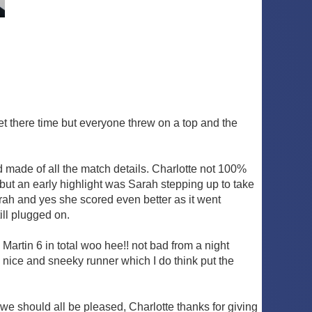
et there time but everyone threw on a top and the
Ed made of all the match details. Charlotte not 100%
but an early highlight was Sarah stepping up to take
Sarah and yes she scored even better as it went
ill plugged on.
Martin 6 in total woo hee!! not bad from a night
 nice and sneeky runner which I do think put the
 we should all be pleased, Charlotte thanks for giving