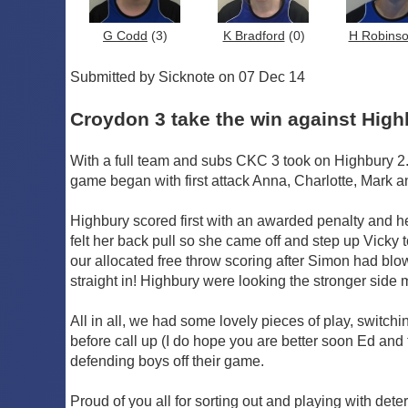
G Codd
(3)
K Bradford
(0)
H Robins
Submitted by Sicknote on 07 Dec 14
Croydon 3 take the win against High
With a full team and subs CKC 3 took on Highbury 2. 
game began with first attack Anna, Charlotte, Mark a
Highbury scored first with an awarded penalty and her
felt her back pull so she came off and step up Vicky
our allocated free throw scoring after Simon had blow
straight in! Highbury were looking the stronger side m
All in all, we had some lovely pieces of play, switch
before call up (I do hope you are better soon Ed and
defending boys off their game.
Proud of you all for sorting out and playing with det