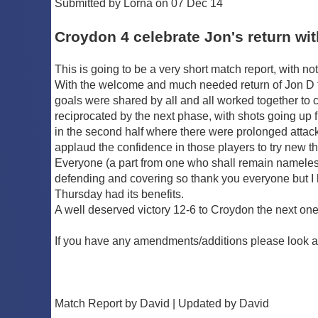
Submitted by Lorna on 07 Dec 14
Croydon 4 celebrate Jon's return wi
This is going to be a very short match report, with no
With the welcome and much needed return of Jon D to
goals were shared by all and all worked together to cr
reciprocated by the next phase, with shots going up f
in the second half where there were prolonged attac
applaud the confidence in those players to try new th
Everyone (a part from one who shall remain nameless 
defending and covering so thank you everyone but I 
Thursday had its benefits.
A well deserved victory 12-6 to Croydon the next one w
If you have any amendments/additions please look a
Match Report by David | Updated by David