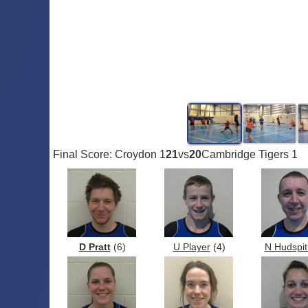
Final Score: Croydon 1
21
vs
20
Cambridge Tigers 1
D Pratt
(6)
U Player
(4)
N Hudspit