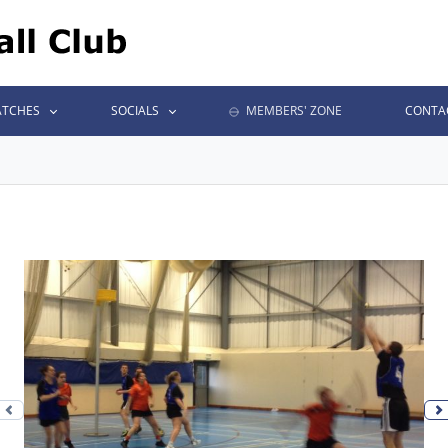
TCHES
SOCIALS
MEMBERS' ZONE
CONTA
Previous photo
N