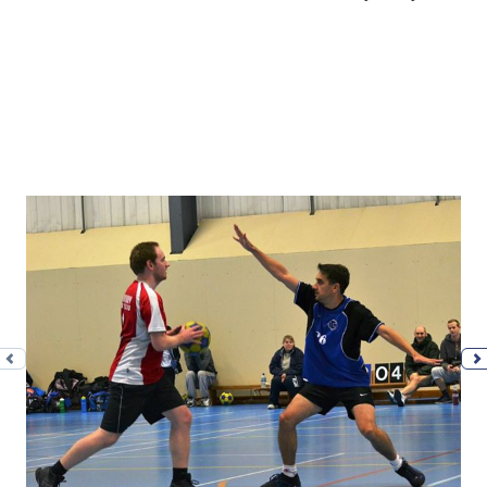
Previous photo
N