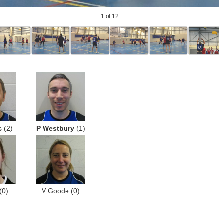
1
of 12
s
(2)
P Westbury
(1)
(0)
V Goode
(0)