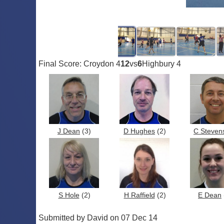
Final Score: Croydon 4
12
vs
6
Highbury 4
J Dean
(3)
D Hughes
(2)
C Steven
S Hole
(2)
H Raffield
(2)
E Dean
Submitted by David on 07 Dec 14