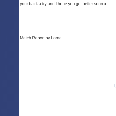
your back a try and I hope you get better soon x
Match Report by Lorna