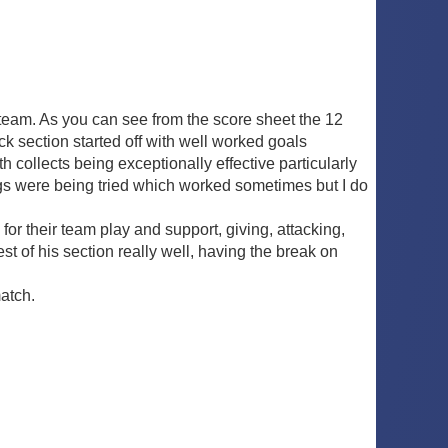
team. As you can see from the score sheet the 12
ck section started off with well worked goals
 collects being exceptionally effective particularly
gs were being tried which worked sometimes but I do
r their team play and support, giving, attacking,
 of his section really well, having the break on
match.