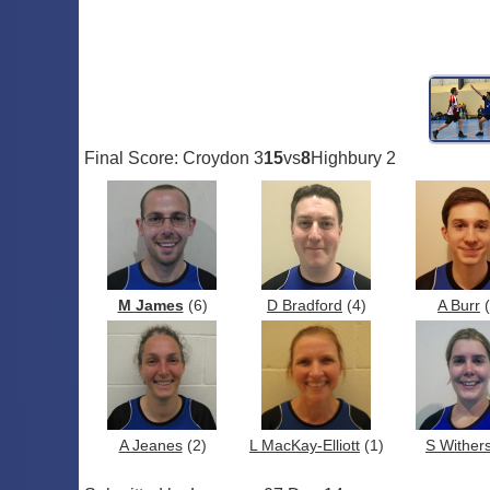
Final Score: Croydon 3
15
vs
8
Highbury 2
M James
(6)
D Bradford
(4)
A Burr
(
A Jeanes
(2)
L MacKay-Elliott
(1)
S Wither