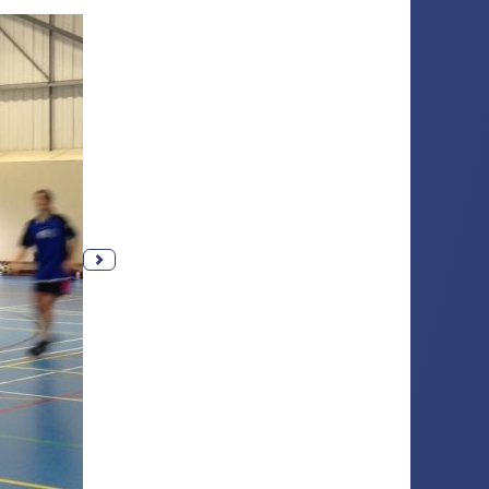
Next photo