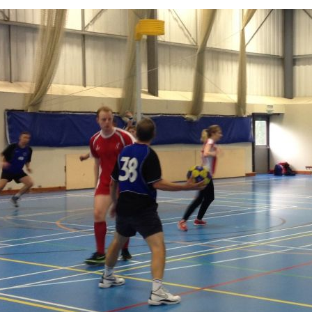
photo