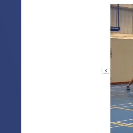
Previous 