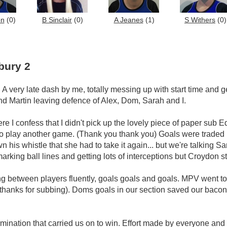
on
(0)
B Sinclair
(0)
A Jeanes
(1)
S Withers
(0)
bury 2
A very late dash by me, totally messing up with start time and g
nd Martin leaving defence of Alex, Dom, Sarah and I.
e I confess that I didn't pick up the lovely piece of paper sub 
 to play another game. (Thank you thank you) Goals were traded 
n his whistle that she had to take it again... but we're talking 
arking ball lines and getting lots of interceptions but Croydon st
ing between players fluently, goals goals and goals. MPV went to 
 thanks for subbing). Doms goals in our section saved our bacon
ermination that carried us on to win. Effort made by everyone and