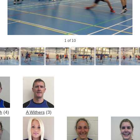
1
of 10
h
(4)
A Withers
(3)