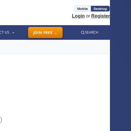
Mobile
Desktop
Login
or
Register
CT US
JOIN FREE →
SEARCH
ext photo