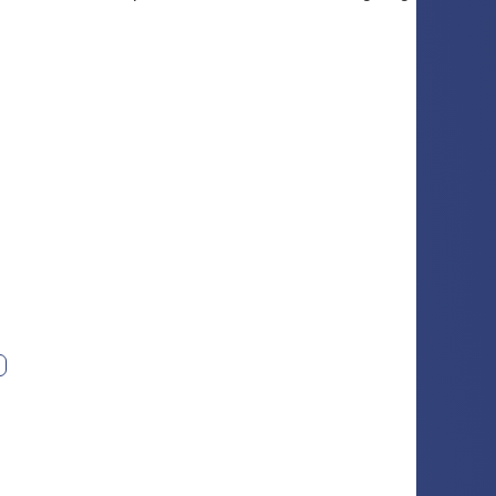
ext photo