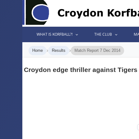
WHAT IS KORFBALL?!
THE CLUB
MA
›
›
Home
Results
Match Report 7 Dec 2014
Croydon edge thriller against Tigers