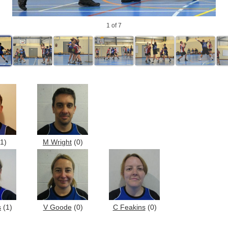
1
of 7
1)
M Wright
(0)
s
(1)
V Goode
(0)
C Feakins
(0)