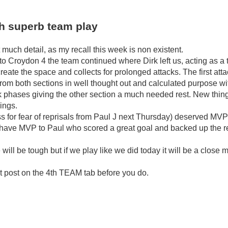
th superb team play
t much detail, as my recall this week is non existent.
 Croydon 4 the team continued where Dirk left us, acting as a 
eate the space and collects for prolonged attacks. The first atta
rom both sections in well thought out and calculated purpose with
k phases giving the other section a much needed rest. New thin
ings.
for fear of reprisals from Paul J next Thursday) deserved MVP fo
have MVP to Paul who scored a great goal and backed up the rest
ill be tough but if we play like we did today it will be a close 
t post on the 4th TEAM tab before you do.