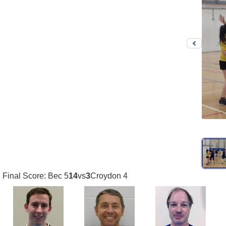
Previo
Final Score: Bec 5
14
vs
3
Croydon 4