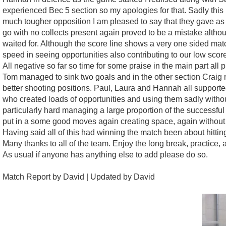
experienced Bec 5 section so my apologies for that. Sadly this 
much tougher opposition I am pleased to say that they gave as go
go with no collects present again proved to be a mistake althoug
waited for. Although the score line shows a very one sided matc
speed in seeing opportunities also contributing to our low scor
All negative so far so time for some praise in the main part al
Tom managed to sink two goals and in the other section Craig 
better shooting positions. Paul, Laura and Hannah all supporte
who created loads of opportunities and using them sadly witho
particularly hard managing a large proportion of the successful
put in a some good moves again creating space, again without 
Having said all of this had winning the match been about hittin
Many thanks to all of the team. Enjoy the long break, practice
As usual if anyone has anything else to add please do so.
Match Report by David | Updated by David