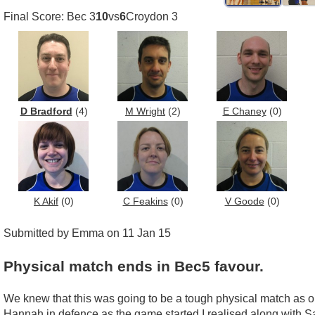
Final Score: Bec 3
10
vs
6
Croydon 3
D Bradford
(4)
M Wright
(2)
E Chaney
(0)
K Akif
(0)
C Feakins
(0)
V Goode
(0)
Submitted by Emma on 11 Jan 15
Physical match ends in Bec5 favour.
We knew that this was going to be a tough physical match as o
Hannah in defence as the game started I realised along with S