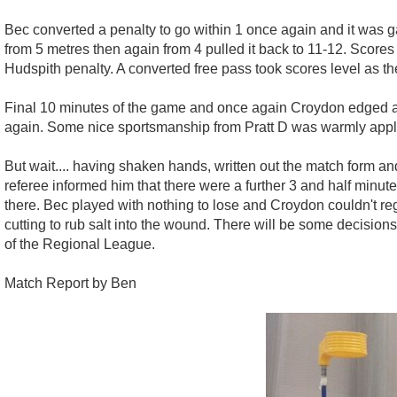
Bec converted a penalty to go within 1 once again and it was g
from 5 metres then again from 4 pulled it back to 11-12. Scores
Hudspith penalty. A converted free pass took scores level as th
Final 10 minutes of the game and once again Croydon edged ahe
again. Some nice sportsmanship from Pratt D was warmly appla
But wait.... having shaken hands, written out the match form and
referee informed him that there were a further 3 and half minu
there. Bec played with nothing to lose and Croydon couldn't reg
cutting to rub salt into the wound. There will be some decisio
of the Regional League.
Match Report by Ben