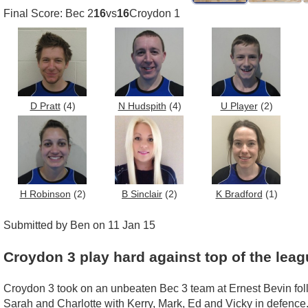
Final Score: Bec 2
16
vs
16
Croydon 1
D Pratt
(4)
N Hudspith
(4)
U Player
(2)
H Robinson
(2)
B Sinclair
(2)
K Bradford
(1)
Submitted by Ben on 11 Jan 15
Croydon 3 play hard against top of the leag
Croydon 3 took on an unbeaten Bec 3 team at Ernest Bevin foll
Sarah and Charlotte with Kerry, Mark, Ed and Vicky in defence. 