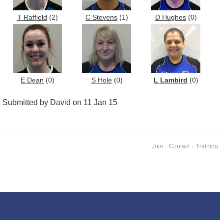
T Raffield
(2)
C Stevens
(1)
D Hughes
(0)
E Dean
(0)
S Hole
(0)
L Lambird
(0)
Submitted by David on 11 Jan 15
Join
·
Contact
·
Training