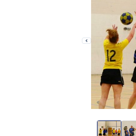
Previous photo