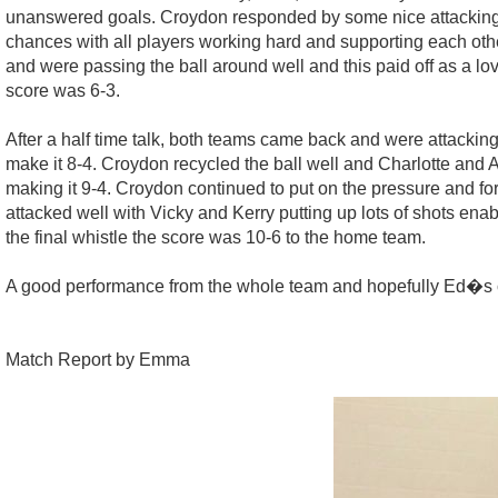
unanswered goals. Croydon responded by some nice attacking p
chances with all players working hard and supporting each oth
and were passing the ball around well and this paid off as a l
score was 6-3.
After a half time talk, both teams came back and were attacki
make it 8-4. Croydon recycled the ball well and Charlotte and
making it 9-4. Croydon continued to put on the pressure and f
attacked well with Vicky and Kerry putting up lots of shots ena
the final whistle the score was 10-6 to the home team.
A good performance from the whole team and hopefully Ed�s cal
Match Report by Emma