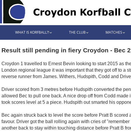
WHAT IS KORFBALL?!
THE CLUB
MATCHES
Result still pending in fiery Croydon - Bec 
Croydon 1 travelled to Ernest Bevin looking to start 2015 as t
London regional league it was important that they got off to a s
reverse runner from James. Withers, Hudspith, Codd and Driver 
Driver scored from 3 metres before Hudspith converted the pena
allowed Bec to pull one back. A nice drop off from Codd made it
took scores level at 5 a piece. Hudspith out smarted his oppone
Bec again struck back to level the score before Pratt B scored a
favour. Driver got the ball rolling again with cries of "rememb
another back to stay within touching distance before Pratt B fr