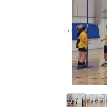
Previous photo