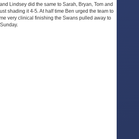
 and Lindsey did the same to Sarah, Bryan, Tom and
t shading it 4-5. At half time Ben urged the team to
e very clinical finishing the Swans pulled away to
 Sunday.