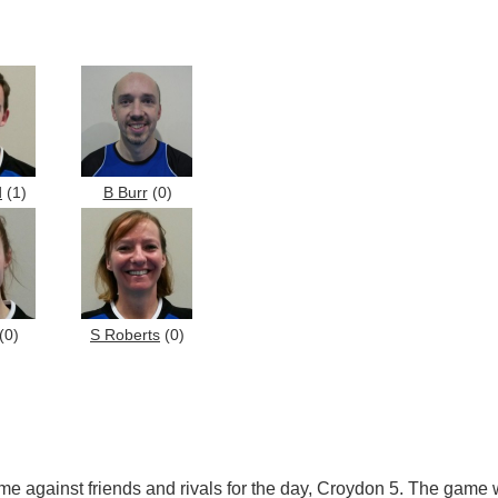
d
(1)
B Burr
(0)
(0)
S Roberts
(0)
 against friends and rivals for the day, Croydon 5. The game was