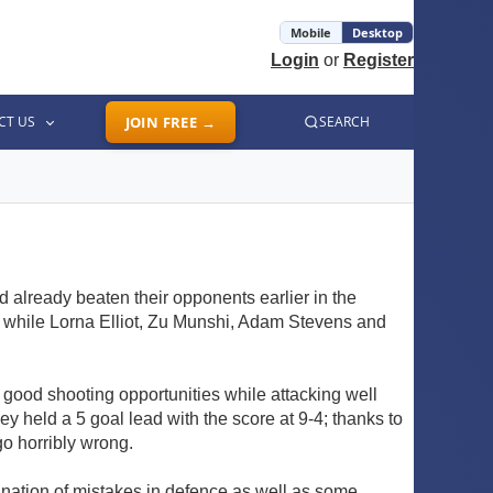
Mobile
Desktop
Login
or
Register
CT US
JOIN FREE →
SEARCH
 already beaten their opponents earlier in the
, while Lorna Elliot, Zu Munshi, Adam Stevens and
s good shooting opportunities while attacking well
y held a 5 goal lead with the score at 9-4; thanks to
o horribly wrong.
nation of mistakes in defence as well as some