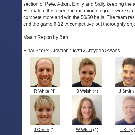
section of Pete, Adam, Emily and Sally keeping the
Hannah at the other end meaning no goals were scored
compete more and win the 50/50 balls. The team resp
end the game 6-12. A competitive but thoroughly en
Match Report by Ben
Final Score: Croydon 5
6
vs
12
Croydon Swans
R White
(4)
B Walsh
(4)
J Smith
J Green
(1)
W White
(1)
L Kelly
(