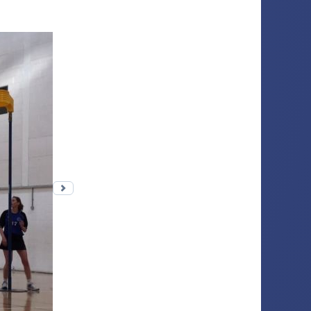
Next photo