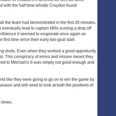
d with the half time whistle Croydon found
ll the team had demonstrated in the first 20 minutes.
 eventually lead to captain Mills scoring a drop off
 confidence it seemed to evaporate once again as
rst time since their early two goal start.
wrong shots. Even when they worked a good opportunity
. This conspiracy of errors and misses meant they
pared to Mitcham's 6 was simply not good enough and
world like they were going to go on to win the game by
eason and will need to look at both the positives of
 times.