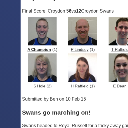
Final Score: Croydon 5
6
vs
12
Croydon Swans
A Champion
(1)
P Lindsey
(1)
T Raffiel
S Hole
(2)
H Raffield
(1)
E Dean
Submitted by Ben on 10 Feb 15
Swans go marching on!
Swans headed to Royal Russell for a tricky away game