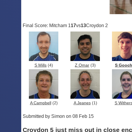
Final Score: Mitcham 1
17
vs
13
Croydon 2
S Mills
(4)
Z Omar
(3)
S Gooc
A Campbell
(2)
A Jeanes
(1)
S Wither
Submitted by Simon on 08 Feb 15
Croydon 5 just miss out in close en