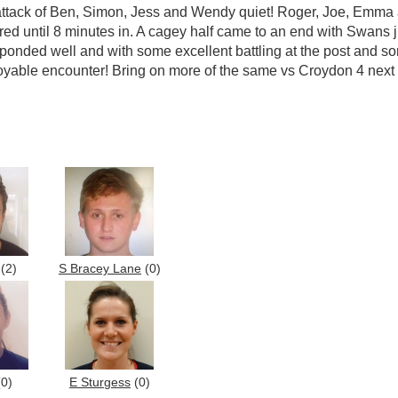
 attack of Ben, Simon, Jess and Wendy quiet! Roger, Joe, Emma
 until 8 minutes in. A cagey half came to an end with Swans jus
onded well and with some excellent battling at the post and som
joyable encounter! Bring on more of the same vs Croydon 4 next
(2)
S Bracey Lane
(0)
0)
E Sturgess
(0)