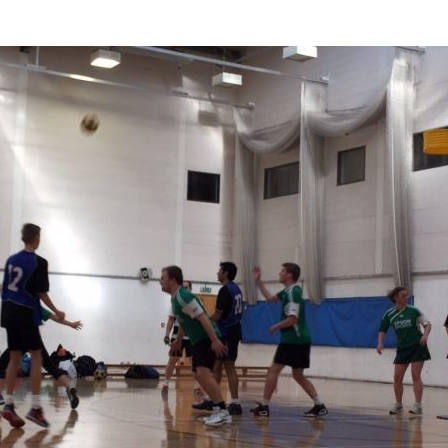
photo