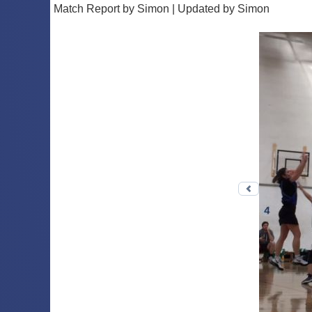
Match Report by Simon | Updated by Simon
Previous 