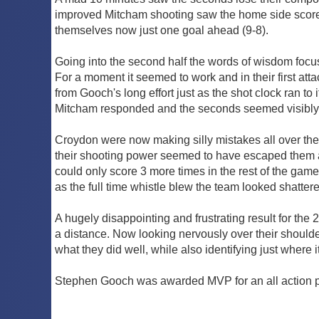
improved Mitcham shooting saw the home side score 4
themselves now just one goal ahead (9-8).
Going into the second half the words of wisdom focus
For a moment it seemed to work and in their first att
from Gooch's long effort just as the shot clock ran t
Mitcham responded and the seconds seemed visibly sha
Croydon were now making silly mistakes all over the 
their shooting power seemed to have escaped them a
could only score 3 more times in the rest of the ga
as the full time whistle blew the team looked shattere
A hugely disappointing and frustrating result for the 
a distance. Now looking nervously over their shoulde
what they did well, while also identifying just where i
Stephen Gooch was awarded MVP for an all action pe