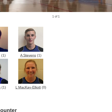
1
of 1
h
(1)
A Stevens
(1)
s
(1)
L MacKay-Elliott
(0)
counter