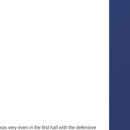
 very even in the first half with the defensive