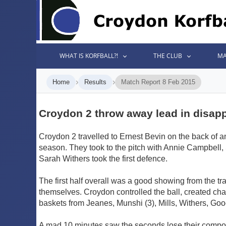
WHAT IS KORFBALL?!
THE CLUB
MA
›
›
Home
Results
Match Report 8 Feb 2015
Croydon 2 throw away lead in disapp
Croydon 2 travelled to Ernest Bevin on the back of 
season. They took to the pitch with Annie Campbell,
Sarah Withers took the first defence.
The first half overall was a good showing from the tr
themselves. Croydon controlled the ball, created cha
baskets from Jeanes, Munshi (3), Mills, Withers, Go
A mad 10 minutes saw the seconds lose their compos