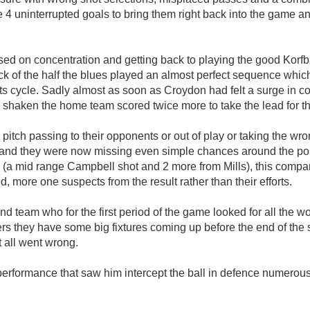
 uninterrupted goals to bring them right back into the game an
ed on concentration and getting back to playing the good Korfba
ack of the half the blues played an almost perfect sequence which
o its cycle. Sadly almost as soon as Croydon had felt a surge in
ken the home team scored twice more to take the lead for the fi
pitch passing to their opponents or out of play or taking the 
nd they were now missing even simple chances around the post
me (a mid range Campbell shot and 2 more from Mills), this com
d, more one suspects from the result rather than their efforts.
2nd team who for the first period of the game looked for all the 
rs they have some big fixtures coming up before the end of the s
t all went wrong.
rformance that saw him intercept the ball in defence numerous