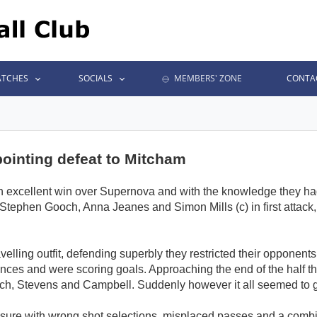
TCHES
SOCIALS
MEMBERS' ZONE
CONTA
ointing defeat to Mitcham
an excellent win over Supernova and with the knowledge they had
 Stephen Gooch, Anna Jeanes and Simon Mills (c) in first attack
avelling outfit, defending superbly they restricted their opponent
nces and were scoring goals. Approaching the end of the half the
och, Stevens and Campbell. Suddenly however it all seemed to g
ure with wrong shot selections, misplaced passes and a combi