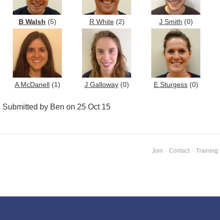
B Walsh
(5)
R White
(2)
J Smith
(0)
A McDanell
(1)
J Galloway
(0)
E Sturgess
(0)
Submitted by Ben on 25 Oct 15
Join
·
Contact
·
Training