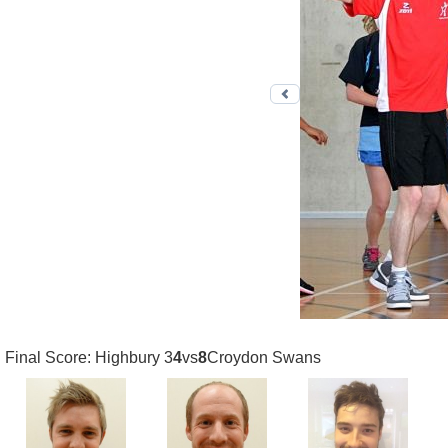
Previous photo
Final Score: Highbury 3
4
vs
8
Croydon Swans