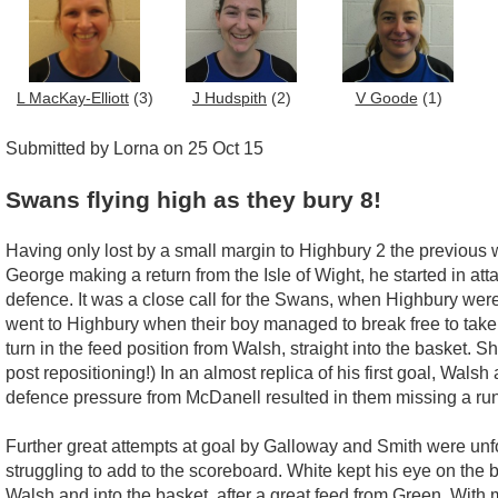
L MacKay-Elliott
(3)
J Hudspith
(2)
V Goode
(1)
Submitted by Lorna on 25 Oct 15
Swans flying high as they bury 8!
Having only lost by a small margin to Highbury 2 the previous
George making a return from the Isle of Wight, he started in at
defence. It was a close call for the Swans, when Highbury were 
went to Highbury when their boy managed to break free to tak
turn in the feed position from Walsh, straight into the basket. 
post repositioning!) In an almost replica of his first goal, Wal
defence pressure from McDanell resulted in them missing a run
Further great attempts at goal by Galloway and Smith were unf
struggling to add to the scoreboard. White kept his eye on the 
Walsh and into the basket, after a great feed from Green. With