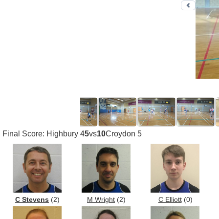
Previo
Final Score: Highbury 4
5
vs
10
Croydon 5
C Stevens
(2)
M Wright
(2)
C Elliott
(0)