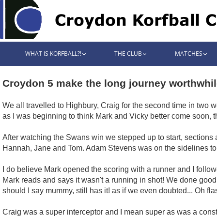
WHAT IS KORFBALL?!
THE CLUB
MATCHES
Croydon 5 make the long journey worthwhil
We all travelled to Highbury, Craig for the second time in two
as I was beginning to think Mark and Vicky better come soon, 
After watching the Swans win we stepped up to start, sections 
Hannah, Jane and Tom. Adam Stevens was on the sidelines to 
I do believe Mark opened the scoring with a runner and I follo
Mark reads and says it wasn't a running in shot! We done good is
should I say mummy, still has it! as if we even doubted... Oh fl
Craig was a super interceptor and I mean super as was a constant