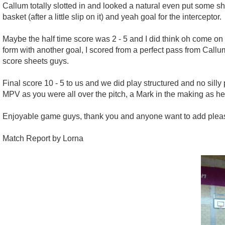
Callum totally slotted in and looked a natural even put some s
basket (after a little slip on it) and yeah goal for the interceptor.
Maybe the half time score was 2 - 5 and I did think oh come on 
form with another goal, I scored from a perfect pass from Callu
score sheets guys.
Final score 10 - 5 to us and we did play structured and no sill
MPV as you were all over the pitch, a Mark in the making as 
Enjoyable game guys, thank you and anyone want to add pleas
Match Report by Lorna