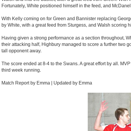
Fortunately, White positioned himself in the feed, and McDanell 
With Kelly coming on for Green and Bannister replacing Georg
by White, with a great feed from Sturgess, and Walsh scoring hi
Having given a strong performance as a section throughout, Whi
their attacking half, Highbury managed to score a further two go
tall opponent away.
The score ended at 8-4 to the Swans. A great effort by all. MVP g
third week running.
Match Report by Emma | Updated by Emma