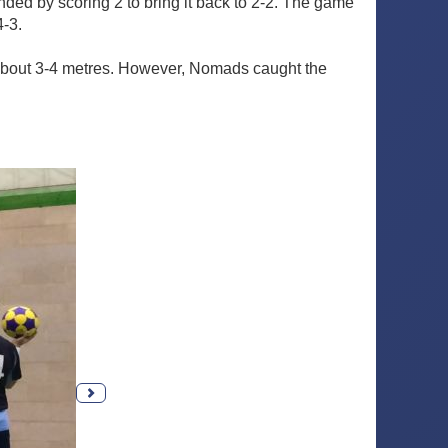
ed by scoring 2 to bring it back to 2-2. The game
4-3.
about 3-4 metres. However, Nomads caught the
Next photo