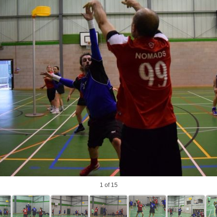
photo
1
of 15