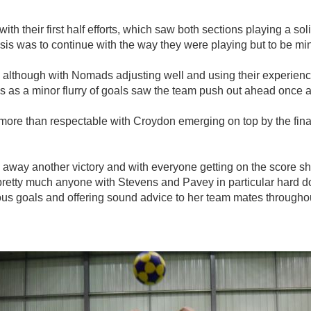
th their first half efforts, which saw both sections playing a s
is was to continue with the way they were playing but to be min
st, although with Nomads adjusting well and using their experien
 as a minor flurry of goals saw the team push out ahead once a
more than respectable with Croydon emerging on top by the final 
away another victory and with everyone getting on the score she
retty much anyone with Stevens and Pavey in particular hard d
ous goals and offering sound advice to her team mates througho