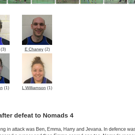
(3)
E Chaney
(2)
on
(1)
L Williamson
(1)
after defeat to Nomads 4
ng in attack was Ben, Emma, Harry and Jevana. In defence was 