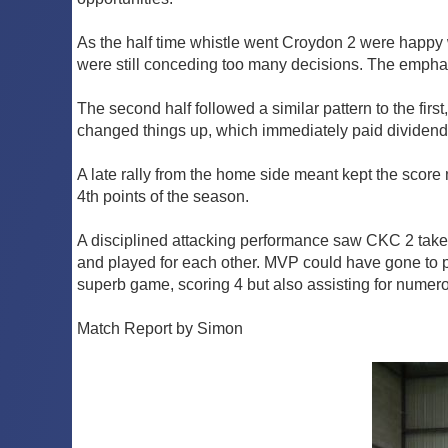
As the half time whistle went Croydon 2 were happy wi
were still conceding too many decisions. The emphas
The second half followed a similar pattern to the fir
changed things up, which immediately paid dividends
A late rally from the home side meant kept the score 
4th points of the season.
A disciplined attacking performance saw CKC 2 take 
and played for each other. MVP could have gone to p
superb game, scoring 4 but also assisting for numer
Match Report by Simon