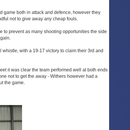
olid game both in attack and defence, however they
dful not to give away any cheap fouls.
ce to prevent as many shooting opportunities the side
gain.
whistle, with a 19-17 victory to claim their 3rd and
et it was clear the team performed well at both ends
one not to get the away - Withers however had a
ut the game.