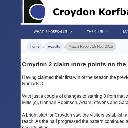
WHAT IS KORFBALL?!
THE CLUB
MA
›
›
Home
Results
Match Report 15 Nov 2015
Croydon 2 claim more points on the
Having claimed their first win of the season the pr
Nomads 3.
With just a couple of changes to starting 8 from tha
Mills (c), Hannah Robinson, Adam Stevens and Sarah 
A bright start for Croydon saw the visitors establish
reach. As the half progressed the pattern continued a
opportunities.