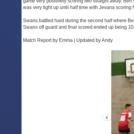
game very positively scoring two straight away. Be
was very tight up until half time with Jevana scorin
Swans battled hard during the second half where B
Swans off guard and final scored ended up being 10
Match Report by Emma | Updated by Andy
Previous 