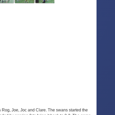
Rog, Joe, Joc and Clare. The swans started the