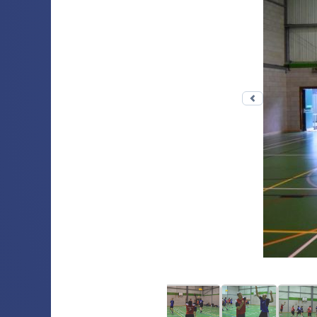
Previous 