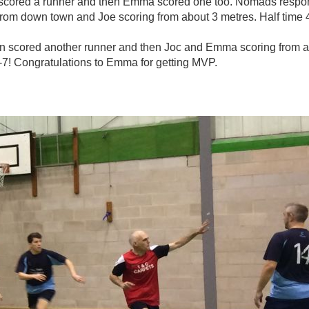
n scored a runner and then Emma scored one too. Nomads respond
g from down town and Joe scoring from about 3 metres. Half time 
en scored another runner and then Joc and Emma scoring from 
-7! Congratulations to Emma for getting MVP.
photo