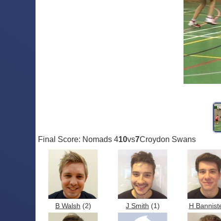
Final Score: Nomads 4
10
vs
7
Croydon Swans
B Walsh
(2)
J Smith
(1)
H Bannist