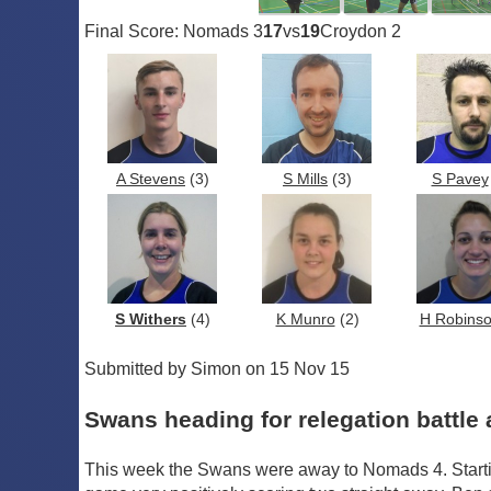
Final Score: Nomads 3
17
vs
19
Croydon 2
A Stevens
(3)
S Mills
(3)
S Pavey
S Withers
(4)
K Munro
(2)
H Robins
Submitted by Simon on 15 Nov 15
Swans heading for relegation battle 
This week the Swans were away to Nomads 4. Starti