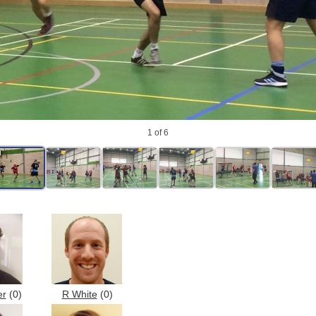
1
of 6
er
(0)
R White
(0)