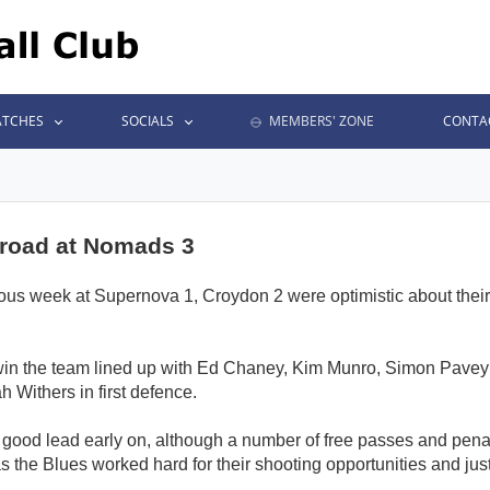
TCHES
SOCIALS
MEMBERS' ZONE
CONTA
 road at Nomads 3
evious week at Supernova 1, Croydon 2 were optimistic about th
t win the team lined up with Ed Chaney, Kim Munro, Simon Pavey
Withers in first defence.
 a good lead early on, although a number of free passes and pena
s the Blues worked hard for their shooting opportunities and just