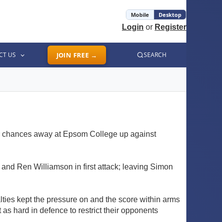
Mobile
Desktop
Login
or
Register
CT US
JOIN FREE →
SEARCH
eir chances away at Epsom College up against
 and Ren Williamson in first attack; leaving Simon
lties kept the pressure on and the score within arms
 as hard in defence to restrict their opponents