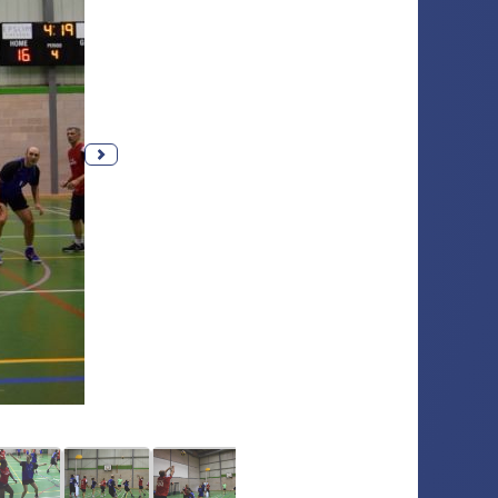
Next photo