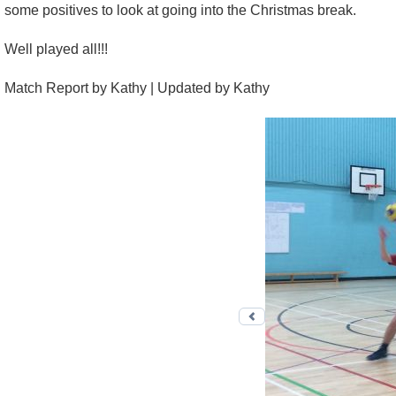
some positives to look at going into the Christmas break.
Well played all!!!
Match Report by Kathy | Updated by Kathy
Previous photo