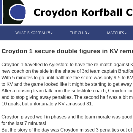
WHAT IS KORFBALL?!
THE CLUB
MATCHES
Croydon 1 secure double figures in KV rem
Croydon 1 travelled to Aylesford to have the re-match against K
new coach on the side in the shape of 3rd team captain Bradfor
With 5 minutes to go until halftime the score was only 9-5 to KV
to KV and the game looked like it might be starting to get awa
After a rousing team talk from the substitute coach, Croydon looke
and to stop giving away penalties. The second half was a bit
10 goals, but unfortunately KV amassed 31.
Croydon played well in phases and the team morale was good
for the last 7 minutes!
But the story of the day was Croydon missed 3 penalties out of 4 