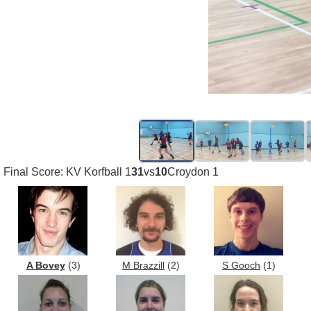
Final Score: KV Korfball 1
31
vs
10
Croydon 1
A Bovey
(3)
M Brazzill
(2)
S Gooch
(1)