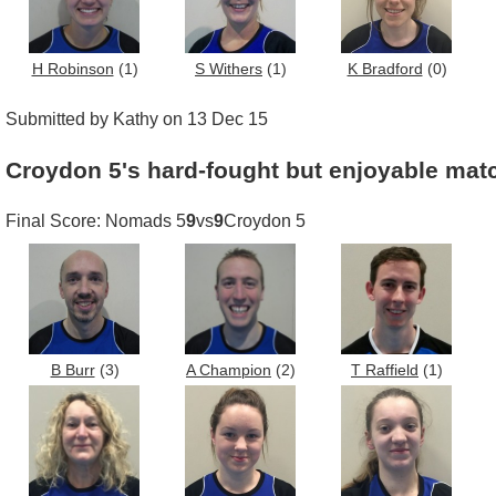
H Robinson
(1)
S Withers
(1)
K Bradford
(0)
Submitted by Kathy on 13 Dec 15
Croydon 5's hard-fought but enjoyable matc
Final Score: Nomads 5
9
vs
9
Croydon 5
B Burr
(3)
A Champion
(2)
T Raffield
(1)