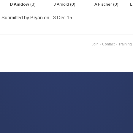
D Aindow
(3)
J Arnold
(0)
A Fischer
(0)
L
Submitted by Bryan on 13 Dec 15
Join
·
Contact
·
Training