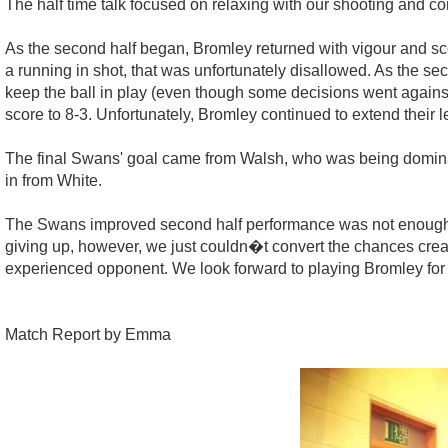
The half time talk focused on relaxing with our shooting and con
As the second half began, Bromley returned with vigour and 
a running in shot, that was unfortunately disallowed. As the sec
keep the ball in play (even though some decisions went against
score to 8-3. Unfortunately, Bromley continued to extend their 
The final Swans' goal came from Walsh, who was being dominate
in from White.
The Swans improved second half performance was not enough an
giving up, however, we just couldn�t convert the chances crea
experienced opponent. We look forward to playing Bromley for 
Match Report by Emma