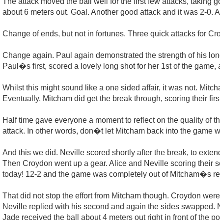
The attack moved the ball well for the first few attacks, takin
about 6 meters out. Goal. Another good attack and it was 2-0. A 
Change of ends, but not in fortunes. Three quick attacks for C
Change again. Paul again demonstrated the strength of his long s
Paul�s first, scored a lovely long shot for her 1st of the game
Whilst this might sound like a one sided affair, it was not. Mit
Eventually, Mitcham did get the break through, scoring their first
Half time gave everyone a moment to reflect on the quality of 
attack. In other words, don�t let Mitcham back into the game w
And this we did. Neville scored shortly after the break, to exte
Then Croydon went up a gear. Alice and Neville scoring their
today! 12-2 and the game was completely out of Mitcham�s re
That did not stop the effort from Mitcham though. Croydon wer
Neville replied with his second and again the sides swapped.
Jade received the ball about 4 meters out right in front of the