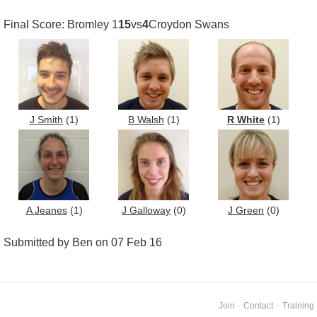
Final Score: Bromley 1
15
vs
4
Croydon Swans
J Smith
(1)
B Walsh
(1)
R White
(1)
A Jeanes
(1)
J Galloway
(0)
J Green
(0)
Submitted by Ben on 07 Feb 16
Join
·
Contact
·
Training