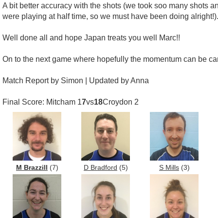
A bit better accuracy with the shots (we took soo many shots a
were playing at half time, so we must have been doing alright!)
Well done all and hope Japan treats you well Marc!!
On to the next game where hopefully the momentum can be car
Match Report by Simon | Updated by Anna
Final Score: Mitcham 1
7
vs
18
Croydon 2
M Brazzill
(7)
D Bradford
(5)
S Mills
(3)