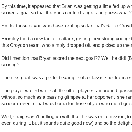
By this time, it appeared that Brian was getting a little fed up 
scored a goal so that the ends could change, and guess what?
So, for those of you who have kept up so far, that's 6-1 to Croy
Bromley tried a new tactic in attack, getting their strong youngst
this Croydon team, who simply dropped off, and picked up the
Did I mention that Bryan scored the next goal?? Well he did! (B
scoring?!
The next goal, was a perfect example of a classic shot from a su
The player waited while all the other players ran around, passin
without so much as a passing glimpse at her opponent, she ran all
scooorrrreeed. (That was Lorna for those of you who didn't gue
Well, Craig wasn't putting up with that, he was on a mission; t
even during it, but it sounds quite good now) and so the deligh