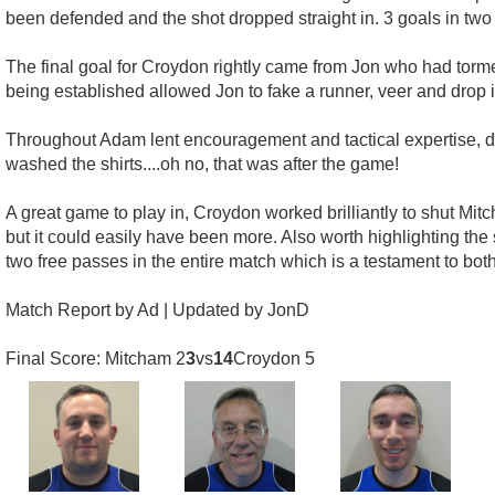
been defended and the shot dropped straight in. 3 goals in two
The final goal for Croydon rightly came from Jon who had torm
being established allowed Jon to fake a runner, veer and drop i
Throughout Adam lent encouragement and tactical expertise, deli
washed the shirts....oh no, that was after the game!
A great game to play in, Croydon worked brilliantly to shut M
but it could easily have been more. Also worth highlighting the
two free passes in the entire match which is a testament to both
Match Report by Ad | Updated by JonD
Final Score: Mitcham 2
3
vs
14
Croydon 5