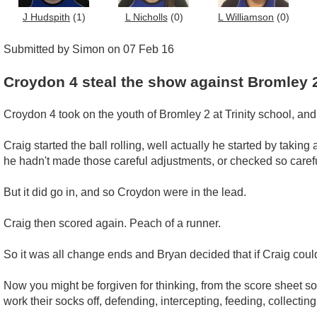
J Hudspith
(1)
L Nicholls
(0)
L Williamson
(0)
Submitted by Simon on 07 Feb 16
Croydon 4 steal the show against Bromley 
Croydon 4 took on the youth of Bromley 2 at Trinity school, a
Craig started the ball rolling, well actually he started by taking
he hadn't made those careful adjustments, or checked so carefu
But it did go in, and so Croydon were in the lead.
Craig then scored again. Peach of a runner.
So it was all change ends and Bryan decided that if Craig coul
Now you might be forgiven for thinking, from the score sheet so f
work their socks off, defending, intercepting, feeding, collecting,