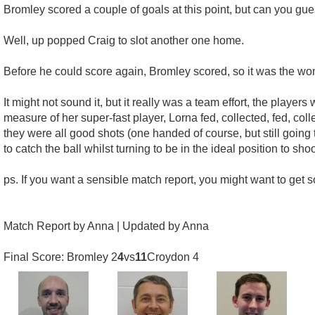
Bromley scored a couple of goals at this point, but can you 
Well, up popped Craig to slot another one home.
Before he could score again, Bromley scored, so it was the wond
It might not sound it, but it really was a team effort, the player
measure of her super-fast player, Lorna fed, collected, fed, co
they were all good shots (one handed of course, but still going 
to catch the ball whilst turning to be in the ideal position to sh
ps. If you want a sensible match report, you might want to get 
Match Report by Anna | Updated by Anna
Final Score: Bromley 2
4
vs
11
Croydon 4