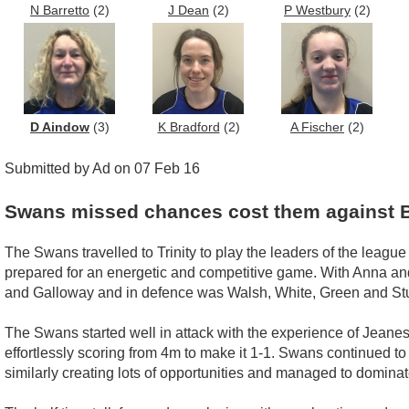
N Barretto
(2)
J Dean
(2)
P Westbury
(2)
D Aindow
(3)
K Bradford
(2)
A Fischer
(2)
Submitted by Ad on 07 Feb 16
Swans missed chances cost them against 
The Swans travelled to Trinity to play the leaders of the leagu
prepared for an energetic and competitive game. With Anna and
and Galloway and in defence was Walsh, White, Green and St
The Swans started well in attack with the experience of Jeane
effortlessly scoring from 4m to make it 1-1. Swans continued to
similarly creating lots of opportunities and managed to dominate 