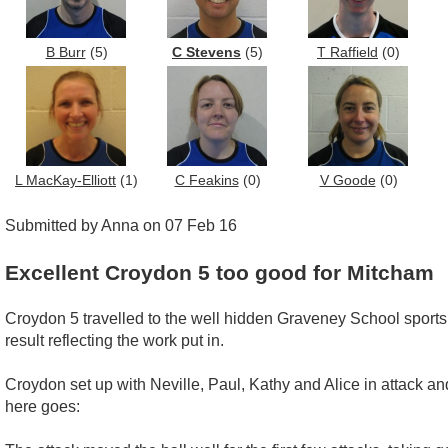
B Burr
(5)
C Stevens
(5)
T Raffield
(0)
L MacKay-Elliott
(1)
C Feakins
(0)
V Goode
(0)
Submitted by Anna on 07 Feb 16
Excellent Croydon 5 too good for Mitcham
Croydon 5 travelled to the well hidden Graveney School sports
result reflecting the work put in.
Croydon set up with Neville, Paul, Kathy and Alice in attack 
here goes: