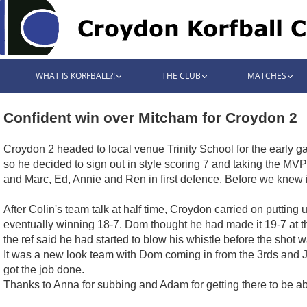
WHAT IS KORFBALL?!
THE CLUB
MATCHES
Confident win over Mitcham for Croydon 2
Croydon 2 headed to local venue Trinity School for the early g
so he decided to sign out in style scoring 7 and taking the MVP
and Marc, Ed, Annie and Ren in first defence. Before we knew 
After Colin's team talk at half time, Croydon carried on puttin
eventually winning 18-7. Dom thought he had made it 19-7 at th
the ref said he had started to blow his whistle before the shot 
It was a new look team with Dom coming in from the 3rds and Ja
got the job done.
Thanks to Anna for subbing and Adam for getting there to be abl