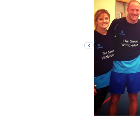
Previous photo