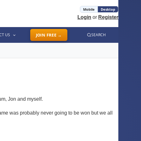
Mobile
Desktop
Login
or
Register
CT US
JOIN FREE →
SEARCH
lum, Jon and myself.
game was probably never going to be won but we all