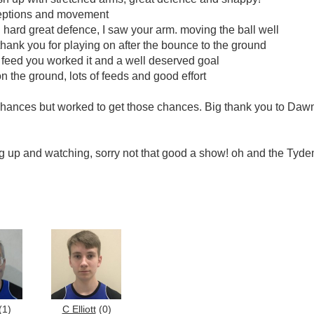
rceptions and movement
ard great defence, I saw your arm. moving the ball well
 thank you for playing on after the bounce to the ground
, feed you worked it and a well deserved goal
n the ground, lots of feeds and good effort
chances but worked to get those chances. Big thank you to Dawn
g up and watching, sorry not that good a show! oh and the Tyde
(1)
C Elliott
(0)