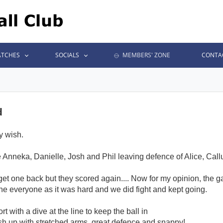
TCHES
SOCIALS
MEMBERS' ZONE
CONTA
d
y wish.
re Anneka, Danielle, Josh and Phil leaving defence of Alice, Cal
get one back but they scored again.... Now for my opinion, the 
e everyone as it was hard and we did fight and kept going.
t with a dive at the line to keep the ball in
ush up with stretched arms, great defence and snappy!