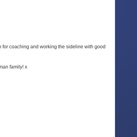
 for coaching and working the sideline with good
man family! x