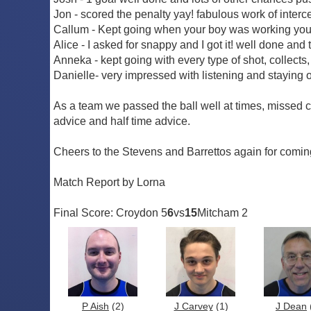
Jon - scored the penalty yay! fabulous work of inte
Callum - Kept going when your boy was working you h
Alice - I asked for snappy and I got it! well done and
Anneka - kept going with every type of shot, collects
Danielle- very impressed with listening and staying o
As a team we passed the ball well at times, missed 
advice and half time advice.
Cheers to the Stevens and Barrettos again for comin
Match Report by Lorna
Final Score: Croydon 5
6
vs
15
Mitcham 2
P Aish
(2)
J Carvey
(1)
J Dean