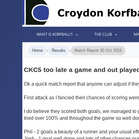
WHAT IS KORFBALL?!
THE CLUB
MA
›
›
Home
Results
Match Report 30 Oct 2016
CKC5 too late a game and out playe
Ok a quick match report that anyone can adjust if the
First attack as I fancied their chances of scoring we
I do believe they scored both goals, we managed to 
tried over 100% and throughout the game so well don
Phil - 2 goals a beauty of a runner and your usual effor
Josh - 1 goal well done and lots of other chances p