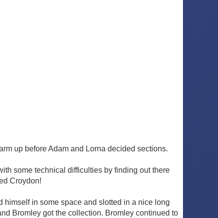
 warm up before Adam and Lorna decided sections.
h some technical difficulties by finding out there
sed Croydon!
nd himself in some space and slotted in a nice long
and Bromley got the collection. Bromley continued to