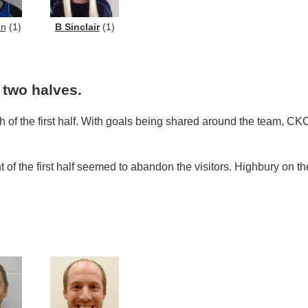
on
(1)
B Sinclair
(1)
two halves.
h of the first half. With goals being shared around the team, CK
ht of the first half seemed to abandon the visitors. Highbury on 