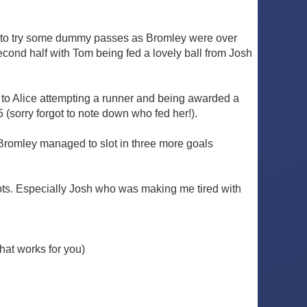
ng to try some dummy passes as Bromley were over
cond half with Tom being fed a lovely ball from Josh
d to Alice attempting a runner and being awarded a
 (sorry forgot to note down who fed her!).
 Bromley managed to slot in three more goals
mpts. Especially Josh who was making me tired with
hat works for you)