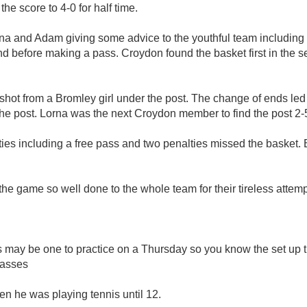
he score to 4-0 for half time.
Lorna and Adam giving some advice to the youthful team includi
 before making a pass. Croydon found the basket first in the se
shot from a Bromley girl under the post. The change of ends le
the post. Lorna was the next Croydon member to find the post 2-5
ties including a free pass and two penalties missed the basket.
the game so well done to the whole team for their tireless atte
s may be one to practice on a Thursday so you know the set up t
passes
n he was playing tennis until 12.