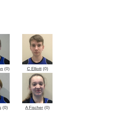
on
(0)
C Elliott
(0)
s
(0)
A Fischer
(0)