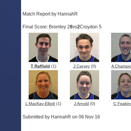
Match Report by HannahR
Final Score: Bromley 2
8
vs
2
Croydon 5
T Raffield
(1)
J Carvey
(0)
A Champi
L MacKay-Elliott
(1)
J Arnold
(0)
C Feakin
Submitted by HannahR on 06 Nov 16