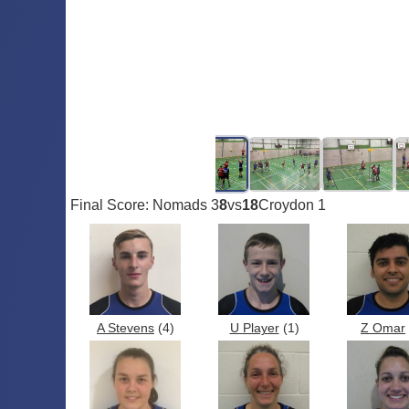
Final Score: Nomads 3
8
vs
18
Croydon 1
A Stevens
(4)
U Player
(1)
Z Omar