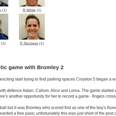
s
(1)
R White
(1)
(1)
E Sturgess
(1)
tic game with Bromley 2
exciting start trying to find parking spaces Croydon 5 began a
with defence Adam, Callum, Alice and Lorna. The game started wit
e's another opportunity for her to record a game - fingers cros
ball but it was Bromley who scored first as one of the boy's fou
rded a free pass; unfortunately this was just short of the post 