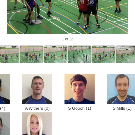
1
of 12
(4)
A Withers
(0)
S Gooch
(1)
S Mills
(1)