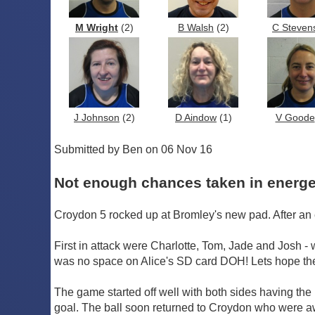
M Wright
(2)
B Walsh
(2)
C Steven
J Johnson
(2)
D Aindow
(1)
V Goode
Submitted by Ben on 06 Nov 16
Not enough chances taken in energe
Croydon 5 rocked up at Bromley's new pad. After an 
First in attack were Charlotte, Tom, Jade and Josh - 
was no space on Alice's SD card DOH! Lets hope ther
The game started off well with both sides having the 
goal. The ball soon returned to Croydon who were awa