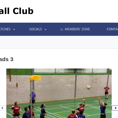
TCHES
SOCIALS
MEMBERS' ZONE
CONTA
ads 3
Previous photo
N