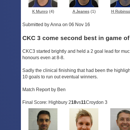
K Munro
(4)
A Jeanes
(1)
H Robins
Submitted by Anna on 06 Nov 16
CKC 3 come second best in game of 
CKC3 started brightly and held a 2 goal lead for muc
honours even at 8-8.
Sadly the clinical finishing that had been the highlig
10 goals to run out eventual winners.
Match Report by Ben
Final Score: Highbury 2
18
vs
11
Croydon 3