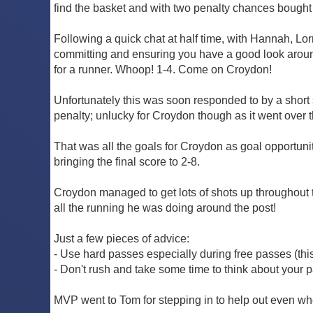
find the basket and with two penalty chances bought t
Following a quick chat at half time, with Hannah, 
committing and ensuring you have a good look around
for a runner. Whoop! 1-4. Come on Croydon!
Unfortunately this was soon responded to by a short 
penalty; unlucky for Croydon though as it went over 
That was all the goals for Croydon as goal opportuni
bringing the final score to 2-8.
Croydon managed to get lots of shots up throughout 
all the running he was doing around the post!
Just a few pieces of advice:
- Use hard passes especially during free passes (thi
- Don't rush and take some time to think about your 
MVP went to Tom for stepping in to help out even whe