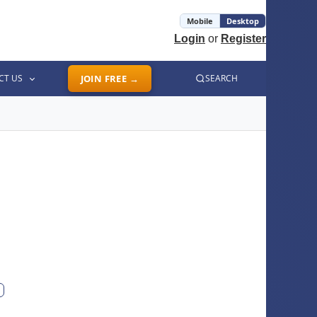
Mobile
Desktop
Login
or
Register
CT US
JOIN FREE →
SEARCH
ext photo