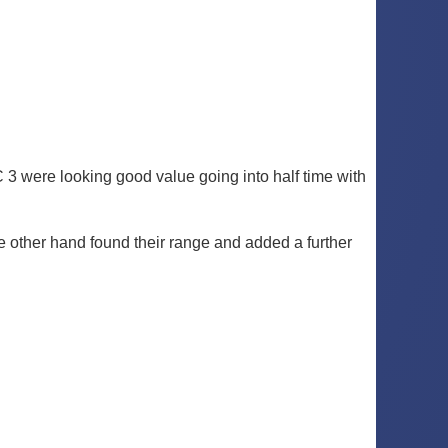
C 3 were looking good value going into half time with
the other hand found their range and added a further