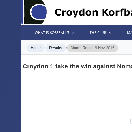
WHAT IS KORFBALL?!
THE CLUB
MA
›
›
Home
Results
Match Report 6 Nov 2016
Croydon 1 take the win against Nom