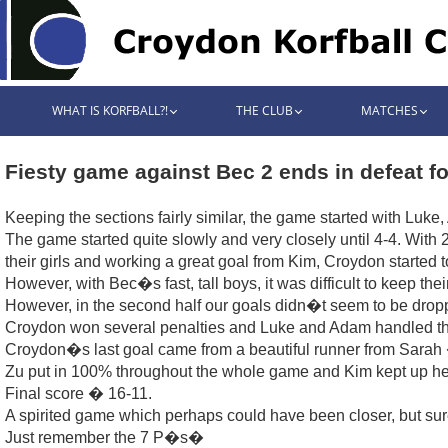
WHAT IS KORFBALL?!
THE CLUB
MATCHES
Fiesty game against Bec 2 ends in defeat f
Keeping the sections fairly similar, the game started with Luke
The game started quite slowly and very closely until 4-4. Wit
their girls and working a great goal from Kim, Croydon started to
However, with Bec�s fast, tall boys, it was difficult to keep the
However, in the second half our goals didn�t seem to be drop
Croydon won several penalties and Luke and Adam handled thei
Croydon�s last goal came from a beautiful runner from Sarah 
Zu put in 100% throughout the whole game and Kim kept up her
Final score � 16-11.
A spirited game which perhaps could have been closer, but sur
Just remember the 7 P�s�