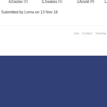
A Fischer
(1)
C Feakins
(1)
J Arnold
(0)
L
Submitted by Lorna on 13 Nov 16
Join
·
Contact
·
Training