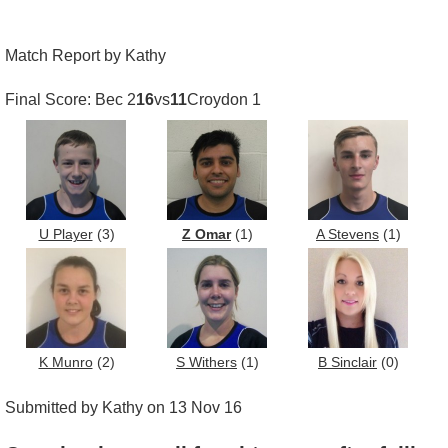
Match Report by Kathy
Final Score: Bec 2
16
vs
11
Croydon 1
U Player
(3)
Z Omar
(1)
A Stevens
(1)
K Munro
(2)
S Withers
(1)
B Sinclair
(0)
Submitted by Kathy on 13 Nov 16