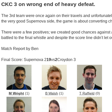
CKC 3 on wrong end of heavy defeat.
The 3rd team were once again on their travels and unfortunatel
the very good Supernova side, the game is about converting cha
There were a few positives; we created good chances against a 
battled to the final whistle and despite the score line didn't let
Match Report by Ben
Final Score: Supernova 2
19
vs
2
Croydon 3
M Wright
(1)
B Walsh
(1)
T Raffield
(0)