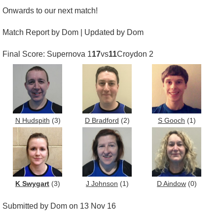
Onwards to our next match!
Match Report by Dom | Updated by Dom
Final Score: Supernova 1
17
vs
11
Croydon 2
N Hudspith
(3)
D Bradford
(2)
S Gooch
(1)
K Swygart
(3)
J Johnson
(1)
D Aindow
(0)
Submitted by Dom on 13 Nov 16