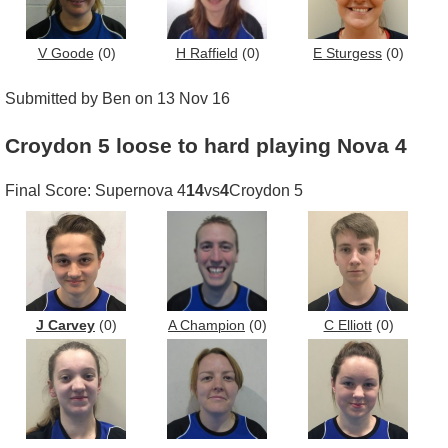
V Goode
(0)
H Raffield
(0)
E Sturgess
(0)
Submitted by Ben on 13 Nov 16
Croydon 5 loose to hard playing Nova 4
Final Score: Supernova 4
14
vs
4
Croydon 5
J Carvey
(0)
A Champion
(0)
C Elliott
(0)