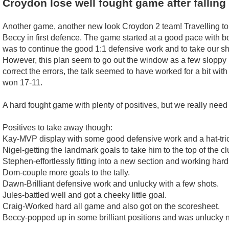
Croydon lose well fought game after falling 
Another game, another new look Croydon 2 team! Travelling to 
Beccy in first defence. The game started at a good pace with b
was to continue the good 1:1 defensive work and to take our s
However, this plan seem to go out the window as a few sloppy
correct the errors, the talk seemed to have worked for a bit wit
won 17-11.
A hard fought game with plenty of positives, but we really need
Positives to take away though:
Kay-MVP display with some good defensive work and a hat-tric
Nigel-getting the landmark goals to take him to the top of the cl
Stephen-effortlessly fitting into a new section and working hard
Dom-couple more goals to the tally.
Dawn-Brilliant defensive work and unlucky with a few shots.
Jules-battled well and got a cheeky little goal.
Craig-Worked hard all game and also got on the scoresheet.
Beccy-popped up in some brilliant positions and was unlucky no