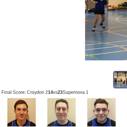
Final Score: Croydon 2
14
vs
23
Supernova 1