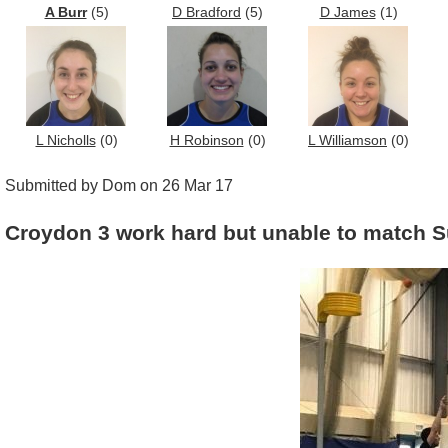
A Burr
(5)
D Bradford
(5)
D James
(1)
L Nicholls
(0)
H Robinson
(0)
L Williamson
(0)
Submitted by Dom on 26 Mar 17
Croydon 3 work hard but unable to match S