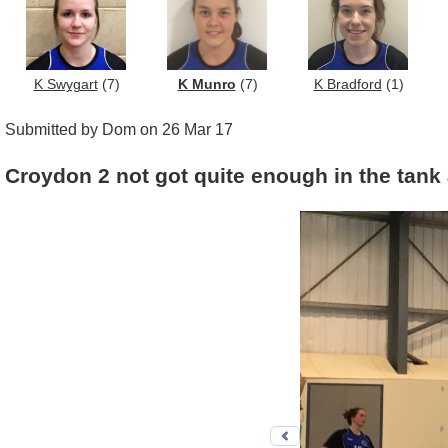
K Swygart
(7)
K Munro
(7)
K Bradford
(1)
Submitted by Dom on 26 Mar 17
Croydon 2 not got quite enough in the tank
Previous photo