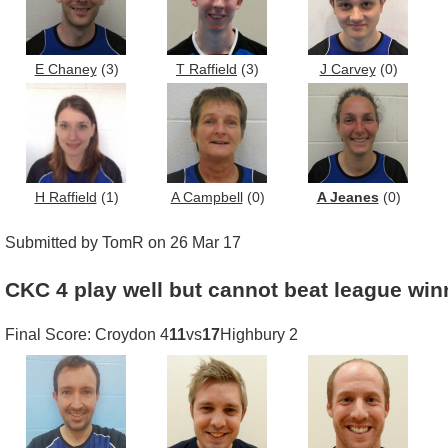
E Chaney
(3)
T Raffield
(3)
J Carvey
(0)
H Raffield
(1)
A Campbell
(0)
A Jeanes
(0)
Submitted by TomR on 26 Mar 17
CKC 4 play well but cannot beat league win
Final Score: Croydon 4
11
vs
17
Highbury 2