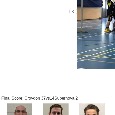
Previous photo
Final Score: Croydon 3
7
vs
14
Supernova 2