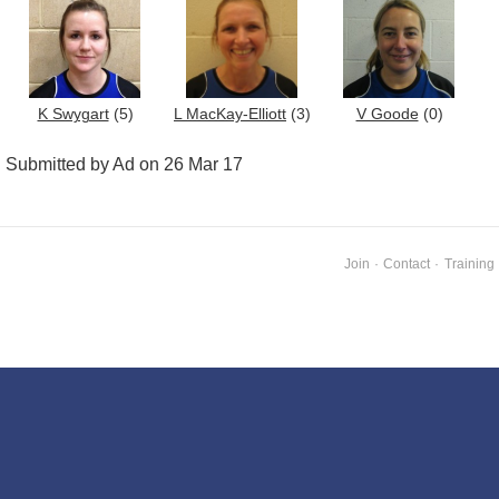
K Swygart
(5)
L MacKay-Elliott
(3)
V Goode
(0)
Submitted by Ad on 26 Mar 17
Join
·
Contact
·
Training