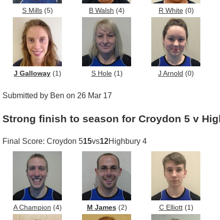
S Mills
(5)
B Walsh
(4)
R White
(0)
J Galloway
(1)
S Hole
(1)
J Arnold
(0)
Submitted by Ben on 26 Mar 17
Strong finish to season for Croydon 5 v Hi
Final Score: Croydon 5
15
vs
12
Highbury 4
A Champion
(4)
M James
(2)
C Elliott
(1)