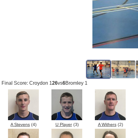
Final Score: Croydon 1
26
vs
6
Bromley 1
A Stevens
(4)
U Player
(3)
A Withers
(2)