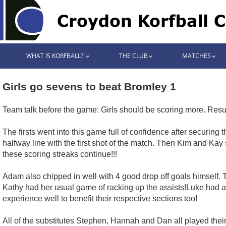
WHAT IS KORFBALL?!
THE CLUB
MATCHES
Girls go sevens to beat Bromley 1
Team talk before the game: Girls should be scoring more. Result
The firsts went into this game full of confidence after securing 
halfway line with the first shot of the match. Then Kim and Ka
these scoring streaks continue!!!
Adam also chipped in well with 4 good drop off goals himself. T
Kathy had her usual game of racking up the assists!Luke had 
experience well to benefit their respective sections too!
All of the substitutes Stephen, Hannah and Dan all played their 