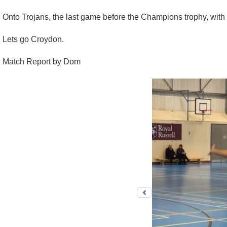
Onto Trojans, the last game before the Champions trophy, with 
Lets go Croydon.
Match Report by Dom
Previous photo