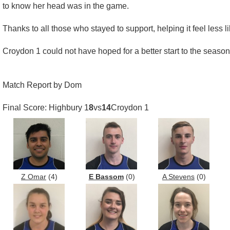
to know her head was in the game.
Thanks to all those who stayed to support, helping it feel less
Croydon 1 could not have hoped for a better start to the seaso
Match Report by Dom
Final Score: Highbury 1
8
vs
14
Croydon 1
Z Omar
(4)
E Bassom
(0)
A Stevens
(0)