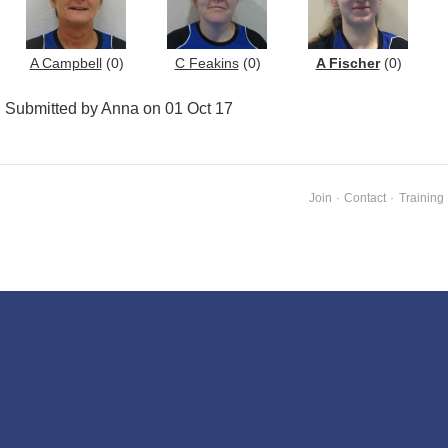
A Campbell
(0)
C Feakins
(0)
A Fischer
(0)
Submitted by Anna on 01 Oct 17
Join
·
Contact
·
Training