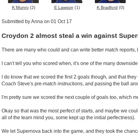
K Munro
(2)
E Lawson
(1)
K Bradford
(0)
Submitted by Anna on 01 Oct 17
Croydon 2 almost steal a win against Supe
There are many who could and can write better match reports, but
I can't tell you who scored when, it's one of the many downsides
I do know that we scored the first 2 goals though, and that they
Coach Steve's pre-match instructions, and passing the ball ar
I'm pretty sure we scored the next couple of goals too, which m
Okay so that was the most perfect of starts, and maybe we could
all of the team mind you, some kept up the initial perfectness).
We let Supernova back into the game, and they took the chance