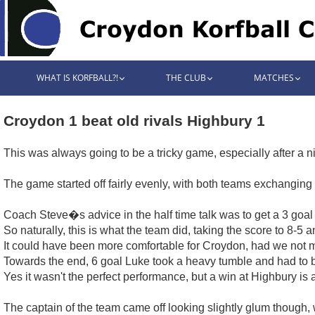
WHAT IS KORFBALL?!
THE CLUB
MATCHES
Croydon 1 beat old rivals Highbury 1
This was always going to be a tricky game, especially after a n
The game started off fairly evenly, with both teams exchanging g
Coach Steve�s advice in the half time talk was to get a 3 goal l
So naturally, this is what the team did, taking the score to 8-5 
It could have been more comfortable for Croydon, had we not mi
Towards the end, 6 goal Luke took a heavy tumble and had to b
Yes it wasn't the perfect performance, but a win at Highbury is 
The captain of the team came off looking slightly glum though