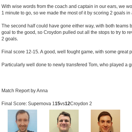
With wise words from the coach and captain in our ears, we wo
1 minute to go, so we made the most of it by scoring 2 goals in
The second half could have gone either way, with both teams 
goal to the good, so Croydon pulled out all the stops to try to r
2 goals.
Final score 12-15. A good, well fought game, with some great po
Particularly well done to newly transfered Tom, who played a gr
Match Report by Anna
Final Score: Supernova 1
15
vs
12
Croydon 2