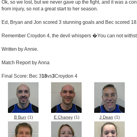
Ok, so we lost, but we never gave up the fight, and it was a con
from injury, so not a great start to her season.
Ed, Bryan and Jon scored 3 stunning goals and Bec scored 18, 
Remember Croydon 4, the devil whispers �You can not withst
Written by Annie.
Match Report by Anna
Final Score: Bec 3
18
vs
3
Croydon 4
B Burr
(1)
E Chaney
(1)
J Dean
(1)