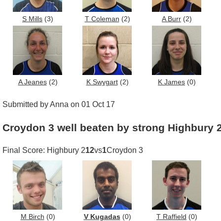
S Mills
(3)
T Coleman
(2)
A Burr
(2)
A Jeanes
(2)
K Swygart
(2)
K James
(0)
Submitted by Anna on 01 Oct 17
Croydon 3 well beaten by strong Highbury 
Final Score: Highbury 2
12
vs
1
Croydon 3
M Birch
(0)
V Kugadas
(0)
T Raffield
(0)