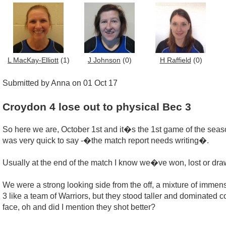
L MacKay-Elliott
(1)
J Johnson
(0)
H Raffield
(0)
Submitted by Anna on 01 Oct 17
Croydon 4 lose out to physical Bec 3
So here we are, October 1st and it�s the 1st game of the season
was very quick to say -�the match report needs writing�.
Usually at the end of the match I know we�ve won, lost or drawn
We were a strong looking side from the off, a mixture of immen
3 like a team of Warriors, but they stood taller and dominated c
face, oh and did I mention they shot better?