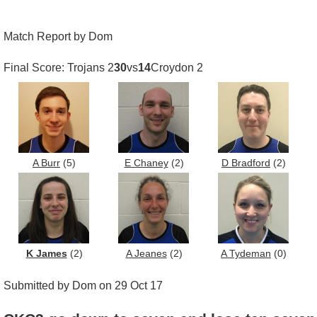
Match Report by Dom
Final Score: Trojans 2
30
vs
14
Croydon 2
A Burr
(5)
E Chaney
(2)
D Bradford
(2)
K James
(2)
A Jeanes
(2)
A Tydeman
(0)
Submitted by Dom on 29 Oct 17