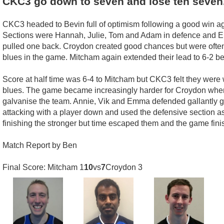
CKC3 go down to seven and lose ten seven
CKC3 headed to Bevin full of optimism following a good win a
Sections were Hannah, Julie, Tom and Adam in defence and Emm
pulled one back. Croydon created good chances but were often l
blues in the game. Mitcham again extended their lead to 6-2 
Score at half time was 6-4 to Mitcham but CKC3 felt they were w
blues. The game became increasingly harder for Croydon when B
galvanise the team. Annie, Vik and Emma defended gallantly g
attacking with a player down and used the defensive section a
finishing the stronger but time escaped them and the game finis
Match Report by Ben
Final Score: Mitcham 1
10
vs
7
Croydon 3