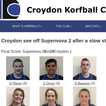
WHAT IS KORFBALL?!
THE CLUB
MATCHES
Croydon see off Supernova 2 after a slow st
Final Score: Supernova 2
8
vs
19
Croydon 1
U Player
(8)
Z Omar
(4)
E Bassom
(3)