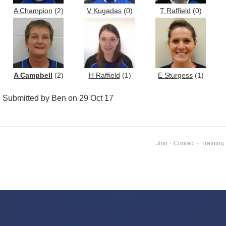
A Champion
(2)
V Kugadas
(0)
T Raffield
(0)
A Campbell
(2)
H Raffield
(1)
E Sturgess
(1)
Submitted by Ben on 29 Oct 17
Join
·
Contact
·
Training