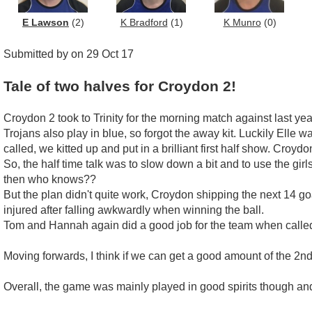
E Lawson
(2)
K Bradford
(1)
K Munro
(0)
Submitted by on 29 Oct 17
Tale of two halves for Croydon 2!
Croydon 2 took to Trinity for the morning match against last ye
Trojans also play in blue, so forgot the away kit. Luckily Elle 
called, we kitted up and put in a brilliant first half show. Croy
So, the half time talk was to slow down a bit and to use the girl
then who knows??
But the plan didn't quite work, Croydon shipping the next 14 go
injured after falling awkwardly when winning the ball.
Tom and Hannah again did a good job for the team when calle
Moving forwards, I think if we can get a good amount of the 2nd
Overall, the game was mainly played in good spirits though and