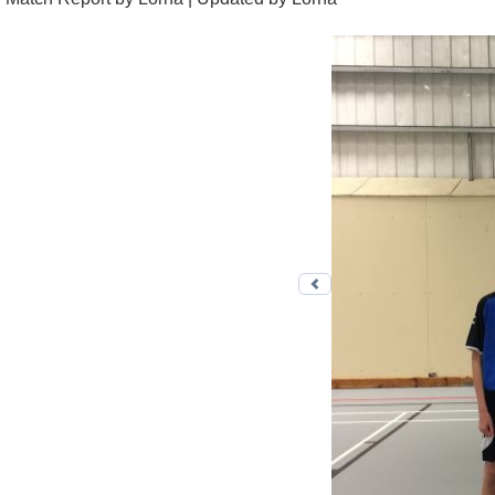
Previous photo