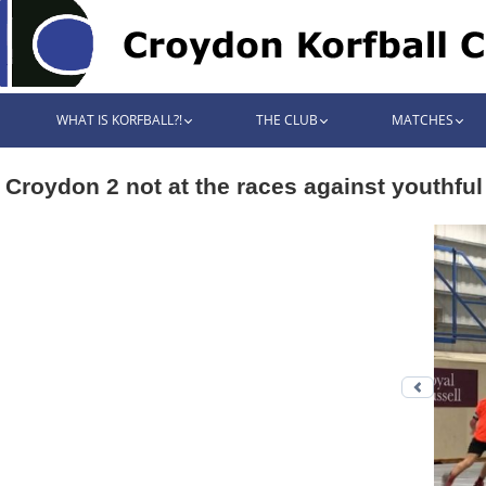
WHAT IS KORFBALL?!
THE CLUB
MATCHES
Croydon 2 not at the races against youthfu
Previo