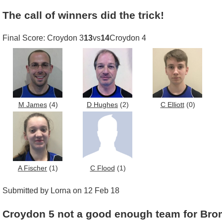
The call of winners did the trick!
Final Score: Croydon 3
13
vs
14
Croydon 4
M James
(4)
D Hughes
(2)
C Elliott
(0)
A Fischer
(1)
C Flood
(1)
Submitted by Lorna on 12 Feb 18
Croydon 5 not a good enough team for Bro