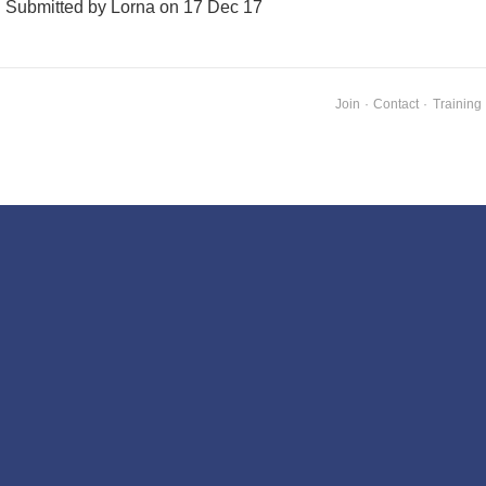
Submitted by Lorna on 17 Dec 17
Join
·
Contact
·
Training