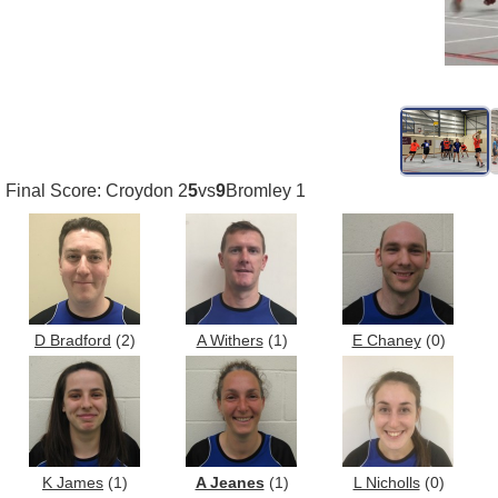
Final Score: Croydon 2
5
vs
9
Bromley 1
D Bradford
(2)
A Withers
(1)
E Chaney
(0)
K James
(1)
A Jeanes
(1)
L Nicholls
(0)