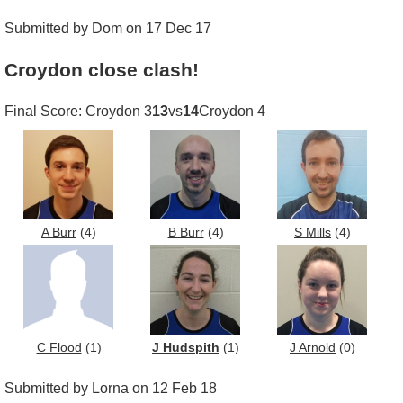
Submitted by Dom on 17 Dec 17
Croydon close clash!
Final Score: Croydon 3
13
vs
14
Croydon 4
A Burr
(4)
B Burr
(4)
S Mills
(4)
C Flood
(1)
J Hudspith
(1)
J Arnold
(0)
Submitted by Lorna on 12 Feb 18