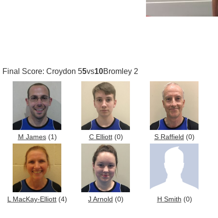
Final Score: Croydon 5
5
vs
10
Bromley 2
M James
(1)
C Elliott
(0)
S Raffield
(0)
L MacKay-Elliott
(4)
J Arnold
(0)
H Smith
(0)