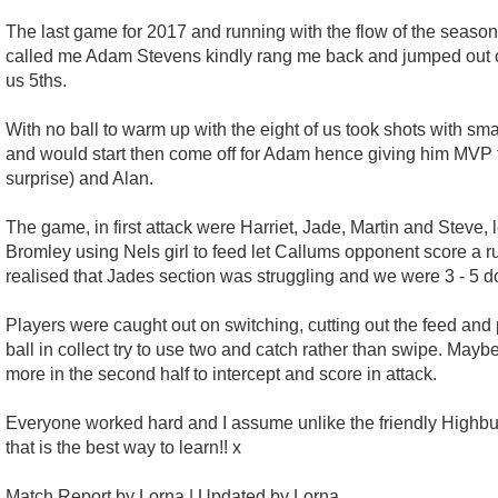
The last game for 2017 and running with the flow of the season we
called me Adam Stevens kindly rang me back and jumped out of 
us 5ths.
With no ball to warm up with the eight of us took shots with sm
and would start then come off for Adam hence giving him MVP f
surprise) and Alan.
The game, in first attack were Harriet, Jade, Martin and Steve
Bromley using Nels girl to feed let Callums opponent score a runn
realised that Jades section was struggling and we were 3 - 5 
Players were caught out on switching, cutting out the feed an
ball in collect try to use two and catch rather than swipe. May
more in the second half to intercept and score in attack.
Everyone worked hard and I assume unlike the friendly Highbury
that is the best way to learn!! x
Match Report by Lorna | Updated by Lorna