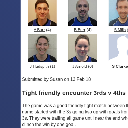
A Burr
(4)
B Burr
(4)
S Mills
(
J Hudspith
(1)
J Arnold
(0)
S Clarke
Submitted by Susan on 13 Feb 18
Tight friendly encounter 3rds v 4ths 
The game was a good friendly tight match between t
game started with the 3s going two up with goals fro
3s. They were trailing all game until near the end wh
clinch the win by one goal.