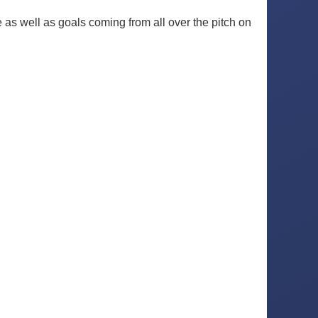
e as well as goals coming from all over the pitch on