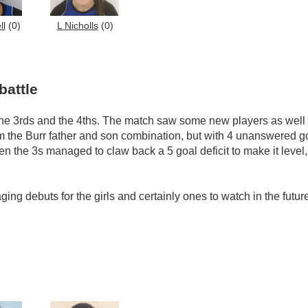
ll
(0)
L Nicholls
(0)
battle
he 3rds and the 4ths. The match saw some new players as well a
m the Burr father and son combination, but with 4 unanswered goa
en the 3s managed to claw back a 5 goal deficit to make it level,
ng debuts for the girls and certainly ones to watch in the futur