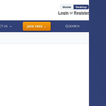
Mobile
Desktop
Login
or
Register
CT US
JOIN FREE →
SEARCH