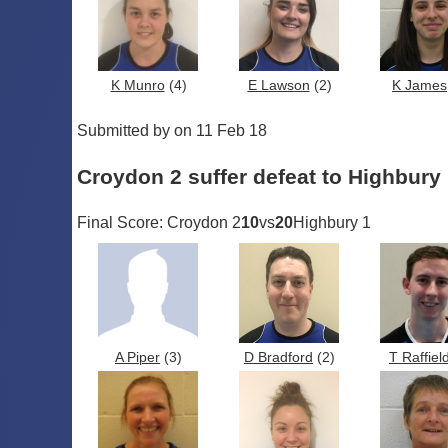
K Munro
(4)
E Lawson
(2)
K James
Submitted by on 11 Feb 18
Croydon 2 suffer defeat to Highbury
Final Score: Croydon 2
10
vs
20
Highbury 1
A Piper
(3)
D Bradford
(2)
T Raffiel