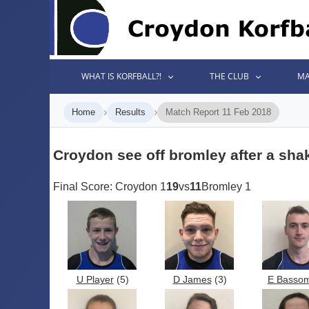
WHAT IS KORFBALL?!
THE CLUB
MA
›
›
Home
Results
Match Report 11 Feb 2018
Croydon see off bromley after a shak
Final Score: Croydon 1
19
vs
11
Bromley 1
U Player
(5)
D James
(3)
E Basso