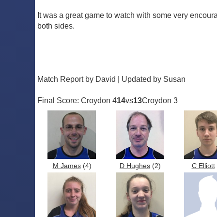
It was a great game to watch with some very encouragi
both sides.
Match Report by David | Updated by Susan
Final Score: Croydon 4
14
vs
13
Croydon 3
M James
(4)
D Hughes
(2)
C Elliott