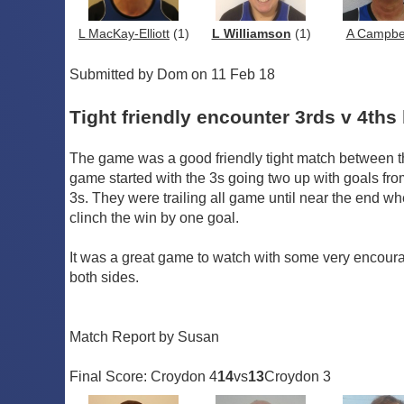
L MacKay-Elliott
(1)
L Williamson
(1)
A Campbe
Submitted by Dom on 11 Feb 18
Tight friendly encounter 3rds v 4ths 
The game was a good friendly tight match between t
game started with the 3s going two up with goals fro
3s. They were trailing all game until near the end wh
clinch the win by one goal.
It was a great game to watch with some very encouragi
both sides.
Match Report by Susan
Final Score: Croydon 4
14
vs
13
Croydon 3