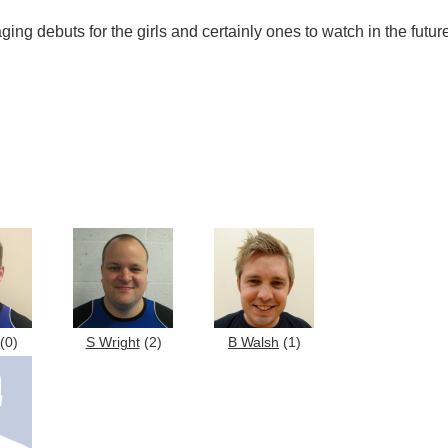
ng debuts for the girls and certainly ones to watch in the futur
(0)
S Wright
(2)
B Walsh
(1)