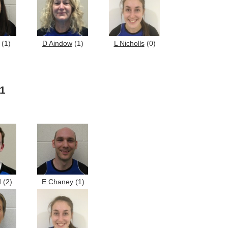
(1)
D Aindow
(1)
L Nicholls
(0)
 1
d
(2)
E Chaney
(1)