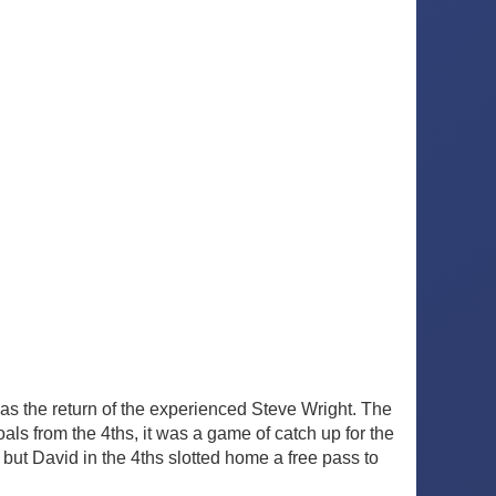
s the return of the experienced Steve Wright. The
ls from the 4ths, it was a game of catch up for the
 but David in the 4ths slotted home a free pass to