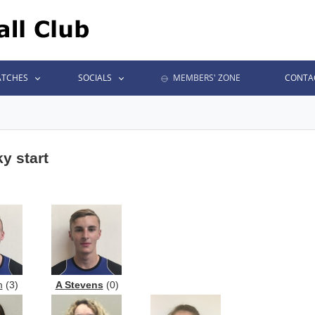
TCHES
SOCIALS
MEMBERS' ZONE
CONTA
y start
m
(3)
A Stevens
(0)