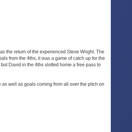
s the return of the experienced Steve Wright. The
ls from the 4ths, it was a game of catch up for the
 but David in the 4ths slotted home a free pass to
e as well as goals coming from all over the pitch on