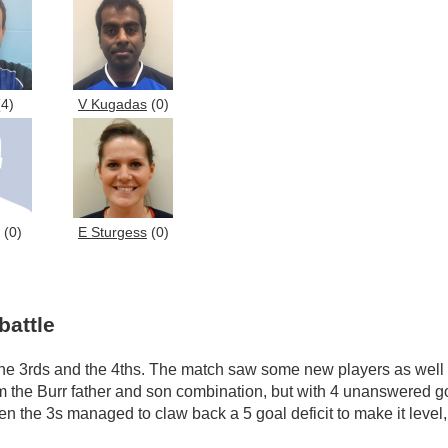
4)
V Kugadas
(0)
(0)
E Sturgess
(0)
battle
he 3rds and the 4ths. The match saw some new players as well a
m the Burr father and son combination, but with 4 unanswered goa
en the 3s managed to claw back a 5 goal deficit to make it level,