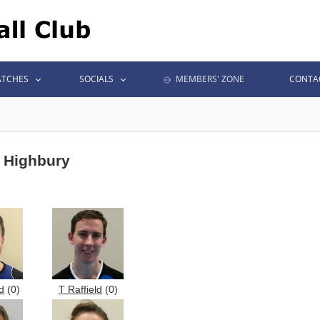
TCHES
SOCIALS
MEMBERS' ZONE
CONTA
t Highbury
d
(0)
T Raffield
(0)