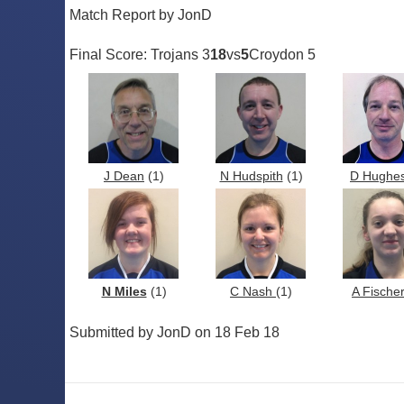
Match Report by JonD
Final Score: Trojans 3
18
vs
5
Croydon 5
J Dean
(1)
N Hudspith
(1)
D Hughe
N Miles
(1)
C Nash
(1)
A Fische
Submitted by JonD on 18 Feb 18