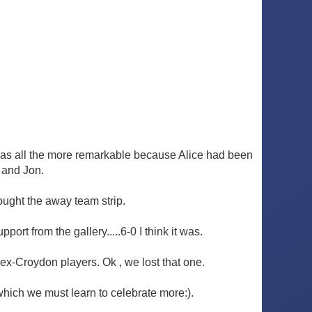
 was all the more remarkable because Alice had been
 and Jon.
ought the away team strip.
rt from the gallery.....6-0 I think it was.
 ex-Croydon players. Ok , we lost that one.
which we must learn to celebrate more:).