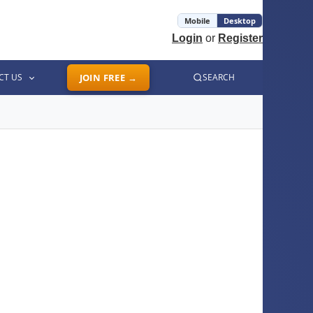
Mobile
Desktop
Login
or
Register
CT US
JOIN FREE →
SEARCH