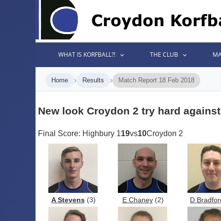
WHAT IS KORFBALL?!
THE CLUB
MA
›
›
Home
Results
Match Report 18 Feb 2018
New look Croydon 2 try hard agains
Final Score: Highbury 1
19
vs
10
Croydon 2
A Stevens
(3)
E Chaney
(2)
D Bradfor