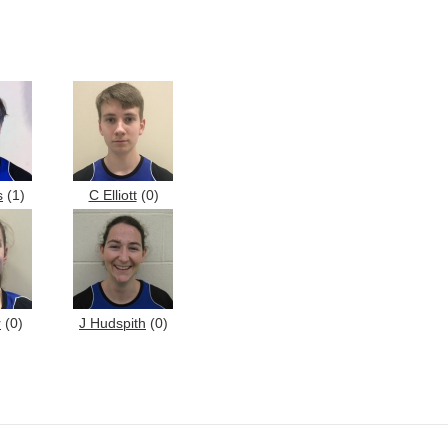
s
(1)
C Elliott
(0)
r
(0)
J Hudspith
(0)