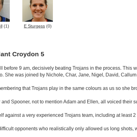
ll
(1)
E Sturgess
(0)
lant Croydon 5
ll before 9 am, decisively beating Trojans in the process. This
oo. She was joined by Nichole, Char, Jane, Nigel, David, Callum
membering that Trojans play in the same colours as us so she br
nd Spooner, not to mention Adam and Ellen, all voiced their suppo
lf against a very experienced Trojans team, including at least 2
fficult opponents who realistically only allowed us long shots, 