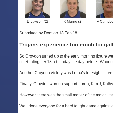
E Lawson
(2)
K Munro
(2)
A Campbe
Submitted by Dom on 18 Feb 18
Trojans experience too much for gal
So Croydon turned up to the early morning fixture we
celebrating her 18th birthday the day before...Whoo
Another Croydon victory was Lorna's foresight in re
Finally, Croydon won on support-Lorna, Kim J, Kathy a
However, there was the small matter of the match itse
Well done everyone for a hard fought game against di