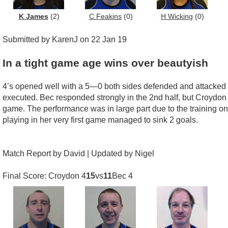
K James
(2)
C Feakins
(0)
H Wicking
(0)
Submitted by KarenJ on 22 Jan 19
In a tight game age wins over beautyish
4’s opened well with a 5—0 both sides defended and attacked wi
executed. Bec responded strongly in the 2nd half, but Croydon co
game. The performance was in large part due to the training o
playing in her very first game managed to sink 2 goals.
Match Report by David | Updated by Nigel
Final Score: Croydon 4
15
vs
11
Bec 4