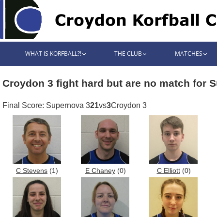
WHAT IS KORFBALL?!
THE CLUB
MATCHES
Croydon 3 fight hard but are no match for 
Final Score: Supernova 3
21
vs
3
Croydon 3
C Stevens
(1)
E Chaney
(0)
C Elliott
(0)