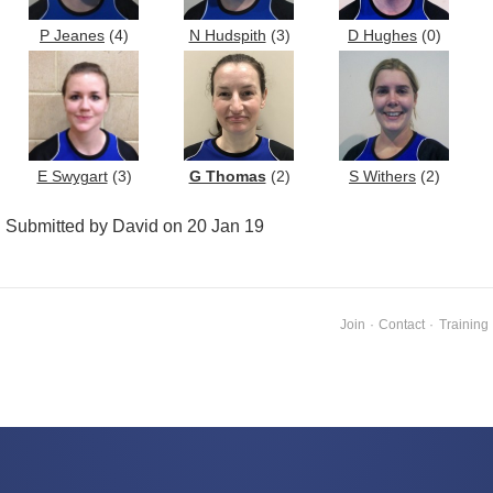
P Jeanes
(4)
N Hudspith
(3)
D Hughes
(0)
E Swygart
(3)
G Thomas
(2)
S Withers
(2)
Submitted by David on 20 Jan 19
Join
·
Contact
·
Training