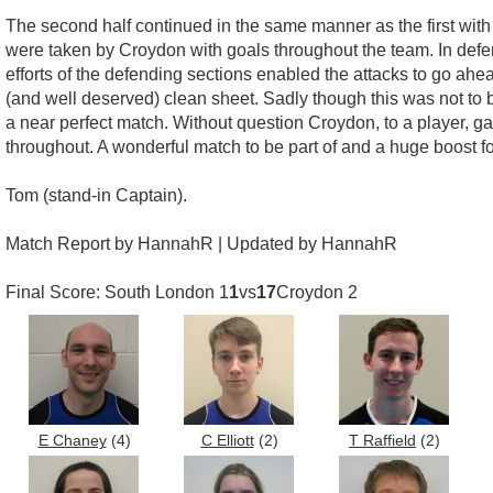
The second half continued in the same manner as the first wit
were taken by Croydon with goals throughout the team. In defen
efforts of the defending sections enabled the attacks to go ah
(and well deserved) clean sheet. Sadly though this was not to 
a near perfect match. Without question Croydon, to a player, g
throughout. A wonderful match to be part of and a huge boost 
Tom (stand-in Captain).
Match Report by HannahR | Updated by HannahR
Final Score: South London 1
1
vs
17
Croydon 2
E Chaney
(4)
C Elliott
(2)
T Raffield
(2)