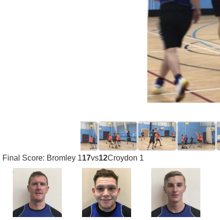
Final Score: Bromley 1
17
vs
12
Croydon 1