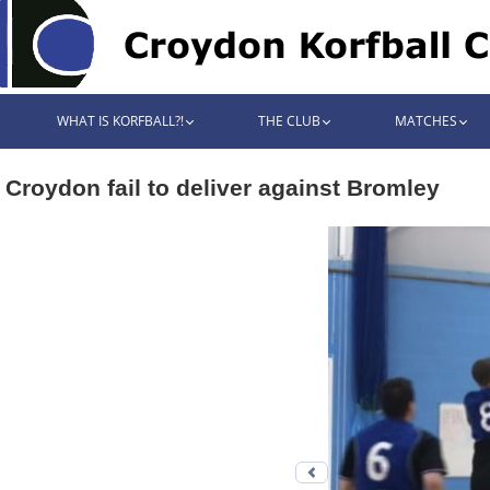
WHAT IS KORFBALL?!
THE CLUB
MATCHES
Croydon fail to deliver against Bromley
Previous photo