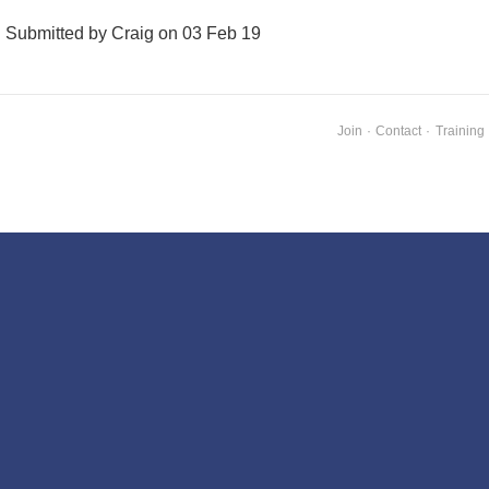
Submitted by Craig on 03 Feb 19
Join
·
Contact
·
Training