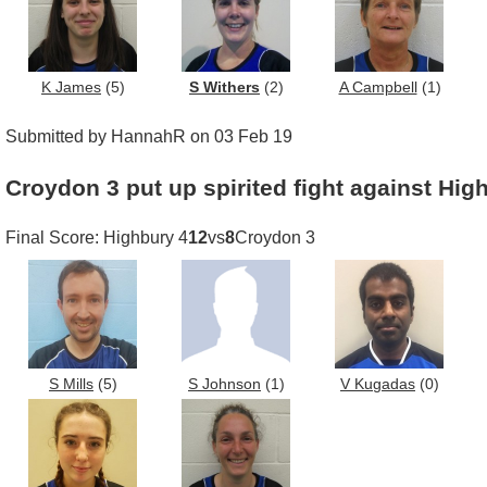
K James
(5)
S Withers
(2)
A Campbell
(1)
Submitted by HannahR on 03 Feb 19
Croydon 3 put up spirited fight against Hig
Final Score: Highbury 4
12
vs
8
Croydon 3
S Mills
(5)
S Johnson
(1)
V Kugadas
(0)