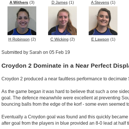
A Withers
(3)
D James
(1)
A Stevens
(1)
H Robinson
(2)
C Wicking
(2)
E Lawson
(1)
Submitted by Sarah on 05 Feb 19
Croydon 2 Dominate in a Near Perfect Displ
Croydon 2 produced a near faultless performance to decimate 
As the game began it was hard to believe that such a one sided
goal. The defence meanwhile were excellent at preventing Sout
bouncing balls from the edge of the korf - some even seemed t
Eventually a Croydon goal was found and this quickly became tw
after goal from the players in blue provided an 8-0 lead at ha