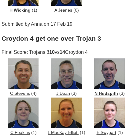
H Wicking
(1)
A Jeanes
(0)
Submitted by Anna on 17 Feb 19
Croydon 4 get one over Trojan 3
Final Score: Trojans 3
10
vs
14
Croydon 4
C Stevens
(4)
J Dean
(3)
N Hudspith
(3)
C Feakins
(1)
L MacKay-Elliott
(1)
E Swygart
(1)