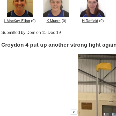
L MacKay-Elliott
(0)
K Munro
(0)
H Raffield
(0)
Submitted by Dom on 15 Dec 19
Croydon 4 put up another strong fight aga
Previous photo