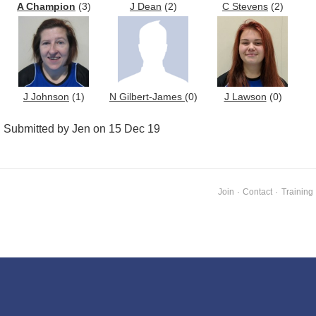
A Champion
(3)
J Dean
(2)
C Stevens
(2)
J Johnson
(1)
N Gilbert-James
(0)
J Lawson
(0)
Submitted by Jen on 15 Dec 19
Join
·
Contact
·
Training