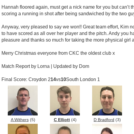
Hannah floored again, must get a nick name for you but can’t t
scoring a running in shot after being sandwiched by the two guys
Anyway, very pleased to say we won!! Great team effort, Kim 
to have scored as all over her player and the pitch. Andy you 
pleasure and thanks so much for taking the more physical girl 
Merry Christmas everyone from CKC the oldest club x
Match Report by Lorna | Updated by Dom
Final Score: Croydon 2
14
vs
10
South London 1
A Withers
(5)
C Elliott
(4)
D Bradford
(3)