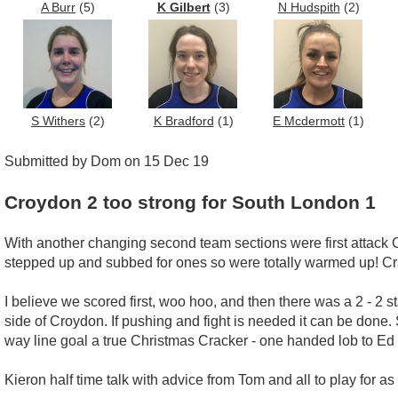
A Burr
(5)
K Gilbert
(3)
N Hudspith
(2)
S Withers
(2)
K Bradford
(1)
E Mcdermott
(1)
Submitted by Dom on 15 Dec 19
Croydon 2 too strong for South London 1
With another changing second team sections were first attac
stepped up and subbed for ones so were totally warmed up! Cr
I believe we scored first, woo hoo, and then there was a 2 - 2 s
side of Croydon. If pushing and fight is needed it can be done. S
way line goal a true Christmas Cracker - one handed lob to Ed 
Kieron half time talk with advice from Tom and all to play for a