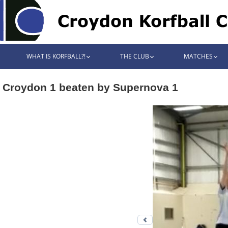
WHAT IS KORFBALL?!
THE CLUB
MATCHES
Croydon 1 beaten by Supernova 1
Previous photo