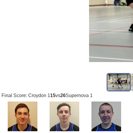
Final Score: Croydon 1
15
vs
26
Supernova 1