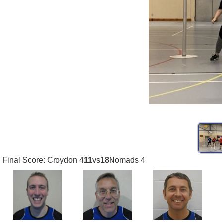
Final Score: Croydon 4
11
vs
18
Nomads 4