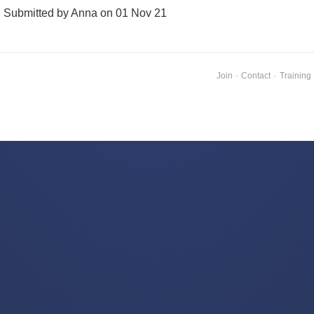
Submitted by Anna on 01 Nov 21
Join
·
Contact
·
Training