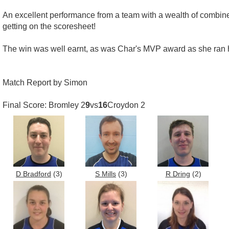
An excellent performance from a team with a wealth of combined 
getting on the scoresheet!
The win was well earnt, as was Char's MVP award as she ran he
Match Report by Simon
Final Score: Bromley 2
9
vs
16
Croydon 2
D Bradford
(3)
S Mills
(3)
R Dring
(2)