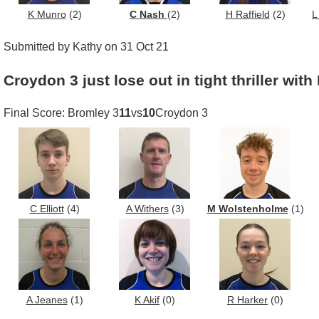
K Munro
(2)
C Nash
(2)
H Raffield
(2)
L
Submitted by Kathy on 31 Oct 21
Croydon 3 just lose out in tight thriller wit
Final Score: Bromley 3
11
vs
10
Croydon 3
C Elliott
(4)
A Withers
(3)
M Wolstenholme
(1)
A Jeanes
(1)
K Akif
(0)
R Harker
(0)