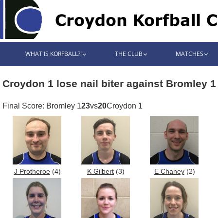
WHAT IS KORFBALL?!
THE CLUB
MATCHES
Croydon 1 lose nail biter against Bromley 1
Final Score: Bromley 1
23
vs
20
Croydon 1
J Protheroe
(4)
K Gilbert
(3)
E Chaney
(2)