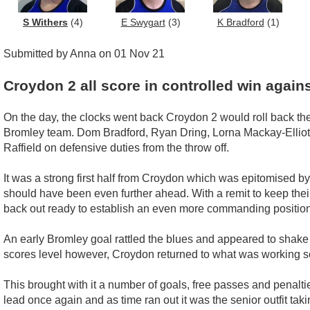
S Withers
(4)
E Swygart
(3)
K Bradford
(1)
Submitted by Anna on 01 Nov 21
Croydon 2 all score in controlled win again
On the day, the clocks went back Croydon 2 would roll back the 
Bromley team. Dom Bradford, Ryan Dring, Lorna Mackay-Elliot a
Raffield on defensive duties from the throw off.
It was a strong first half from Croydon which was epitomised by 
should have been even further ahead. With a remit to keep thei
back out ready to establish an even more commanding position
An early Bromley goal rattled the blues and appeared to shake
scores level however, Croydon returned to what was working so 
This brought with it a number of goals, free passes and penaltie
lead once again and as time ran out it was the senior outfit t