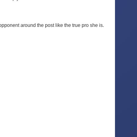
pponent around the post like the true pro she is.