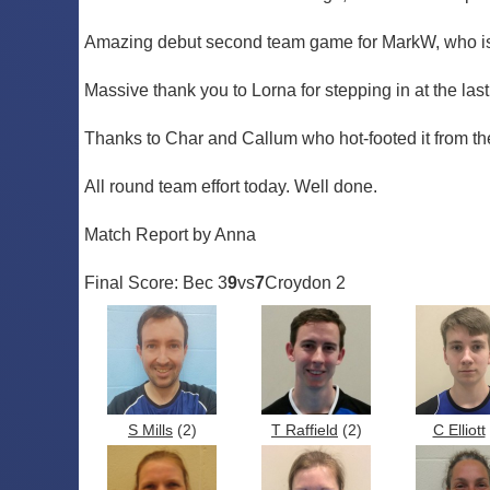
Amazing debut second team game for MarkW, who is 
Massive thank you to Lorna for stepping in at the las
Thanks to Char and Callum who hot-footed it from the h
All round team effort today. Well done.
Match Report by Anna
Final Score: Bec 3
9
vs
7
Croydon 2
S Mills
(2)
T Raffield
(2)
C Elliott