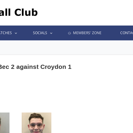
TCHES
SOCIALS
MEMBERS' ZONE
CONTA
 Bec 2 against Croydon 1