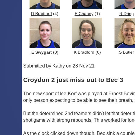
D Bradford
(4)
E Chaney
(1)
R Dring
E Swygart
(3)
K Bradford
(0)
S Butler
Submitted by Kathy on 28 Nov 21
Croydon 2 just miss out to Bec 3
The new sport of Ice-Korf was played at Ernest Bevin 
only person expecting to be able to see their breath,
But the determined 2nd teamers didn't let that deter 
shot game with strong rebounds. This worked for long
As the clock clicked down though, Bec sink a couple 