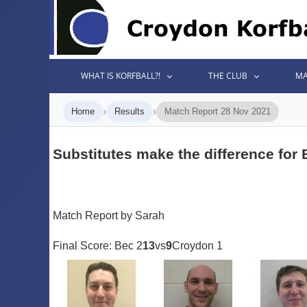
WHAT IS KORFBALL?!
THE CLUB
MA
›
›
Home
Results
Match Report 28 Nov 2021
Substitutes make the difference for
Match Report by Sarah
Final Score: Bec 2
13
vs
9
Croydon 1