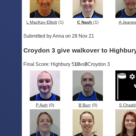
L MacKay-Elliott
(1)
C Nash
(1)
A Jeane
Submitted by Anna on 28 Nov 21
Croydon 3 give walkover to Highbury
Final Score: Highbury 5
10
vs
0
Croydon 3
P Aish
(0)
B Burr
(0)
S Chadd