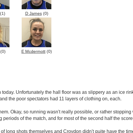
(1)
D James
(0)
(0)
E Mcdermott
(0)
today. Unfortunately the hall floor was as slippery as an ice rin
 and the poor spectators had 11 layers of clothing on, each.
them. Okay, so running wasn't really possible, or rather stoppin
 periods of the match, and for most of the second half the sco
of long shots themselves and Croydon didn't quite have the time