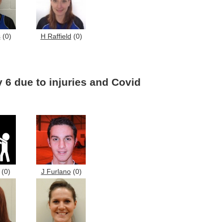
s
(0)
H Raffield
(0)
 6 due to injuries and Covid
(0)
J Furlano
(0)