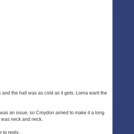
k and the hall was as cold as it gets. Lorna want the
g was an issue, so Croydon aimed to make it a long
re was neck and neck.
 to reply.