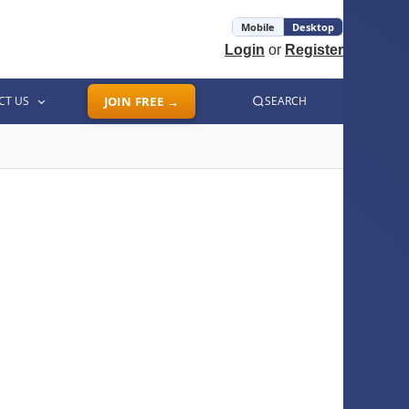
Mobile
Desktop
Login
or
Register
CT US
JOIN FREE →
SEARCH