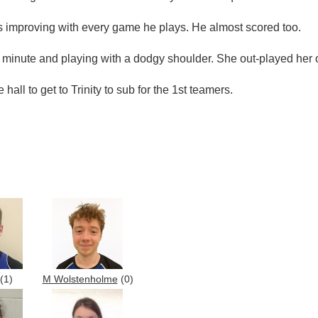
improving with every game he plays. He almost scored too.
t minute and playing with a dodgy shoulder. She out-played her o
all to get to Trinity to sub for the 1st teamers.
(1)
M Wolstenholme
(0)