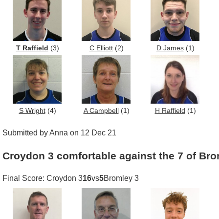
T Raffield
(3)
C Elliott
(2)
D James
(1)
S Wright
(4)
A Campbell
(1)
H Raffield
(1)
Submitted by Anna on 12 Dec 21
Croydon 3 comfortable against the 7 of Bro
Final Score: Croydon 3
16
vs
5
Bromley 3