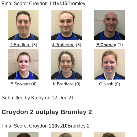
Final Score: Croydon 1
11
vs
15
Bromley 1
D Bradford
(3)
J Protheroe
(3)
E Chaney
(1)
E Swygart
(4)
K Bradford
(0)
C Nash
(0)
Submitted by Kathy on 12 Dec 21
Croydon 2 outplay Bromley 2
Final Score: Croydon 2
13
vs
10
Bromley 2