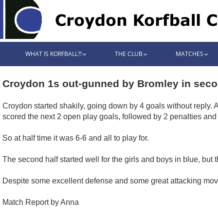
WHAT IS KORFBALL?!
THE CLUB
MATCHES
Croydon 1s out-gunned by Bromley in seco
Croydon started shakily, going down by 4 goals without reply.
scored the next 2 open play goals, followed by 2 penalties and
So at half time it was 6-6 and all to play for.
The second half started well for the girls and boys in blue, bu
Despite some excellent defense and some great attacking moves,
Match Report by Anna