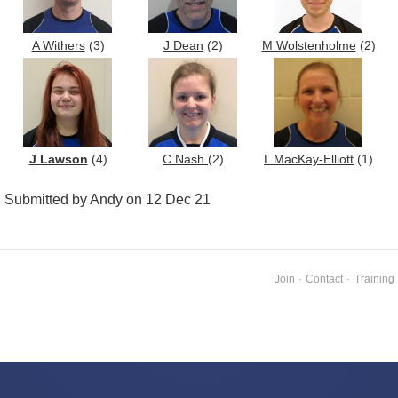
A Withers
(3)
J Dean
(2)
M Wolstenholme
(2)
J Lawson
(4)
C Nash
(2)
L MacKay-Elliott
(1)
Submitted by Andy on 12 Dec 21
Join
·
Contact
·
Training