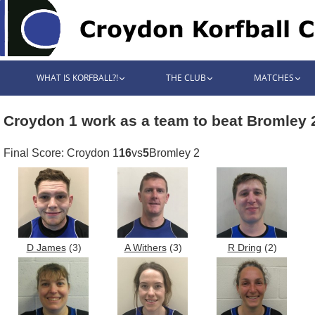
WHAT IS KORFBALL?!
THE CLUB
MATCHES
Croydon 1 work as a team to beat Bromley 
Final Score: Croydon 1
16
vs
5
Bromley 2
D James
(3)
A Withers
(3)
R Dring
(2)