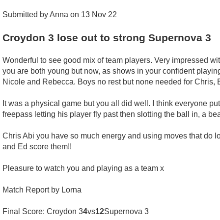
Submitted by Anna on 13 Nov 22
Croydon 3 lose out to strong Supernova 3
Wonderful to see good mix of team players. Very impressed wi
you are both young but now, as shows in your confident playing,
Nicole and Rebecca. Boys no rest but none needed for Chris, 
It was a physical game but you all did well. I think everyone pu
freepass letting his player fly past then slotting the ball in, a be
Chris Abi you have so much energy and using moves that do loo
and Ed score them!!
Pleasure to watch you and playing as a team x
Match Report by Lorna
Final Score: Croydon 3
4
vs
12
Supernova 3