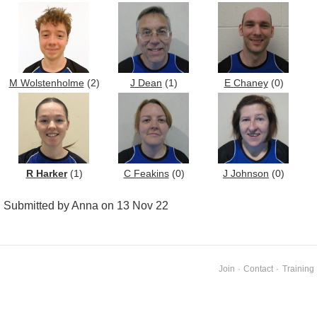
M Wolstenholme
(2)
J Dean
(1)
E Chaney
(0)
R Harker
(1)
C Feakins
(0)
J Johnson
(0)
Submitted by Anna on 13 Nov 22
Join
·
Contact
·
Training