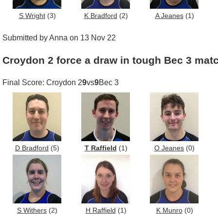
S Wright
(3)
K Bradford
(2)
A Jeanes
(1)
Submitted by Anna on 13 Nov 22
Croydon 2 force a draw in tough Bec 3 mat
Final Score: Croydon 2
9
vs
9
Bec 3
D Bradford
(5)
T Raffield
(1)
O Jeanes
(0)
S Withers
(2)
H Raffield
(1)
K Munro
(0)