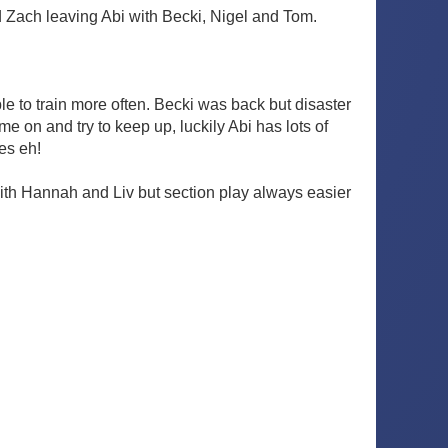
d Zach leaving Abi with Becki, Nigel and Tom.
 to train more often. Becki was back but disaster
e on and try to keep up, luckily Abi has lots of
ges eh!
ith Hannah and Liv but section play always easier