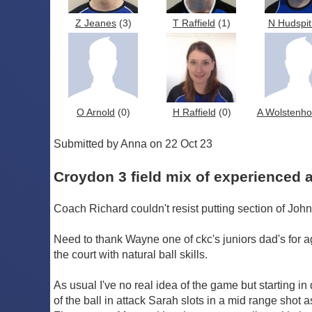
Z Jeanes
(3)
T Raffield
(1)
N Hudspit
O Arnold
(0)
H Raffield
(0)
A Wolstenh
Submitted by Anna on 22 Oct 23
Croydon 3 field mix of experienced
Coach Richard couldn't resist putting section of John
Need to thank Wayne one of ckc's juniors dad's for 
the court with natural ball skills.
As usual I've no real idea of the game but starting in
of the ball in attack Sarah slots in a mid range shot 