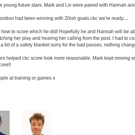
new young future stars. Mark and Liv were paired with Hannah an
sition had been winning with 20ish goals ckc we're ready....
w to score which he did! Hopefully he and Hannah will be able
hing her play and hearing her calling from the post. I had to com
 a bit of a safety blanket sorry for the bad passes, nothing chan
niors helped ckc score look more reasonable. Mark kept moving w
core!!
ple at training or games x