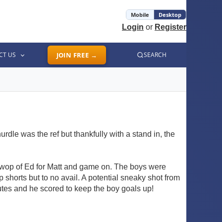
Mobile
Desktop
Login
or
Register
CT US
JOIN FREE →
SEARCH
rdle was the ref but thankfully with a stand in, the
swop of Ed for Matt and game on. The boys were
p shorts but to no avail. A potential sneaky shot from
tes and he scored to keep the boy goals up!