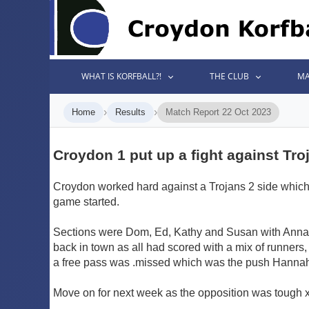
WHAT IS KORFBALL?!
THE CLUB
MA
›
›
Home
Results
Match Report 22 Oct 2023
Croydon 1 put up a fight against Tro
Croydon worked hard against a Trojans 2 side which lo
game started.
Sections were Dom, Ed, Kathy and Susan with Anna, 
back in town as all had scored with a mix of runners, 
a free pass was .missed which was the push Hannah 
Move on for next week as the opposition was tough 