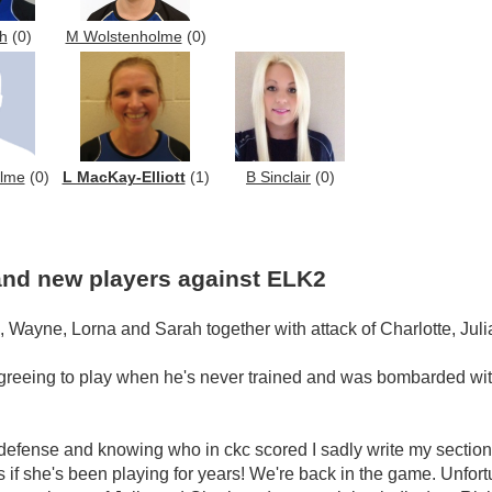
h
(0)
M Wolstenholme
(0)
olme
(0)
L MacKay-Elliott
(1)
B Sinclair
(0)
 and new players against ELK2
, Wayne, Lorna and Sarah together with attack of Charlotte, Juli
agreeing to play when he's never trained and was bombarded wit
 defense and knowing who in ckc scored I sadly write my section let
as if she's been playing for years! We're back in the game. Unfort