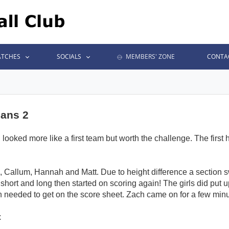
TCHES
SOCIALS
MEMBERS' ZONE
CONTA
jans 2
oked more like a first team but worth the challenge. The first hu
Callum, Hannah and Matt. Due to height difference a section 
short and long then started on scoring again! The girls did put u
needed to get on the score sheet. Zach came on for a few minu
x