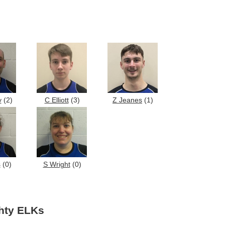
y
(2)
C Elliott
(3)
Z Jeanes
(1)
s
(0)
S Wright
(0)
ghty ELKs