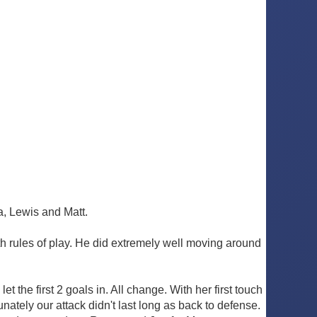
a, Lewis and Matt.
h rules of play. He did extremely well moving around
 the first 2 goals in. All change. With her first touch
unately our attack didn't last long as back to defense.