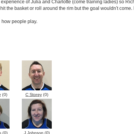
e experience of Julia and Charlotte (come training ladies) so R
hit the basket or roll around the rim but the goal wouldn't come. 
g how people play.
y
(0)
C Storey
(0)
s
(0)
J Johnson
(0)