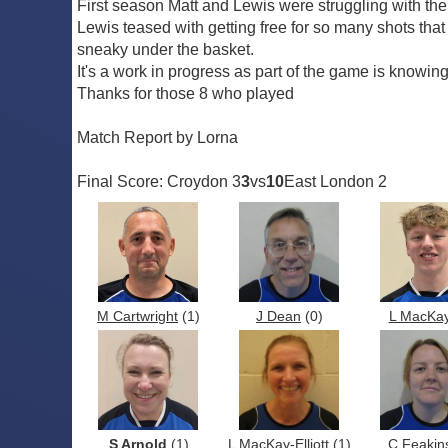
First season Matt and Lewis were struggling with th
Lewis teased with getting free for so many shots that 
sneaky under the basket.
It's a work in progress as part of the game is knowin
Thanks for those 8 who played
Match Report by Lorna
Final Score: Croydon 3
3
vs
10
East London 2
M Cartwright
(1)
J Dean
(0)
L MacKa
S Arnold
(1)
L MacKay-Elliott
(1)
C Feakin