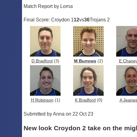
Match Report by Lorna
Final Score: Croydon 1
12
vs
36
Trojans 2
D Bradford
(3)
M Burrows
(2)
E Chane
H Robinson
(1)
K Bradford
(0)
A Jeane
Submitted by Anna on 22 Oct 23
New look Croydon 2 take on the mi