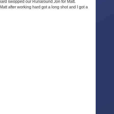
ichard swopped our Runaround Jon for Matt.
Matt after working hard got a long shot and I got a