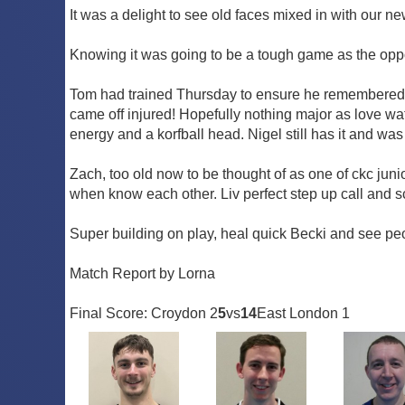
It was a delight to see old faces mixed in with our 
Knowing it was going to be a tough game as the oppo
Tom had trained Thursday to ensure he remembered ho
came off injured! Hopefully nothing major as love watc
energy and a korfball head. Nigel still has it and was
Zach, too old now to be thought of as one of ckc ju
when know each other. Liv perfect step up call and s
Super building on play, heal quick Becki and see peo
Match Report by Lorna
Final Score: Croydon 2
5
vs
14
East London 1