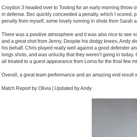
Croydon 3 headed over to Tooting for an early morning throw of
in defense. Bec quickly conceeded a penalty, which I scored, pu
penalty from myself, some lovely running in shots from Sarah 
There was a positive atmosphere and it was also nice to see s
and a great shot from Jenny. Despite his dodgy knees, Andy di
his behalf. Chris played really well against a good defender a
longs shots, and was unlucky that they weren't going in today.
all treated to a guest appearance from Lorna for the final few m
Overall, a great team performance and an amazing end result 
Match Report by Olivia | Updated by Andy