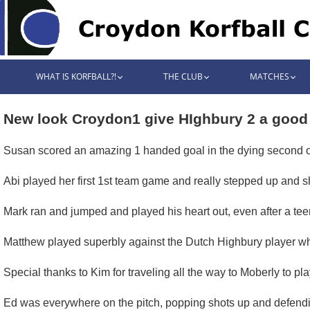
WHAT IS KORFBALL?!
THE CLUB
MATCHES
New look Croydon1 give HIghbury 2 a good
Susan scored an amazing 1 handed goal in the dying second of 
Abi played her first 1st team game and really stepped up and 
Mark ran and jumped and played his heart out, even after a tee
Matthew played superbly against the Dutch Highbury player who 
Special thanks to Kim for traveling all the way to Moberly to pl
Ed was everywhere on the pitch, popping shots up and defendi