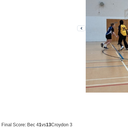
Previous photo
Final Score: Bec 4
1
vs
13
Croydon 3