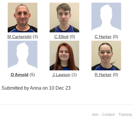
M Cartwright
(3)
C Elliott
(0)
C Harker
(0)
O Arnold
(5)
J Lawson
(1)
R Harker
(0)
Submitted by Anna on 10 Dec 23
Join
·
Contact
·
Training