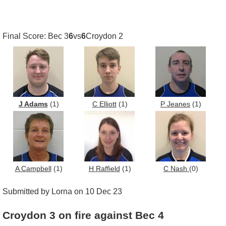
Final Score: Bec 3
6
vs
6
Croydon 2
J Adams
(1)
C Elliott
(1)
P Jeanes
(1)
A Campbell
(1)
H Raffield
(1)
C Nash
(0)
Submitted by Lorna on 10 Dec 23
Croydon 3 on fire against Bec 4