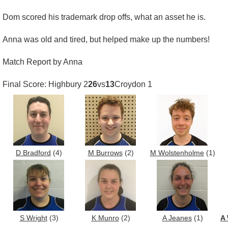
Dom scored his trademark drop offs, what an asset he is.
Anna was old and tired, but helped make up the numbers!
Match Report by Anna
Final Score: Highbury 2
26
vs
13
Croydon 1
D Bradford
(4)
M Burrows
(2)
M Wolstenholme
(1)
S Wright
(3)
K Munro
(2)
A Jeanes
(1)
A