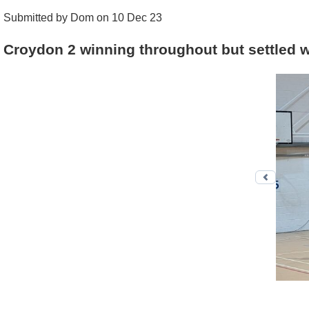
Submitted by Dom on 10 Dec 23
Croydon 2 winning throughout but settled w
Previo