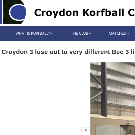
WHAT IS KORFBALL?!
THE CLUB
MATCHES
Croydon 3 lose out to very different Bec 3 l
Previous photo