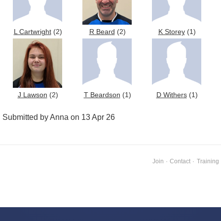
L Cartwright
(2)
R Beard
(2)
K Storey
(1)
J Lawson
(2)
T Beardson
(1)
D Withers
(1)
Submitted by Anna on 13 Apr 26
Join
·
Contact
·
Training