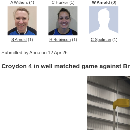
A Withers
(4)
C Harker
(1)
W Arnold
(0)
S Arnold
(1)
H Robinson
(1)
C Spelman
(1)
Submitted by Anna on 12 Apr 26
Croydon 4 in well matched game against B