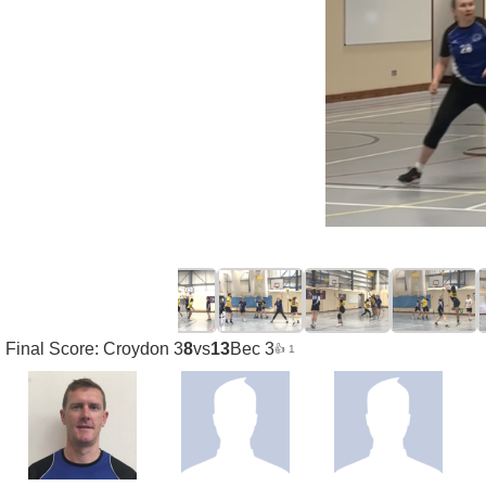
Final Score: Croydon 3
8
vs
13
Bec 3
👍 1