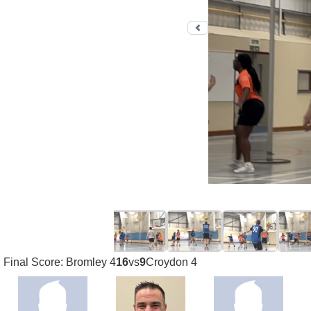
Previous photo
Final Score: Bromley 4
16
vs
9
Croydon 4